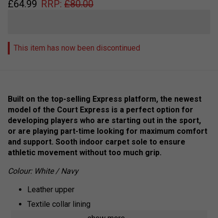
£
64.99
RRP:
£
80.00
This item has now been discontinued
Built on the top-selling Express platform, the newest
model of the Court Express is a perfect option for
developing players who are starting out in the sport,
or are playing part-time looking for maximum comfort
and support. Sooth indoor carpet sole to ensure
athletic movement without too much grip.
Colour: White / Navy
Leather upper
Textile collar lining