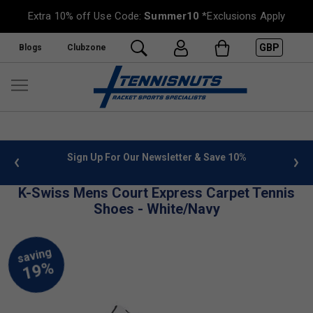
Extra 10% off Use Code:
Summer10
*Exclusions Apply
GBP
Blogs
Clubzone
 info
Sign Up For Our Newsletter & Save 10%
FREE
K-Swiss Mens Court Express Carpet Tennis
Shoes - White/Navy