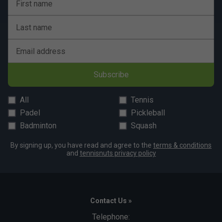
First name
Last name
Email address
Subscribe
All
Tennis
Padel
Pickleball
Badminton
Squash
By signing up, you have read and agree to the
terms & conditions
and
tennisnuts privacy policy
Contact Us »
Telephone: