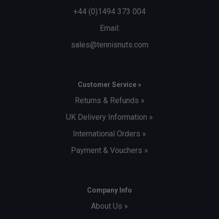
+44 (0)1494 373 004
Email:
sales@tennisnuts.com
Customer Service »
Returns & Refunds »
UK Delivery Information »
International Orders »
Payment & Vouchers »
Company Info
About Us »