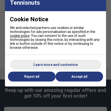
Tennisnuts
Cookie Notice
K-Swiss Heritage Socks (2
Dunlop FX Performance 12
We and selected partners use cookies or similar
Pairs) - Multicolour
Racket Backpack -
technologies for ads personalisation as specified in the
Violet/Black/Cyan
cookie policy
. You can consent to the use of such
£9.59
£12.00
technologies by closing this notice, by interacting with any
£99.99
£125.00
link or button outside of this notice or by continuing to
browse otherwise.
Free 24H delivery
Learn more and customise
Reject all
Accept all
Keep up with our amazing regular offers and
get 10% off your first order!