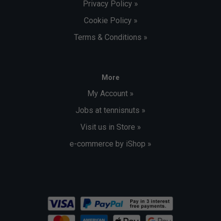
Privacy Policy »
Cookie Policy »
Terms & Conditions »
More
My Account »
Jobs at tennisnuts »
Visit us in Store »
e-commerce by iShop »