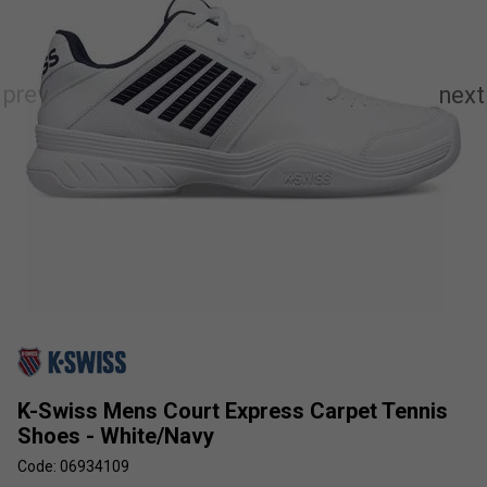
K-Swiss Mens Court Express Carpet Tennis
Shoes - White/Navy
Code: 06934109