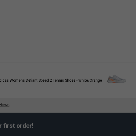
didas Womens Defiant Speed 2 Tennis Shoes - White/Orange
first order!