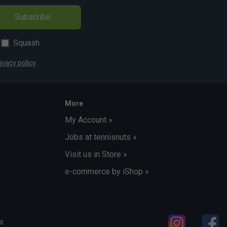
Subscribe
Squash
ivacy policy
More
My Account »
Jobs at tennisnuts »
Visit us in Store »
e-commerce by iShop »
d.