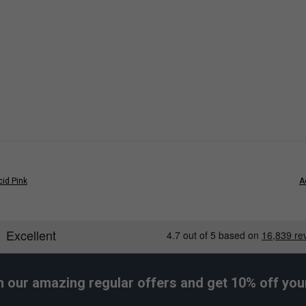
Wider Fit
id Pink
A
h our amazing regular offers and get 10% off your 