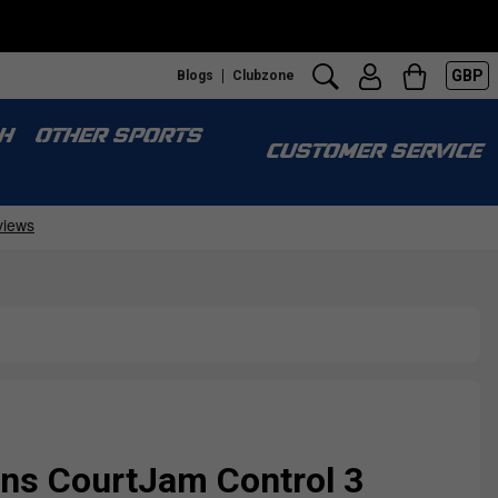
GBP
Blogs
Clubzone
H
OTHER SPORTS
CUSTOMER SERVICE
s CourtJam Control 3