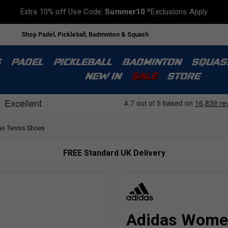
Extra 10% off Use Code:
Summer10
*Exclusions Apply
Shop Padel, Pickleball, Badminton & Squash
S
PADEL
PICKLEBALL
BADMINTON
SQUAS
NEW IN
SALE
STORE
s Tennis Shoes
FREE Standard UK Delivery
Adidas Women