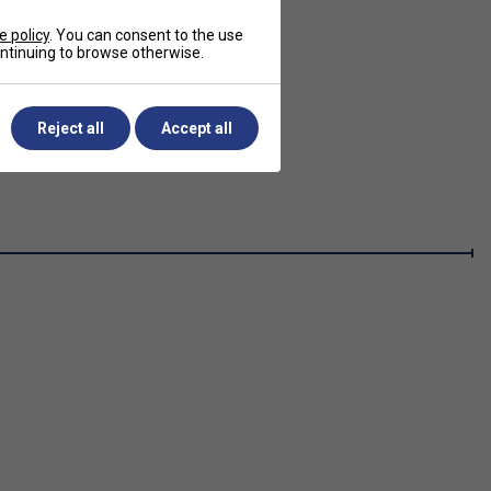
e policy
. You can consent to the use
continuing to browse otherwise.
Reject all
Accept all