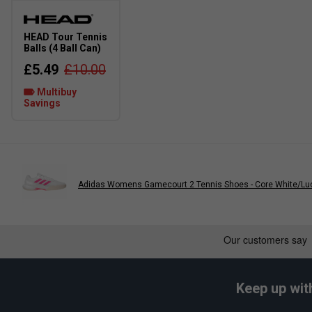
Narrower Fit
True to size
HEAD Tour Tennis
Balls (4 Ball Can)
£5.49
£10.00
Multibuy
Savings
Adidas Womens Gamecourt 2 Tennis Shoes - Core White/Luc
Keep up wit