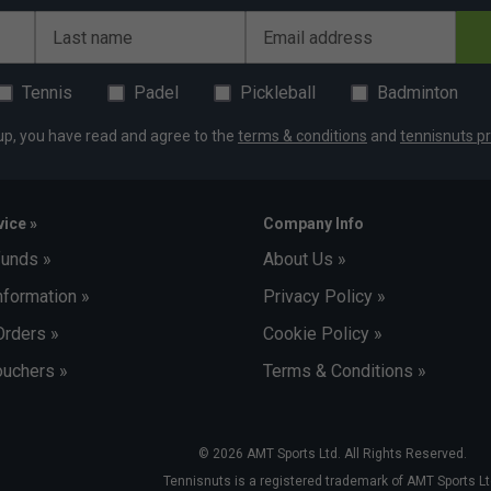
Last name
Email address
Tennis
Padel
Pickleball
Badminton
up, you have read and agree to the
terms & conditions
and
tennisnuts pr
ice »
Company Info
funds »
About Us »
nformation »
Privacy Policy »
Orders »
Cookie Policy »
uchers »
Terms & Conditions »
© 2026 AMT Sports Ltd. All Rights Reserved.
Tennisnuts is a registered trademark of AMT Sports Lt