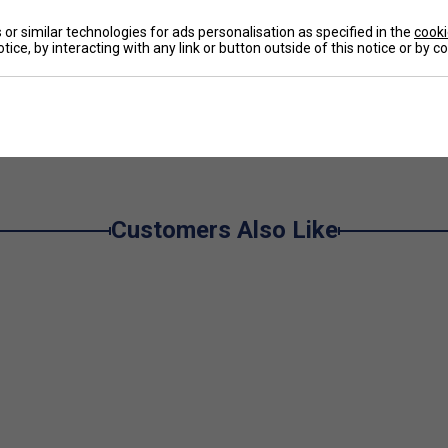
or similar technologies for ads personalisation as specified in the
cooki
 leather and Adituff-reinforced toe cap
for
tice, by interacting with any link or button outside of this notice or by 
l movement
ot cushioning with dynamic energy return for
e
ior torsional support, enhancing foot lockdown and
ependable grip on hard courts, ensuring traction and
Customers Also Like
g, supportive fit
Larger Fit