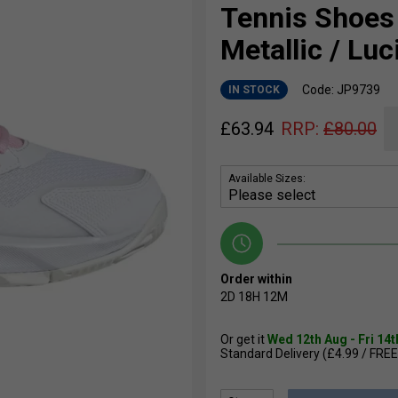
Tennis Shoes 
Metallic / Luc
Code: JP9739
IN STOCK
£
63.94
RRP:
£
80.00
Available Sizes:
Order within
2D
18H
12M
Or get it
Wed 12th Aug - Fri 14
Standard Delivery (£4.99 / FREE