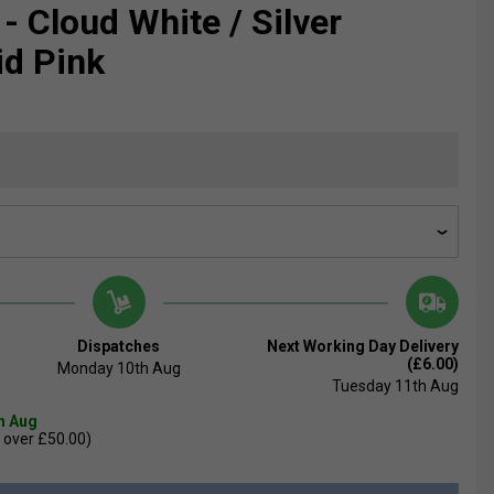
- Cloud White / Silver
id Pink
Dispatches
Next Working Day Delivery
(£6.00)
Monday 10th Aug
Tuesday 11th Aug
th Aug
 over £50.00)