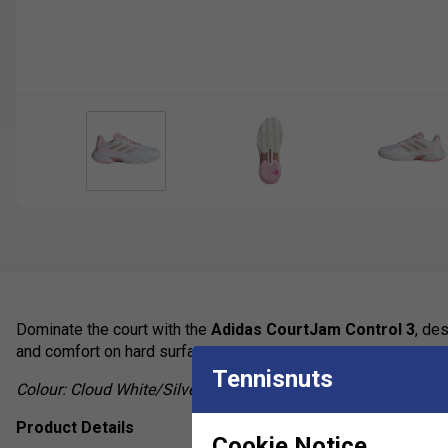
Dominate the court with the
Adidas CourtJam Control 3
, de
and comfort on hard surfaces.
Tennisnuts
Colour:
Cloud White/Silver Metallic/Lucid Pink
Product Details
Cookie Notice