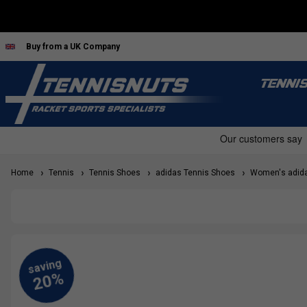
Buy from a UK Company
TENNI
Home
Tennis
Tennis Shoes
adidas Tennis Shoes
Women's adida