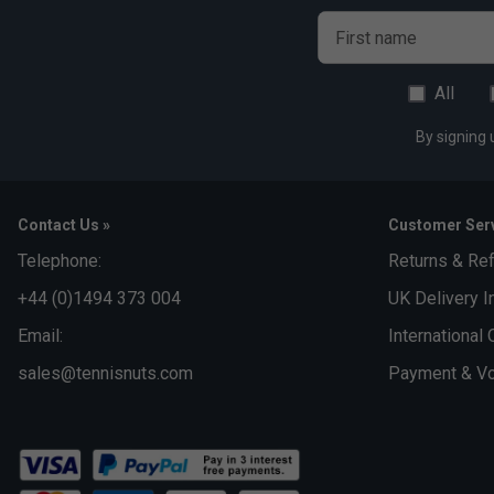
First name
All
By signing 
Contact Us »
Customer Serv
Telephone:
Returns & Re
+44 (0)1494 373 004
UK Delivery I
Email:
International 
sales@tennisnuts.com
Payment & Vo