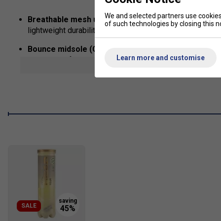
We and selected partners use cookies 
Breathable mesh upper
complemented with
synthetic
of such technologies by closing this no
lightweight durability and extra protection during latera
Bounce midsole (CloudFoam+)
delivers plush underfo
Learn more and customise
responsive footwork .
show mor
Torsion System with midfoot TPU shank
offers super
giving secure transitions from heel to toe
Adiwear outsole
, engineered for wear‑resistance and d
durability
U‑Throat design
adds extra midfoot coverage and a snu
Fit
Snug Fit
True to size
SALE
Width