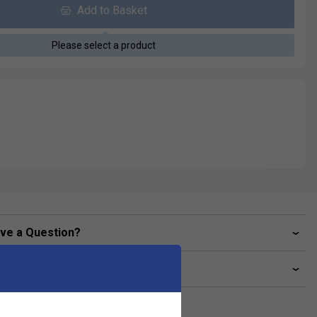
Add to Basket
Please select a product
ve a Question?
livery & returns