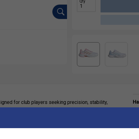
Qty
Ha
signed for club players seeking precision, stability,
De