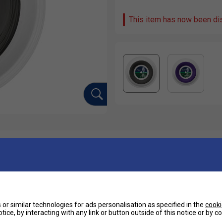
This item has now been di
Ha
ncluding Nick Kyrgios and Belinda Bencic.
De
tly softer feel compared to traditional poly strings.
or similar technologies for ads personalisation as specified in the
cooki
tice, by interacting with any link or button outside of this notice or by 