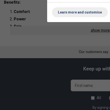
Benefits:
Comfort
Learn more and customise
Power
Spin
show mor
Product Details:
String Type
: Polyester Monofilament
Length:
200m
Colour
: Graphite
Keep up wit
First name
Play
Yonex PolyTour Pro 200m Te
All
By signing 