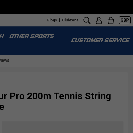
GBP
Blogs
Clubzone
H
OTHER SPORTS
CUSTOMER SERVICE
ur Pro 200m Tennis String
e