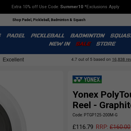
Extra 10% off Use Code:
Summer10
*Exclusions Apply
Shop Padel, Pickleball, Badminton & Squash
S
PADEL
PICKLEBALL
BADMINTON
SQUAS
NEW IN
SALE
STORE
Yonex PolyTo
Reel - Graphit
Code: PTGP125-200M-G
£
116.79
RRP:
£
160.00