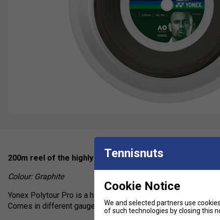
Tennisnuts
200m reel of the highly rated poly used by pro's on tour i
Colour: Graphite
Cookie Notice
Yonex Polytour Pro is a highly durable polyester offering sligh
We and selected partners use cookies 
Comes in different gauges to suit individual preferences.
of such technologies by closing this no