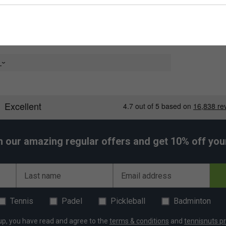
e
h our amazing regular offers and get 10% off your 
Last name
Email address
er Endorsements
nnis String Reel - Graphite is endorsed by:
Tennis
Padel
Pickleball
Badminton
Nick Kyrgios
up, you have read and agree to the
terms & conditions
and
tennisnuts pr