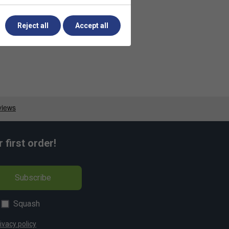
Reject all
Accept all
first order!
Subscribe
Squash
ivacy policy