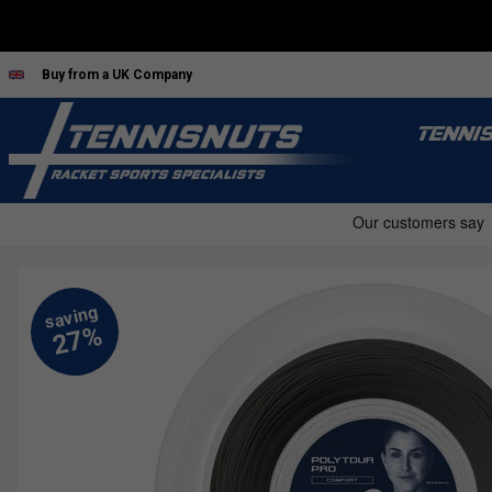
Buy from a UK Company
TENNI