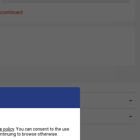
scontinued
ve a Question?
livery & returns
e policy
. You can consent to the use
continuing to browse otherwise.