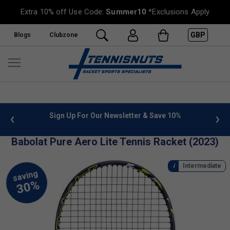
Extra 10% off Use Code:
Summer10
*Exclusions Apply
GBP
Blogs
Clubzone
n Up For Our Newsletter & Save 10%
FREE UK Delivery on or
Babolat Pure Aero Lite Tennis Racket (2023)
Intermediate