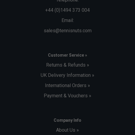
+44 (0)1494 373 004
Email:
sales@tennisnuts.com
Customer Service »
Returns & Refunds »
UK Delivery Information »
International Orders »
Payment & Vouchers »
Company Info
About Us »