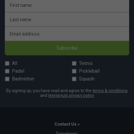
First name
Last name
Email address
Subscribe
All
Tennis
Padel
Pickleball
Badminton
Squash
By signing up, you have read and agree to the
terms & conditions
and
tennisnuts privacy policy
Contact Us »
Telephone: