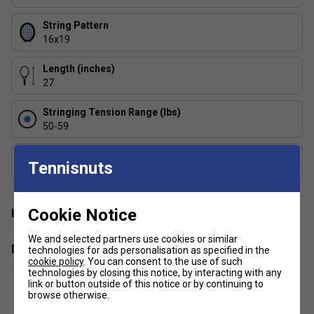
levels?
Yes, the range offers models for beginners
to advanced players, so you can find a racket that
String Pattern
matches your playing style and experience.
16x19
How does the Pure Aero range differ from other
Length (inches)
Babolat rackets?
Pure Aero rackets are built for
27
spin and speed, featuring aerodynamic frames and
open string patterns, unlike control-focused ranges
Stringing Tension Range (lbs)
like the Pure Strike.
50-59
Composition
Tennisnuts
Graphite
Cookie Notice
Have a Question?
We and selected partners use cookies or similar
Delivery & returns
technologies for ads personalisation as specified in the
cookie policy
. You can consent to the use of such
technologies by closing this notice, by interacting with any
link or button outside of this notice or by continuing to
browse otherwise.