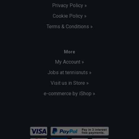
Privacy Policy »
Cookie Policy »
Terms & Conditions »
More
My Account »
Jobs at tennisnuts »
Visit us in Store »
e-commerce by iShop »