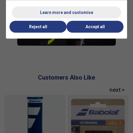
Learn more and customise
Reject all
Accept all
Customers Also Like