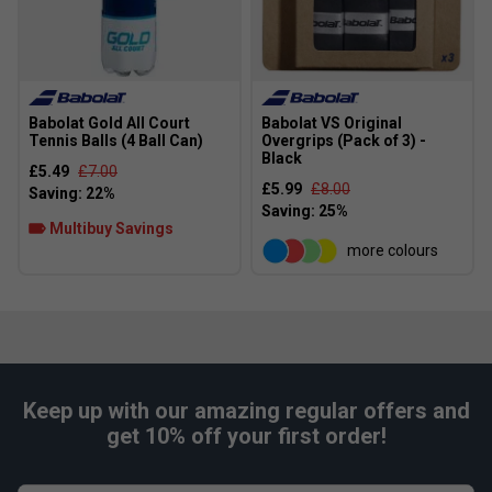
Babolat Gold All Court
Babolat VS Original
Tennis Balls (4 Ball Can)
Overgrips (Pack of 3) -
Black
£5.49
£7.00
£5.99
£8.00
Multibuy Savings
more colours
Keep up with our amazing regular offers and
get 10% off your first order!