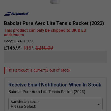
Babolat Pure Aero Lite Tennis Racket (2023)
This product can only be shipped to UK & EU
addresses.
Code: 102491-370
£
146.99
RRP:
£
210.00
This product is currently out of stock
Receive Email Notification When In Stock
Babolat Pure Aero Lite Tennis Racket (2023)
Available Grip Sizes: