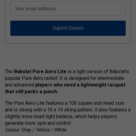
Your email address
Submit Details
The
Babolat Pure Aero Lite
is a light version of Babolat's
popular Pure Aero racket. It is designed for intermediate
and advanced
players who need a lightweight racquet
that still packs a punch.
The Pure Aero Lite features a 100 square inch head size
and is strung with a 16 x 19 string pattern. It also features a
slightly more head-light balance, which helps players
generate more spin and control.
Colour: Grey / Yellow / White