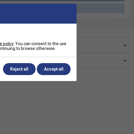
Please select a product
e policy
. You can consent to the use
ve a Question?
continuing to browse otherwise.
livery & returns
Reject all
Accept all