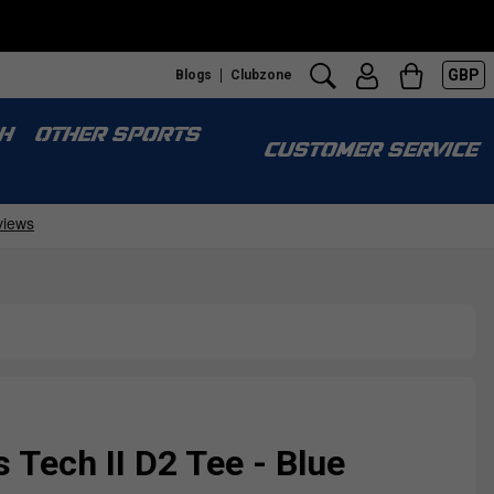
GBP
Blogs
Clubzone
H
OTHER SPORTS
CUSTOMER SERVICE
Tech II D2 Tee - Blue