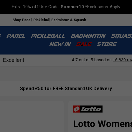
Extra 10% off Use Code:
Summer10
*Exclusions Apply
Shop Padel, Pickleball, Badminton & Squash
S
PADEL
PICKLEBALL
BADMINTON
SQUAS
NEW IN
SALE
STORE
Spend £50 for FREE Standard UK Delivery
Lotto Womens 