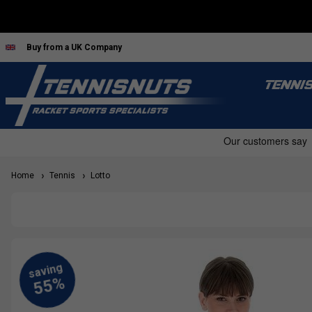
Buy from a UK Company
TENNI
Home
Tennis
Lotto