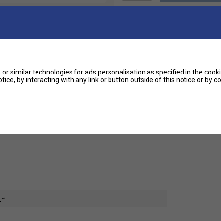
or similar technologies for ads personalisation as specified in the
cooki
Ha
 breathable fabrics, this tee ensures excellent
tice, by interacting with any link or button outside of this notice or by 
 dry during intense activities. Its ergonomic
making it perfect for competitive play and intense
De
 Lotto Women's Tech II D2 Tee combines stylish
ion to any athlete’s wardrobe.
e