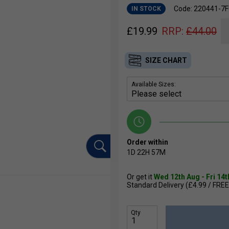
Code: 220441-7
IN STOCK
£
19.99
RRP:
£
44.00
SIZE CHART
Available Sizes:
Order within
1D
22H
57M
Or get it
Wed 12th Aug - Fri 14
Standard Delivery (£4.99 / FREE
Qty