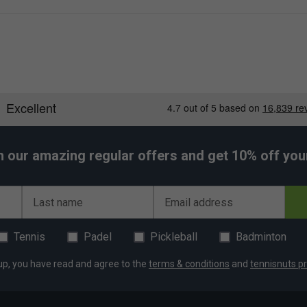
h our amazing regular offers and get 10% off your 
Last name
Email address
Tennis
Padel
Pickleball
Badminton
up, you have read and agree to the
terms & conditions
and
tennisnuts pr