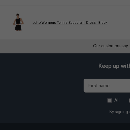
Lotto Womens Tennis Squadra III Dress - Black
Keep up wit
First name
All
By signing 