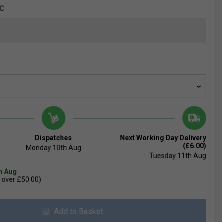
FC
Dispatches
Next Working Day Delivery
(£6.00)
Monday 10th Aug
Tuesday 11th Aug
th Aug
 over £50.00)
Add to Basket