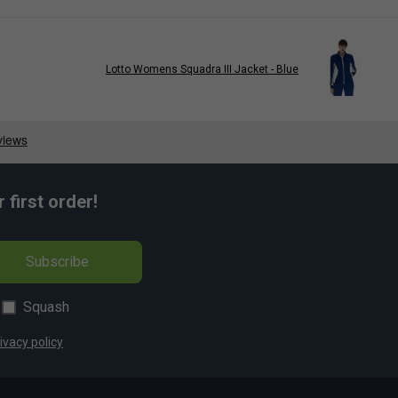
Lotto Womens Squadra III Jacket - Blue
first order!
Subscribe
Squash
ivacy policy