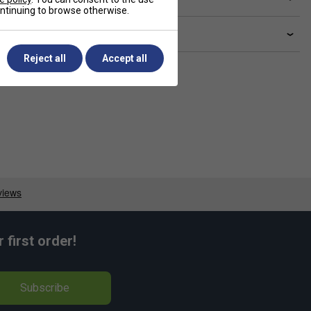
continuing to browse otherwise.
livery & returns
Reject all
Accept all
first order!
Subscribe