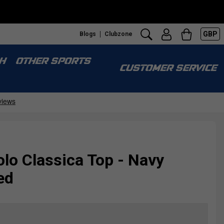
GBP
Blogs
Clubzone
H
OTHER SPORTS
CUSTOMER SERVICE
lo Classica Top - Navy
ed