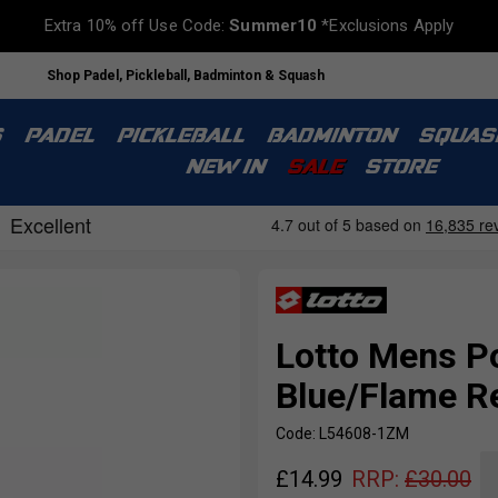
Extra 10% off Use Code:
Summer10
*Exclusions Apply
Shop Padel, Pickleball, Badminton & Squash
S
PADEL
PICKLEBALL
BADMINTON
SQUAS
NEW IN
SALE
STORE
Lotto Mens Po
Blue/Flame R
Code: L54608-1ZM
£
14.99
RRP:
£
30.00