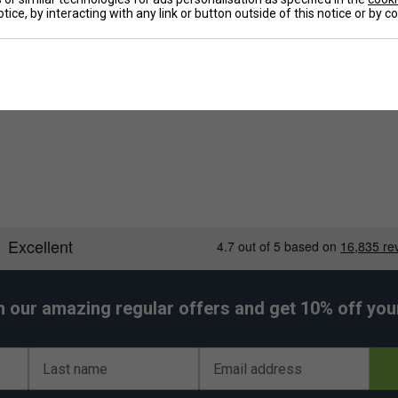
tice, by interacting with any link or button outside of this notice or by 
nt value for money.
De
h our amazing regular offers and get 10% off your 
Last name
Email address