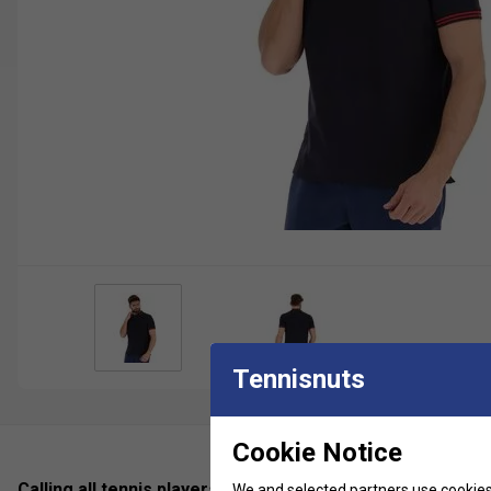
Tennisnuts
Cookie Notice
Calling all tennis players who are looking for a sophistic
We and selected partners use cookies 