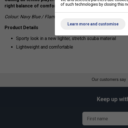
of such technologies by closing this no
right balance of comfort and performance and by excelle
Colour: Navy Blue / Flame Red
Learn more and customise
Product Details
Sporty look in a new lighter, stretch scuba material
Lightweight and comfortable
Keep up wit
First name