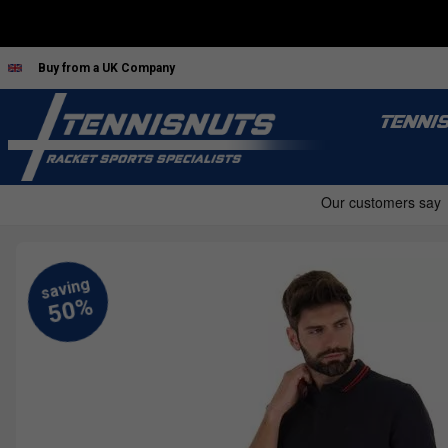
Buy from a UK Company
TENNI