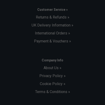
Customer Service »
Returns & Refunds »
UK Delivery Information »
International Orders »
Payment & Vouchers »
Company Info
About Us »
Privacy Policy »
Cookie Policy »
Terms & Conditions »