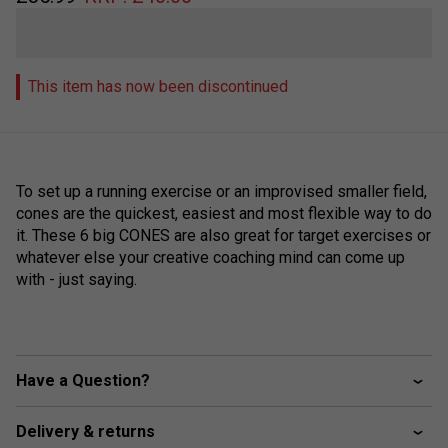
This item has now been discontinued
To set up a running exercise or an improvised smaller field,
cones are the quickest, easiest and most flexible way to do
it. These 6 big CONES are also great for target exercises or
whatever else your creative coaching mind can come up
with - just saying.
Have a Question?
Delivery & returns