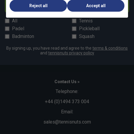
Subscribe
Reject all
Accept all
All
Tennis
Padel
Pickleball
Badminton
Squash
By signing up, you have read and agree to the
terms & conditions
and
tennisnuts privacy policy
Contact Us »
Telephone:
+44 (0)1494 373 004
Email:
sales@tennisnuts.com