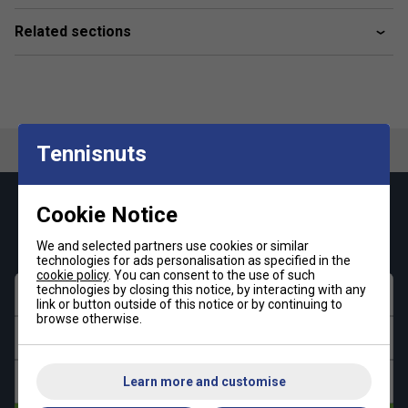
Related sections
Tennisnuts
Keep up with our amazing regular offers and
Cookie Notice
get 10% off your first order!
We and selected partners use cookies or similar
technologies for ads personalisation as specified in the
cookie policy
. You can consent to the use of such
technologies by closing this notice, by interacting with any
First name
link or button outside of this notice or by continuing to
browse otherwise.
Last name
Email address
Learn more and customise