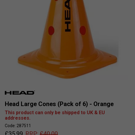
Head Large Cones (Pack of 6) - Orange
This product can only be shipped to UK & EU
addresses.
Code: 287511
£
35.99
RRP:
£
40.00