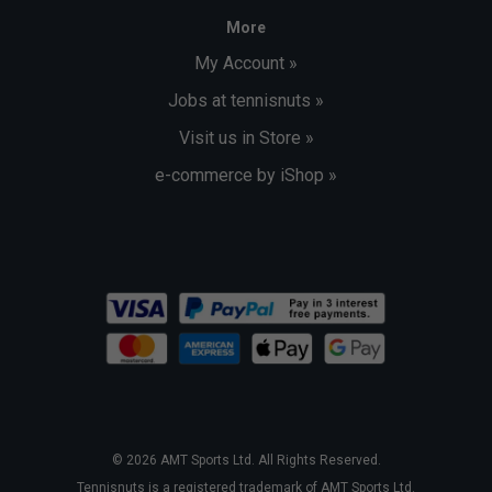
More
My Account »
Jobs at tennisnuts »
Visit us in Store »
e-commerce by iShop »
© 2026 AMT Sports Ltd. All Rights Reserved.
Tennisnuts is a registered trademark of AMT Sports Ltd.