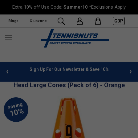
Extra 10% off Use Code:
Summer10
*Exclusions Apply
GBP
Blogs
Clubzone
 info
Sign Up For Our Newsletter & Save 10%
FREE
Head Large Cones (Pack of 6) - Orange