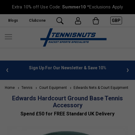
Extra 10% off Use Code:
Summer10
*Exclusions Apply
GBP
Blogs
Clubzone
 info
Sign Up For Our Newsletter & Save 10%
FREE
Home
Tennis
Court Equipment
Edwards Nets & Court Equipment
Edwards Hardcourt Ground Base Tennis
Accessory
Spend £50 for FREE Standard UK Delivery