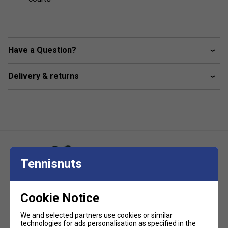
Have a Question?
Delivery & returns
Tennisnuts
Cookie Notice
Edwards Ground Anchor Tennis
Accessory
Edwards Steel Round Posts Set
We and selected partners use cookies or similar
technologies for ads personalisation as specified in the