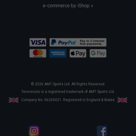
e-commerce by iShop »
© 2026 AMT Sports Ltd. All Rights Reserved.
Tennisnuts is a registered trademark of AMT Sports Ltd.
Company No. 06265021. Registered in England & Wales