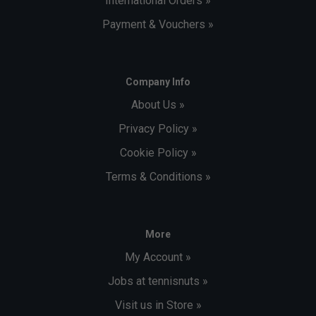
International Orders »
Payment & Vouchers »
Company Info
About Us »
Privacy Policy »
Cookie Policy »
Terms & Conditions »
More
My Account »
Jobs at tennisnuts »
Visit us in Store »