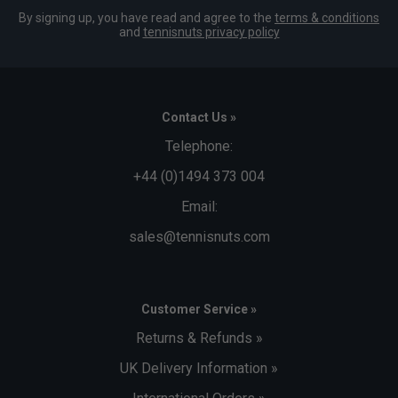
By signing up, you have read and agree to the
terms & conditions
and
tennisnuts privacy policy
Contact Us »
Telephone:
+44 (0)1494 373 004
Email:
sales@tennisnuts.com
Customer Service »
Returns & Refunds »
UK Delivery Information »