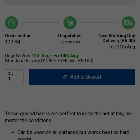
Order within
Dispatches
Next Working Day
Delivery (£6.00)
1D
17M
Tomorrow
Tue 11th Aug
Or get it
Wed 12th Aug - Fri 14th Aug
Standard Delivery (£4.99 / FREE over £50.00)
Qty
Add to Basket
These ground bases are perfect to keep the net at bay, no
matter the conditions.
Can be used on all surfaces but works best on hard
courts