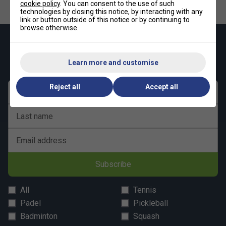
cookie policy
. You can consent to the use of such
technologies by closing this notice, by interacting with any
link or button outside of this notice or by continuing to
browse otherwise.
Keep up with our amazing regular offers and
get 10% off your first order!
Learn more and customise
Reject all
Accept all
First name
Last name
Email address
Subscribe
All
Tennis
Padel
Pickleball
Badminton
Squash