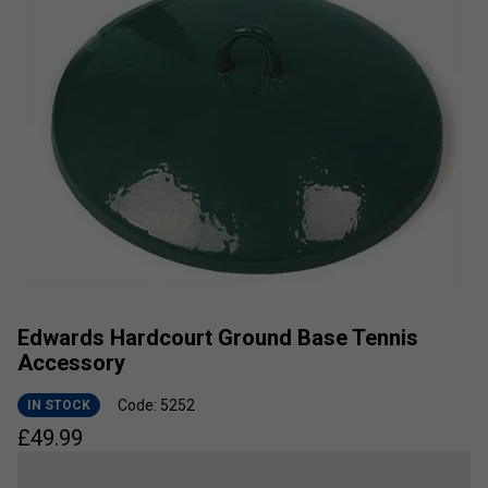
Edwards Hardcourt Ground Base Tennis
Accessory
Code: 5252
IN STOCK
£
49.99