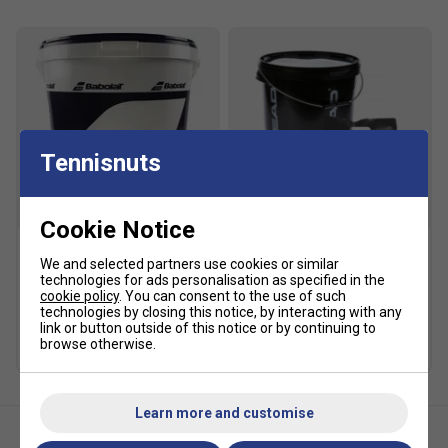
Feed rate: 2-12 seconds
Spin: top, back
Elevation: manual, 0-50 degrees
Ball capacity: 135
Power: battery
Court time: 2-4 hours
Tennisnuts
Standard charger: included
Premium charger: optional
SALE
Cookie Notice
Remote: (optional) elite remote
We and selected partners use cookies or similar
Babolat Gold Academy
HEAD Trainer Tennis Balls
Weight: 35 lbs.
technologies for ads personalisation as specified in the
Trainer Tennis Balls - 6
(6 Dozen - 72 Balls)
cookie policy
. You can consent to the use of such
Dozen Bucket
£94.99
£120.00
technologies by closing this notice, by interacting with any
£92.49
£135.00
link or button outside of this notice or by continuing to
browse otherwise.
Learn more and customise