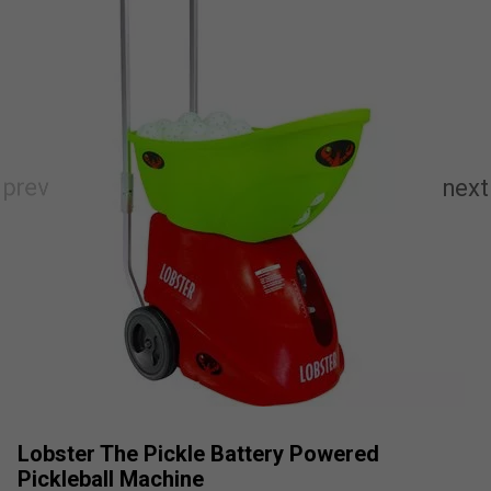
Lobster The Pickle Battery Powered
Pickleball Machine