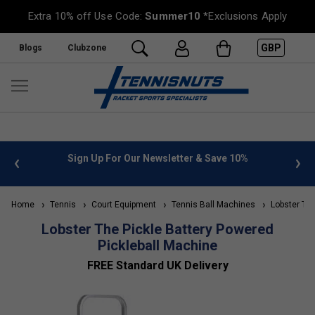
Extra 10% off Use Code:
Summer10
*Exclusions Apply
GBP
Blogs
Clubzone
 info
Sign Up For Our Newsletter & Save 10%
FREE
Home
Tennis
Court Equipment
Tennis Ball Machines
Lobster Ten
Lobster The Pickle Battery Powered
Pickleball Machine
FREE Standard UK Delivery