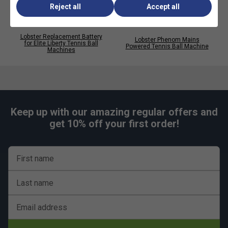
Reject all
Accept all
Lobster Replacement Battery
Lobster Phenom Mains
for Elite Liberty Tennis Ball
Powered Tennis Ball Machine
Machines
Keep up with our amazing regular offers and
get 10% off your first order!
First name
Last name
Email address