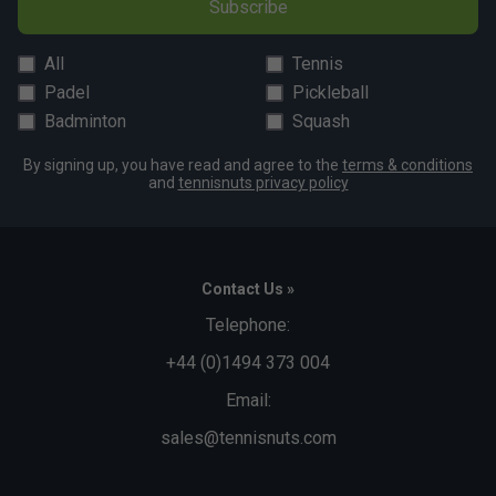
Subscribe
All
Tennis
Padel
Pickleball
Badminton
Squash
By signing up, you have read and agree to the
terms & conditions
and
tennisnuts privacy policy
Contact Us »
Telephone:
+44 (0)1494 373 004
Email:
sales@tennisnuts.com