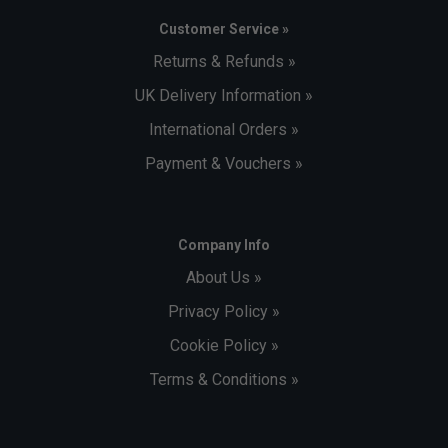
Customer Service »
Returns & Refunds »
UK Delivery Information »
International Orders »
Payment & Vouchers »
Company Info
About Us »
Privacy Policy »
Cookie Policy »
Terms & Conditions »