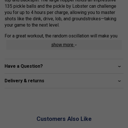
135 pickle balls and the pickle by Lobster can challenge
you for up to 4 hours per charge, allowing you to master
shots like the dink, drive, lob, and groundstrokes—taking
your game to the next level.
For a great workout, the random oscillation will make you
focus on your footwork, while the sky-high lob capability
show more
will keep you on your toes, improving any weak area of your
game.
At only 35 pounds, the pickle by Lobster’s smart design
Have a Question?
features an inverting hopper, folding handle, and large 8-
inch wheels, which make it easy to get the pickle in and out
Delivery & returns
of your car, over curbs, and across any surface to the court.
This pickleball machine works with indoor and outdoor
pickle balls.
Oscillation: random horizontal
Customers Also Like
Speed: 10 to 60 mph