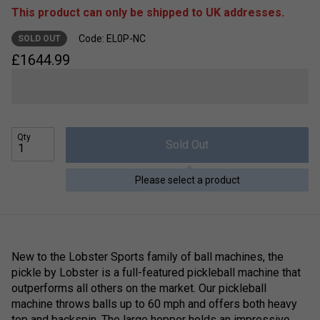
This product can only be shipped to UK addresses.
Code: EL0P-NC
SOLD OUT
£
1644.99
Qty
Sold Out
Please select a product
New to the Lobster Sports family of ball machines, the
pickle by Lobster is a full-featured pickleball machine that
outperforms all others on the market. Our pickleball
machine throws balls up to 60 mph and offers both heavy
top and backspin. The large hopper holds an impressive