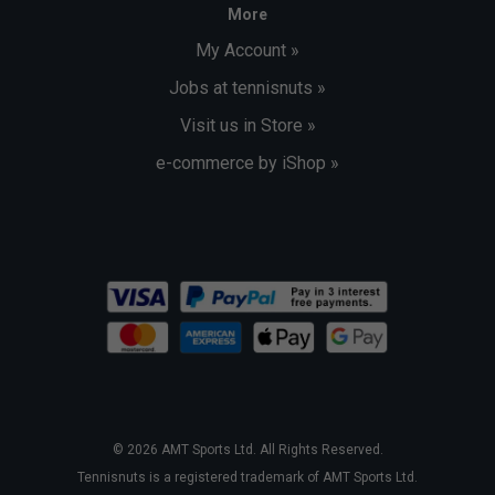
More
My Account »
Jobs at tennisnuts »
Visit us in Store »
e-commerce by iShop »
© 2026 AMT Sports Ltd. All Rights Reserved.
Tennisnuts is a registered trademark of AMT Sports Ltd.