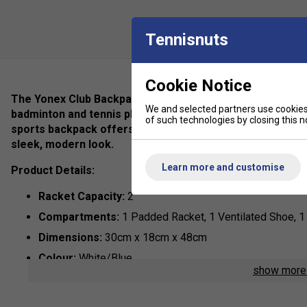
Tennisnuts
Cookie Notice
The Yonex Club Backpack in Greyish Blue is the perfect ble
We and selected partners use cookies 
badminton and tennis players. Designed for athletes wh
of such technologies by closing this no
sports backpack offers ample storage for your racket, s
sleek, modern look.
Learn more and customise
Product Details:
Racket Capacity:
2
Compartments:
1 Padded Racket, 1 Ventilated Shoe, 
Dimensions:
30cm x 18cm x 48cm
Colour:
White/Blue
show mor
Materials:
80% Polyester, 20% PU