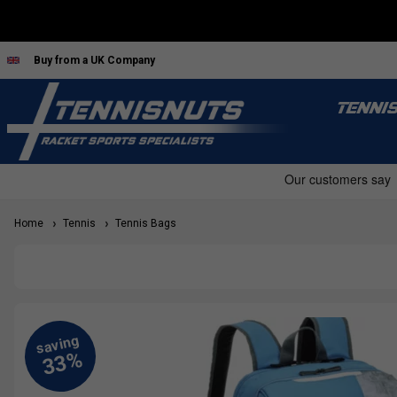
Buy from a UK Company
TENNI
Home
Tennis
Tennis Bags