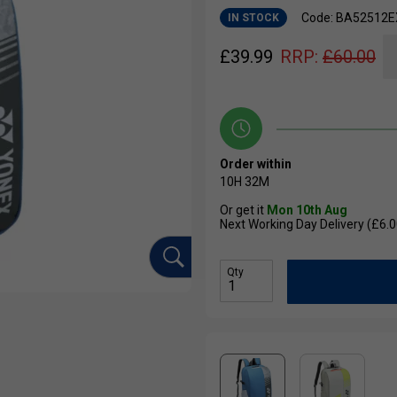
Code: BA52512E
IN STOCK
£
39.99
RRP:
£
60.00
Order within
10H
32M
Or get it
Mon 10th Aug
Next Working Day Delivery (£6.0
Qty