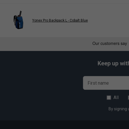
Yonex Pro Backpack L - Cobalt Blue
Keep up wit
First name
All
By signing 