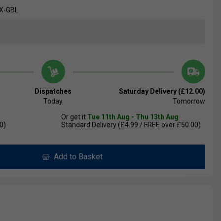
X-GBL
Dispatches
Saturday Delivery (£12.00)
Today
Tomorrow
Or get it
Tue 11th Aug - Thu 13th Aug
0)
Standard Delivery (£4.99 / FREE over £50.00)
Add to Basket