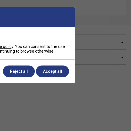
ve a Question?
e policy
. You can consent to the use
continuing to browse otherwise.
livery & returns
Reject all
Accept all