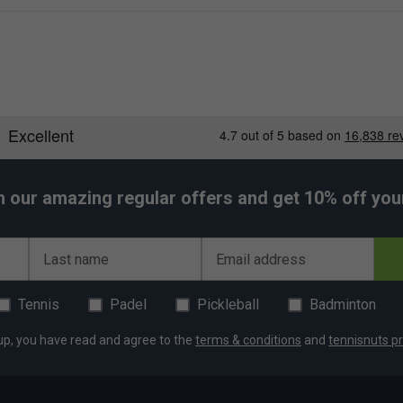
h our amazing regular offers and get 10% off your 
Last name
Email address
Tennis
Padel
Pickleball
Badminton
up, you have read and agree to the
terms & conditions
and
tennisnuts pr