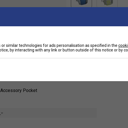
Ha
nd of style, functionality, and durability for
or similar technologies for ads personalisation as specified in the
cooki
o value performance and convenience, this
tice, by interacting with any link or button outside of this notice or by 
hoes, and accessories while maintaining a
De
1 Accessory Pocket
e