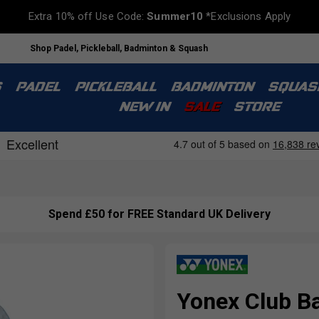
Extra 10% off Use Code:
Summer10
*Exclusions Apply
Shop Padel, Pickleball, Badminton & Squash
S
PADEL
PICKLEBALL
BADMINTON
SQUAS
NEW IN
SALE
STORE
Spend £50 for FREE Standard UK Delivery
Yonex Club Ba