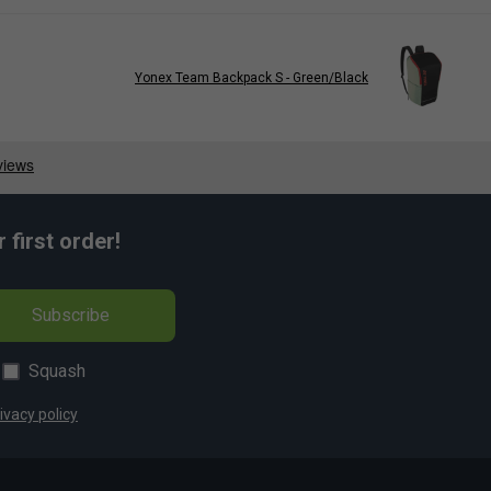
Yonex Team Backpack S - Green/Black
first order!
Subscribe
Squash
ivacy policy