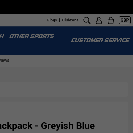
GBP
Blogs
Clubzone
H
OTHER SPORTS
CUSTOMER SERVICE
ckpack - Greyish Blue