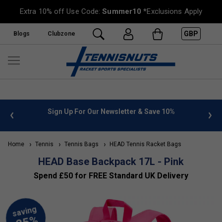
Extra 10% off Use Code:
Summer10
*Exclusions Apply
GBP
Blogs
Clubzone
 info
Sign Up For Our Newsletter & Save 10%
FREE
Home
Tennis
Tennis Bags
HEAD Tennis Racket Bags
HEAD Base Backpack 17L - Pink
Spend £50 for FREE Standard UK Delivery