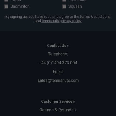
Badminton
Squash
By signing up, you have read and agree to the
terms & conditions
and
tennisnuts privacy policy
Contact Us »
Telephone:
+44 (0)1494 373 004
Email:
sales@tennisnuts.com
Customer Service »
Returns & Refunds »