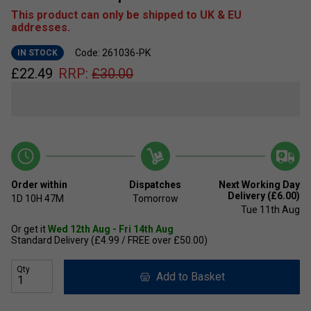
This product can only be shipped to UK & EU
addresses.
Code: 261036-PK
IN STOCK
£
22.49
RRP:
£
30.00
Order within
Dispatches
Next Working Day
Delivery (£6.00)
1D
10H
47M
Tomorrow
Tue 11th Aug
Or get it
Wed 12th Aug - Fri 14th Aug
Standard Delivery (£4.99 / FREE over £50.00)
Qty
Add to Basket