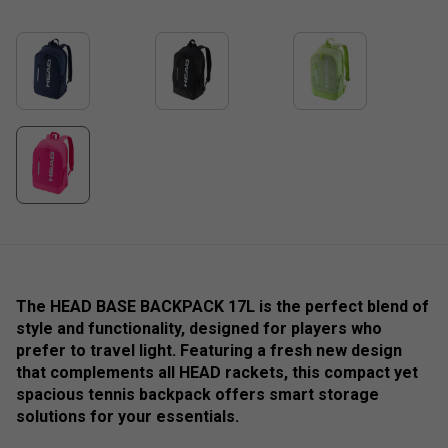
The HEAD BASE BACKPACK 17L is the perfect blend of
style and functionality, designed for players who
prefer to travel light. Featuring a fresh new design
that complements all HEAD rackets, this compact yet
spacious tennis backpack offers smart storage
solutions for your essentials.