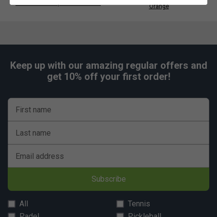
Head Tour Backpack 25L - Black
Orange
Keep up with our amazing regular offers and
get 10% off your first order!
First name
Last name
Email address
Subscribe
All
Tennis
Padel
Pickleball