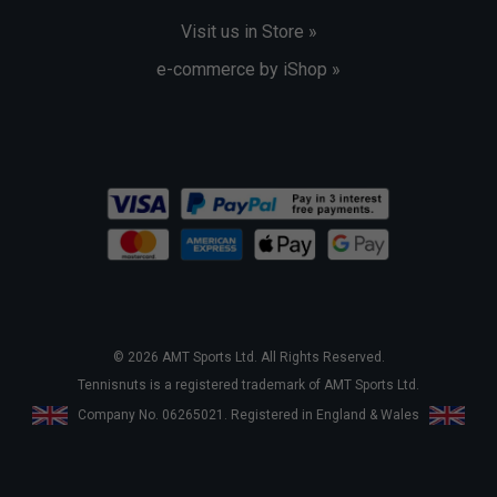
Visit us in Store »
e-commerce by iShop »
© 2026 AMT Sports Ltd. All Rights Reserved.
Tennisnuts is a registered trademark of AMT Sports Ltd.
Company No. 06265021. Registered in England & Wales