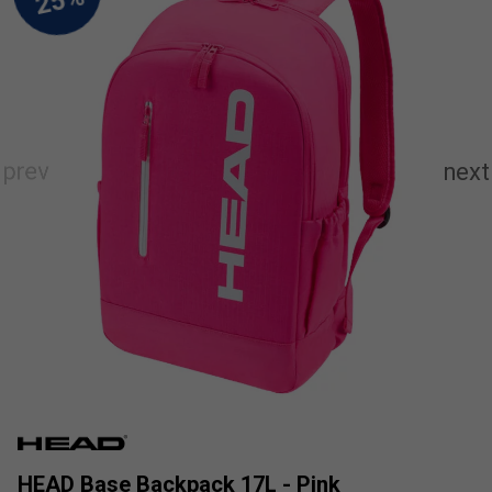
HEAD Base Backpack 17L - Pink