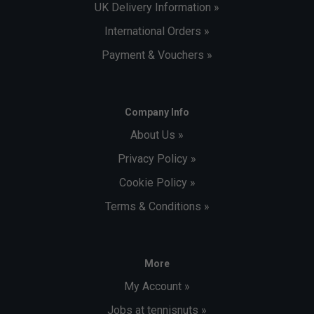
UK Delivery Information »
International Orders »
Payment & Vouchers »
Company Info
About Us »
Privacy Policy »
Cookie Policy »
Terms & Conditions »
More
My Account »
Jobs at tennisnuts »