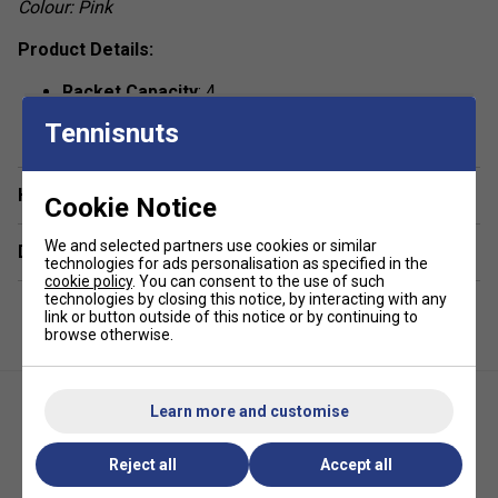
Colour: Pink
Product Details:
Racket Capacity
: 4
show more
Compartments:
1 Main, 1 Racket For Up To 2
Tennisnuts
Rackets, 1 Big Front Zipper Pocket , 2 Side Mesh
Pockets
Have a Question?
Cookie Notice
Volume:
17L
Dimensions:
54cm x 33cm x 13cm
We and selected partners use cookies or similar
Delivery & returns
technologies for ads personalisation as specified in the
Material:
100% Polyester,
Outside:
100% Polyester
cookie policy
. You can consent to the use of such
technologies by closing this notice, by interacting with any
link or button outside of this notice or by continuing to
browse otherwise.
Learn more and customise
Reject all
Accept all
Head Tour Backpack 25L -