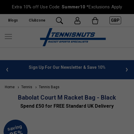
Extra 10% off Use Code:
Summer10
*Exclusions Apply
GBP
Blogs
Clubzone
 info
Sign Up For Our Newsletter & Save 10%
FREE
Home
Tennis
Tennis Bags
Babolat Court M Racket Bag - Black
Spend £50 for FREE Standard UK Delivery