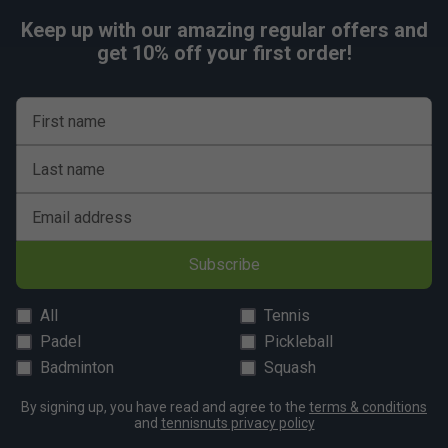
Keep up with our amazing regular offers and
get 10% off your first order!
First name
Last name
Email address
Subscribe
All
Tennis
Padel
Pickleball
Badminton
Squash
By signing up, you have read and agree to the
terms & conditions
and
tennisnuts privacy policy