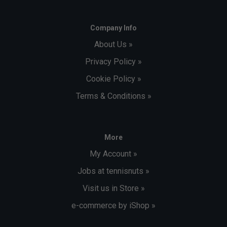
Company Info
About Us »
Privacy Policy »
Cookie Policy »
Terms & Conditions »
More
My Account »
Jobs at tennisnuts »
Visit us in Store »
e-commerce by iShop »