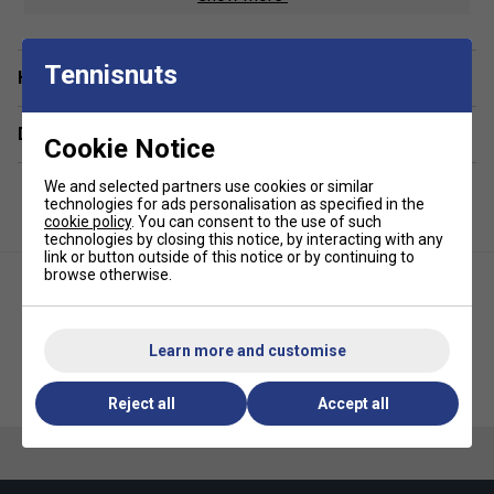
Compartments:
1 Main, 1 Racket, 1 Side Pocket
Volume:
40L
Tennisnuts
Have a Question?
Dimensions:
19cm x 31cm x 80cm
Material:
100% Polyester
Delivery & returns
Cookie Notice
We and selected partners use cookies or similar
technologies for ads personalisation as specified in the
cookie policy
. You can consent to the use of such
technologies by closing this notice, by interacting with any
link or button outside of this notice or by continuing to
browse otherwise.
Learn more and customise
HEAD Base Racket Bag M -
HEAD Pro X Racket Bag L -
Black
Black
Reject all
Accept all