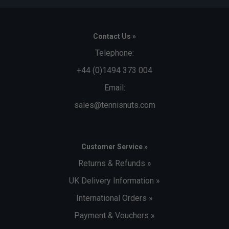
Contact Us »
Telephone:
+44 (0)1494 373 004
Email:
sales@tennisnuts.com
Customer Service »
Returns & Refunds »
UK Delivery Information »
International Orders »
Payment & Vouchers »