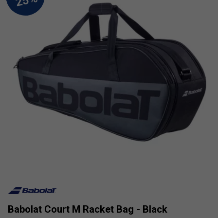
Babolat Court M Racket Bag - Black