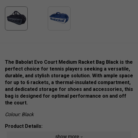
The Babolat Evo Court Medium Racket Bag Black is the
perfect choice for tennis players seeking a versatile,
durable, and stylish storage solution. With ample space
for up to 6 rackets, a thermal-insulated compartment,
and dedicated storage for shoes and accessories, this
bag is designed for optimal performance on and off
the court.
Colour: Black
Product Details:
show more
Racket Capacity
:
6