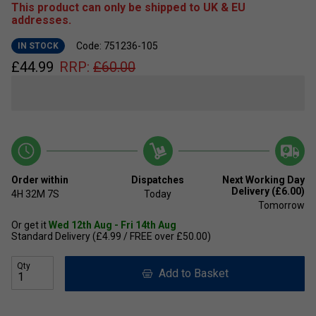
This product can only be shipped to UK & EU
addresses.
Code: 751236-105
IN STOCK
£
44.99
RRP:
£
60.00
Order within
Dispatches
Next Working Day
Delivery (£6.00)
4H
32M
7S
Today
Tomorrow
Or get it
Wed 12th Aug - Fri 14th Aug
Standard Delivery (£4.99 / FREE over £50.00)
Qty
Add to Basket