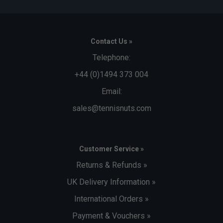
Contact Us »
Telephone:
+44 (0)1494 373 004
Email:
sales@tennisnuts.com
Customer Service »
Returns & Refunds »
UK Delivery Information »
International Orders »
Payment & Vouchers »