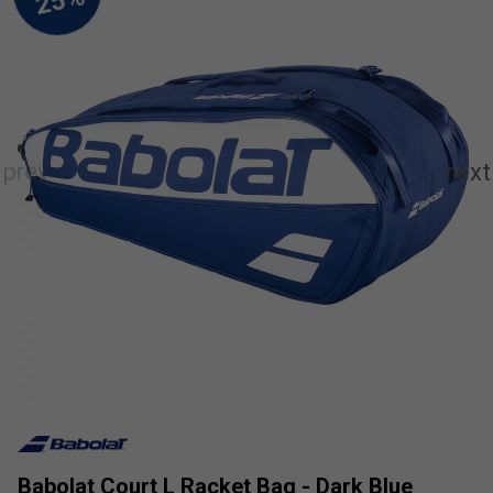
Babolat Court L Racket Bag - Dark Blue