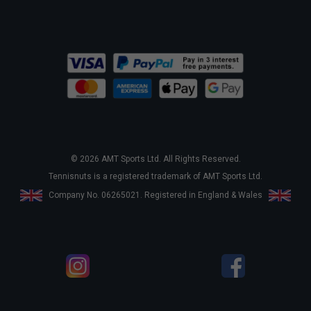
© 2026 AMT Sports Ltd. All Rights Reserved.
Tennisnuts is a registered trademark of AMT Sports Ltd.
Company No. 06265021. Registered in England & Wales