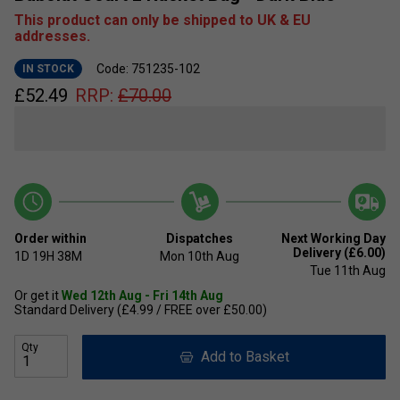
This product can only be shipped to UK & EU
addresses.
Code: 751235-102
IN STOCK
£
52.49
RRP:
£
70.00
Order within
Dispatches
Next Working Day
Delivery (£6.00)
1D
19H
38M
Mon 10th Aug
Tue 11th Aug
Or get it
Wed 12th Aug - Fri 14th Aug
Standard Delivery (£4.99 / FREE over £50.00)
Qty
Add to Basket