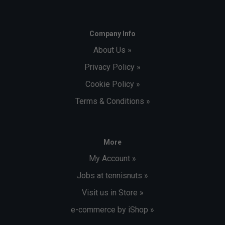
Company Info
About Us »
Privacy Policy »
Cookie Policy »
Terms & Conditions »
More
My Account »
Jobs at tennisnuts »
Visit us in Store »
e-commerce by iShop »