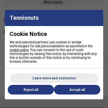
show more
to transport, whether you're heading to the club or travelling
for competition.
Tennisnuts
Staff Pro Review
Have a Question?
The Court L is an excellent choice for players who need
Delivery & returns
Cookie Notice
generous storage without stepping up to a premium tour
bag. The twin compartments provide plenty of room for
We and selected partners use cookies or similar
rackets and kit, while the lightweight construction and
technologies for ads personalisation as specified in the
comfortable backpack straps make it practical for regular
cookie policy
. You can consent to the use of such
technologies by closing this notice, by interacting with any
use on and off the court.
link or button outside of this notice or by continuing to
browse otherwise.
Product Details
Racket capacity: Up to 9 rackets
Learn more and customise
Volume: 65L
Dunlop FX Performance
Yonex Team 6 Racket Bag -
Dimensions: 76.5 x 31 x 31cm
Backpack - Violet/Black/Cyan
Grey Black
Reject all
Accept all
Two large main compartments
External zipped accessory pocket