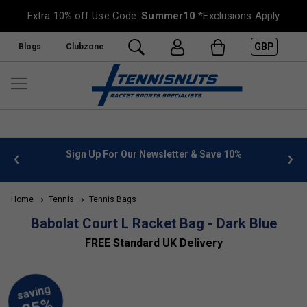
Extra 10% off Use Code:
Summer10
*Exclusions Apply
GBP
Blogs
Clubzone
 info
Sign Up For Our Newsletter & Save 10%
FREE
Home
Tennis
Tennis Bags
Babolat Court L Racket Bag - Dark Blue
FREE Standard UK Delivery