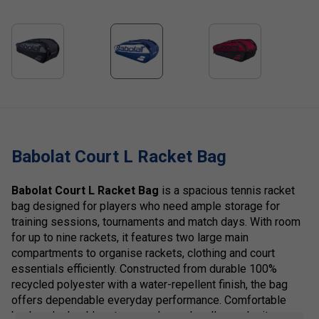
Babolat Court L Racket Bag
Babolat Court L Racket Bag
is a spacious tennis racket
bag designed for players who need ample storage for
training sessions, tournaments and match days. With room
for up to nine rackets, it features two large main
compartments to organise rackets, clothing and court
essentials efficiently. Constructed from durable 100%
recycled polyester with a water-repellent finish, the bag
offers dependable everyday performance. Comfortable
backpack shoulder straps and carry handles make it easy