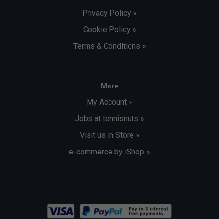
Privacy Policy »
Cookie Policy »
Terms & Conditions »
More
My Account »
Jobs at tennisnuts »
Visit us in Store »
e-commerce by iShop »