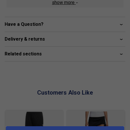
show more
Product Details
Hood with elastic drawcord & toggles
Have a Question?
Full mesh fabric lining
Fabric: Jacket: 87% Recycled Polyamide, 13%
Delivery & returns
Elastane / Lining: 100% Recycled Polyester
Related sections
Customers Also Like