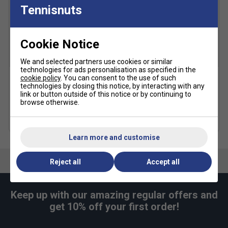
Tennisnuts
Cookie Notice
SALE
SALE
We and selected partners use cookies or similar
technologies for ads personalisation as specified in the
cookie policy
. You can consent to the use of such
technologies by closing this notice, by interacting with any
Adidas Womens T19 Track
Adidas Womens Club
link or button outside of this notice or by continuing to
Pants - Black
Tennis Skirt - Black
browse otherwise.
£19.99
£38.00
£19.99
£38.00
Learn more and customise
Reject all
Accept all
Keep up with our amazing regular offers and
get 10% off your first order!