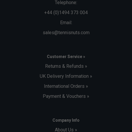
Telephone:
+44 (0)1494 373 004
Email:
sales@tennisnuts.com
Customer Service »
Returns & Refunds »
UK Delivery Information »
International Orders »
Payment & Vouchers »
Company Info
About Us »