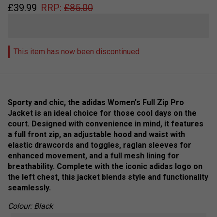
£
39.99
RRP:
£
85.00
This item has now been discontinued
Sporty and chic, the adidas Women's Full Zip Pro
Jacket is an ideal choice for those cool days on the
court. Designed with convenience in mind, it features
a full front zip, an adjustable hood and waist with
elastic drawcords and toggles, raglan sleeves for
enhanced movement, and a full mesh lining for
breathability. Complete with the iconic adidas logo on
the left chest, this jacket blends style and functionality
seamlessly.
Colour: Black