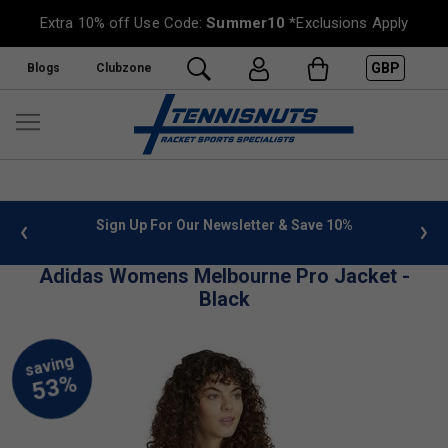
Extra 10% off Use Code:
Summer10
*Exclusions Apply
GBP
Blogs
Clubzone
 info
Sign Up For Our Newsletter & Save 10%
FREE
Adidas Womens Melbourne Pro Jacket -
Black