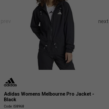
Adidas Womens Melbourne Pro Jacket -
Black
Code: IS8968