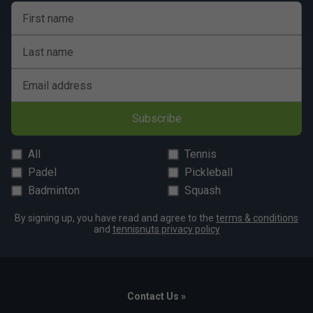
First name
Last name
Email address
Subscribe
All
Tennis
Padel
Pickleball
Badminton
Squash
By signing up, you have read and agree to the
terms & conditions
and
tennisnuts privacy policy
Contact Us »