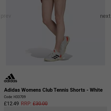
Adidas Womens Club Tennis Shorts - White
Code: H33709
£
12.49
RRP:
£
30.00