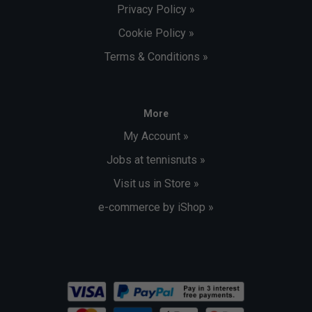
Privacy Policy »
Cookie Policy »
Terms & Conditions »
More
My Account »
Jobs at tennisnuts »
Visit us in Store »
e-commerce by iShop »