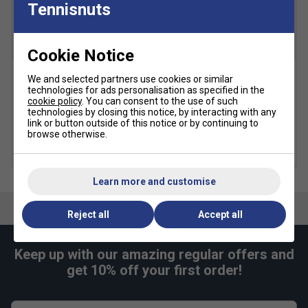
Tennisnuts
SALE
SALE
Cookie Notice
We and selected partners use cookies or similar
Adidas Womens T19
Adidas Womens Y-Tank
technologies for ads personalisation as specified in the
Hoodie - Black
Tokyo Top - White
cookie policy
. You can consent to the use of such
technologies by closing this notice, by interacting with any
£26.99
£45.00
£19.99
£50.00
link or button outside of this notice or by continuing to
browse otherwise.
more colours
Learn more and customise
Reject all
Accept all
Keep up with our amazing regular offers and
get 10% off your first order!