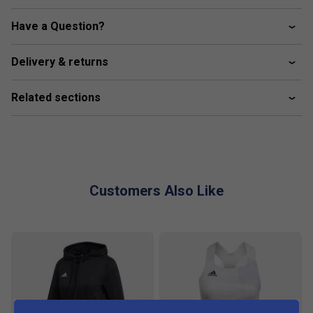
100% recycled polyester tricot
Have a Question?
Mesh side inserts
Integrated inner tights
Delivery & returns
Tricot
Related sections
Primegreen
This product is made with Primegreen, a series of high-
performance recycled materials.
Customers Also Like