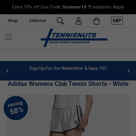
Extra 10% off Use Code:
Summer10
*Exclusions Apply
GBP
Blogs
Clubzone
 info
Sign Up For Our Newsletter & Save 10%
FREE
Adidas Womens Club Tennis Shorts - White