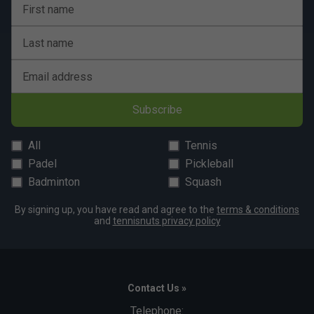
First name
Last name
Email address
Subscribe
All
Tennis
Padel
Pickleball
Badminton
Squash
By signing up, you have read and agree to the
terms & conditions
and
tennisnuts privacy policy
Contact Us »
Telephone: