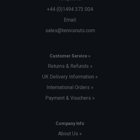
+44 (0)1494 373 004
Email:
sales@tennisnuts.com
Customer Service »
Returns & Refunds »
UK Delivery Information »
International Orders »
Payment & Vouchers »
Company Info
About Us »