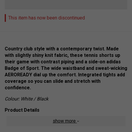
This item has now been discontinued
Country club style with a contemporary twist. Made
with slightly shiny knit fabric, these tennis shorts up
their game with contrast piping and a side-on adidas
Badge of Sport. The wide waistband and sweat-wicking
AEROREADY dial up the comfort. Integrated tights add
coverage so you can slide and stretch with
confidence.
Colour: White / Black
Product Details
show more
Regular fit
Elastic waist with drawcord