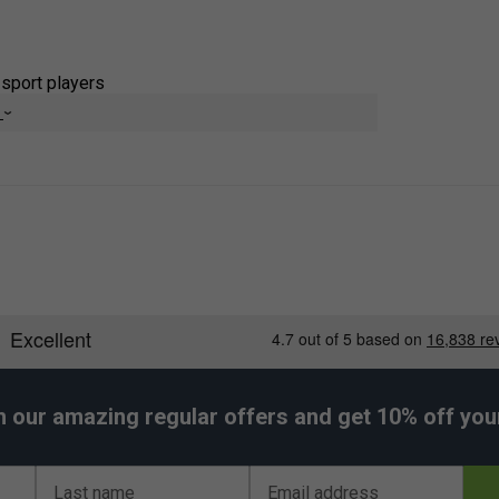
-sport players
e
nd
c tennis heritage
erse sweat quickly
h play
ion
itation
t through every swing
h our amazing regular offers and get 10% off your 
Last name
Email address