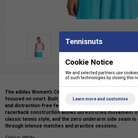
Tennisnuts
Cookie Notice
We and selected partners use cookies 
of such technologies by closing this no
The adidas Women’s Club Climacool V-Neck Tank is a wom
focused on court. Built with integrated Climacool technol
Learn more and customise
and distraction-free feel during play. The lightweight me
racerback construction allows unrestricted movement t
classic tennis style, and the zero underarm side seam is 
through intense matches and practice sessions.
Colour: White