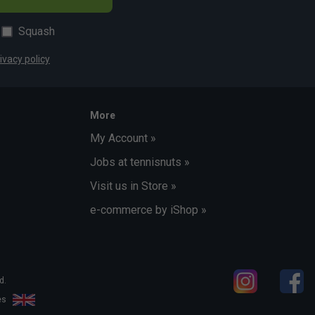
Squash
ivacy policy
More
My Account »
Jobs at tennisnuts »
Visit us in Store »
e-commerce by iShop »
d.
les