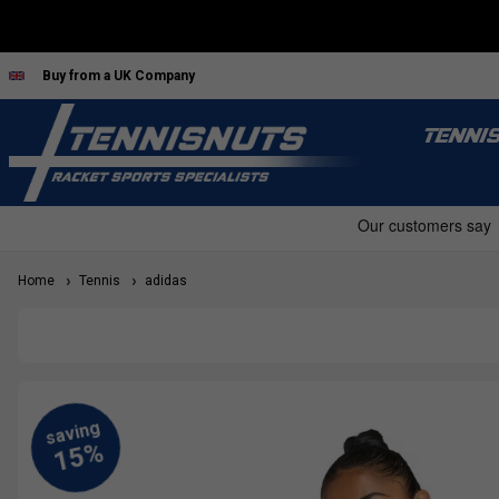
Buy from a UK Company
TENNI
Home
Tennis
adidas