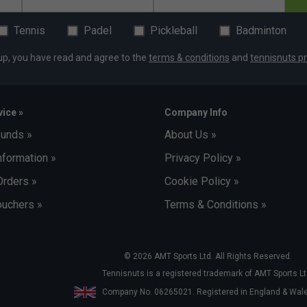
Tennis
Padel
Pickleball
Badminton
up, you have read and agree to the
terms & conditions
and
tennisnuts pr
ice »
Company Info
funds »
About Us »
nformation »
Privacy Policy »
Orders »
Cookie Policy »
uchers »
Terms & Conditions »
© 2026 AMT Sports Ltd. All Rights Reserved.
Tennisnuts is a registered trademark of AMT Sports Lt
Company No. 06265021. Registered in England & Wa