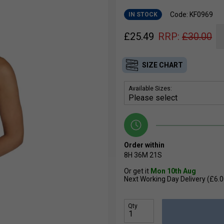
Code: KF0969
IN STOCK
£
25.49
RRP:
£
30.00
SIZE CHART
Available Sizes:
Order within
8H
36M
20S
Or get it
Mon 10th Aug
Next Working Day Delivery (£6.0
Qty