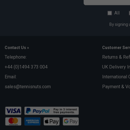
All
By signing 
Contact Us »
Customer Serv
Telephone:
Returns & Re
+44 (0)1494 373 004
UK Delivery I
Email:
International 
sales@tennisnuts.com
Payment & Vo