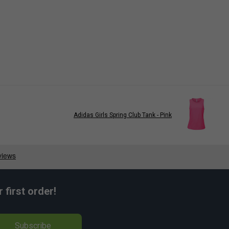
Adidas Girls Spring Club Tank - Pink
first order!
Subscribe