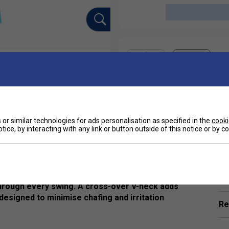
or similar technologies for ads personalisation as specified in the
cooki
tice, by interacting with any link or button outside of this notice or by 
Ha
en’s top designed to help you stay fresh and
ogy, it wicks and disperses sweat for a cool, dry
sh material improves ventilation, while the
De
hrough every swing. A cross-over V-neck adds
designed to minimise chafing and irritation
Re