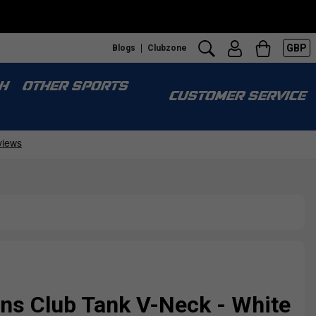
GBP
Blogs
Clubzone
H
OTHER SPORTS
CUSTOMER SERVICE
s Club Tank V-Neck - White