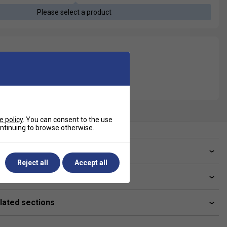
Please select a product
e policy
. You can consent to the use
continuing to browse otherwise.
ve a Question?
Reject all
Accept all
livery & returns
lated sections