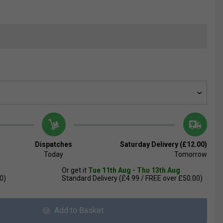
Dispatches
Saturday Delivery (£12.00)
Today
Tomorrow
Or get it
Tue 11th Aug - Thu 13th Aug
0)
Standard Delivery (£4.99 / FREE over £50.00)
Add to Basket