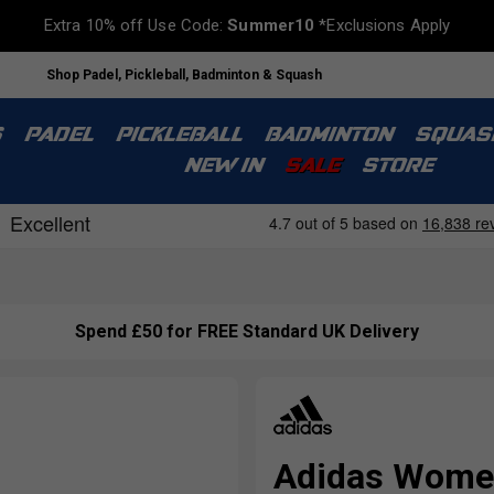
Extra 10% off Use Code:
Summer10
*Exclusions Apply
Shop Padel, Pickleball, Badminton & Squash
S
PADEL
PICKLEBALL
BADMINTON
SQUAS
NEW IN
SALE
STORE
Spend £50 for FREE Standard UK Delivery
Adidas Women