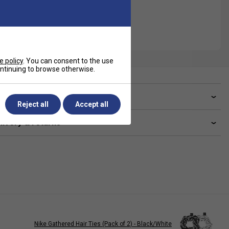
e policy
. You can consent to the use
continuing to browse otherwise.
ve a Question?
Reject all
Accept all
livery & returns
Nike Gathered Hair Ties (Pack of 2) - Black/White