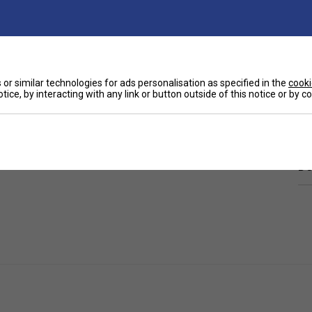
or similar technologies for ads personalisation as specified in the
cooki
tice, by interacting with any link or button outside of this notice or by 
Ha
ounding the inner elastic band. Keep your hair in
De