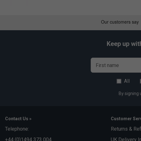
Keep up wit
First name
All
By signing 
Contact Us »
Customer Serv
Telephone:
Returns & Re
+44 (0)1494 373 004
UK Delivery I