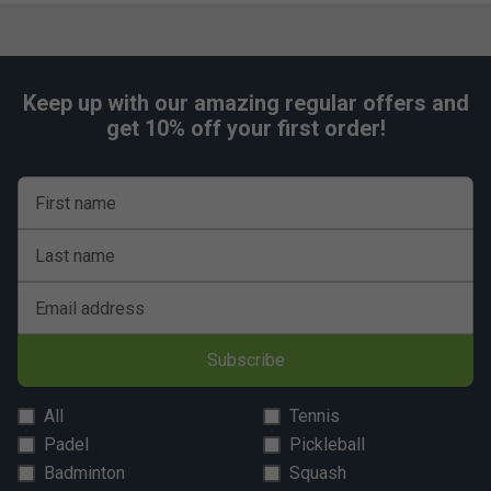
Keep up with our amazing regular offers and
get 10% off your first order!
First name
Last name
Email address
Subscribe
All
Tennis
Padel
Pickleball
Badminton
Squash