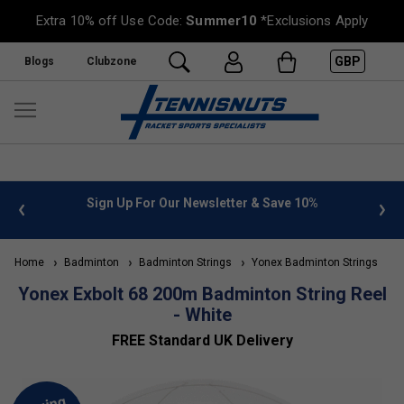
Extra 10% off Use Code:
Summer10
*Exclusions Apply
GBP
Blogs
Clubzone
 info
Sign Up For Our Newsletter & Save 10%
FREE
Home
Badminton
Badminton Strings
Yonex Badminton Strings
Yonex Exbolt 68 200m Badminton String Reel
- White
FREE Standard UK Delivery