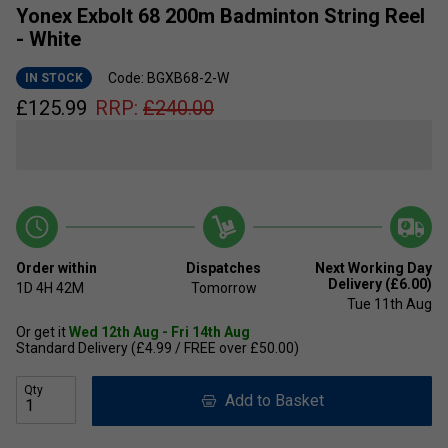
Yonex Exbolt 68 200m Badminton String Reel
- White
Code: BGXB68-2-W
IN STOCK
£
125.99
RRP:
£
240.00
Order within
Dispatches
Next Working Day
Delivery (£6.00)
1D
4H
42M
Tomorrow
Tue 11th Aug
Or get it
Wed 12th Aug - Fri 14th Aug
Standard Delivery (£4.99 / FREE over £50.00)
Qty
Add to Basket