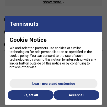
show more
Product Details
High-Intensity Nylon Multifillament
Have a Question?
Special Braided Oval Forged Fibre
Tennisnuts
Elasticity Outer
Delivery & returns
Gauge - 0.68mm
Cookie Notice
Length - 200m reel
Related sections
We and selected partners use cookies or similar
technologies for ads personalisation as specified in the
cookie policy
. You can consent to the use of such
technologies by closing this notice, by interacting with any
link or button outside of this notice or by continuing to
browse otherwise.
Learn more and customise
Reject all
Accept all
Yonex Exbolt 68 200m
Yonex Exbolt 65 200m
Badminton String Reel - Yellow
Badminton String Reel - White