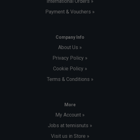
International Orders »
Payment & Vouchers »
Company Info
About Us »
Privacy Policy »
Cookie Policy »
Terms & Conditions »
More
My Account »
Jobs at tennisnuts »
Visit us in Store »