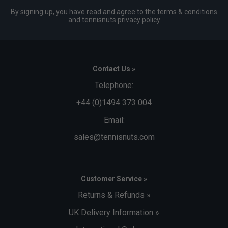
By signing up, you have read and agree to the
terms & conditions
and
tennisnuts privacy policy
Contact Us »
Telephone:
+44 (0)1494 373 004
Email:
sales@tennisnuts.com
Customer Service »
Returns & Refunds »
UK Delivery Information »