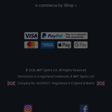
e-commerce by iShop »
© 2026 AMT Sports Ltd. All Rights Reserved.
Tennisnuts is a registered trademark of AMT Sports Ltd.
Company No. 06265021. Registered in England & Wales