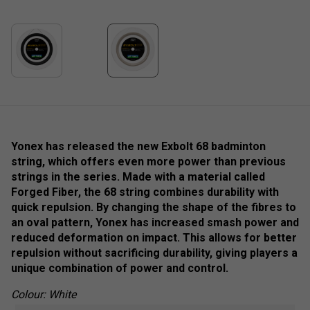
Yonex has released the new Exbolt 68 badminton
string, which offers even more power than previous
strings in the series. Made with a material called
Forged Fiber, the 68 string combines durability with
quick repulsion. By changing the shape of the fibres to
an oval pattern, Yonex has increased smash power and
reduced deformation on impact. This allows for better
repulsion without sacrificing durability, giving players a
unique combination of power and control.
Colour: White