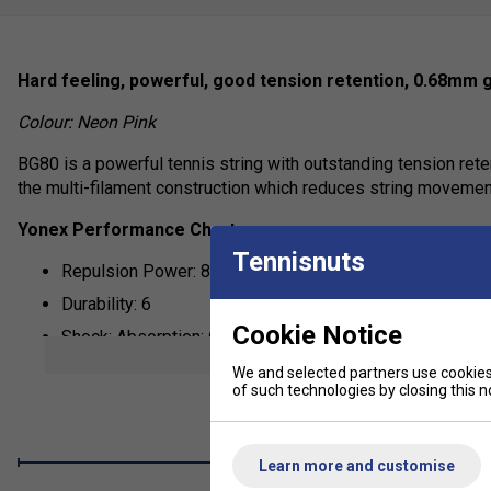
Hard feeling, powerful, good tension retention, 0.68mm 
Colour: Neon Pink
BG80 is a powerful tennis string with outstanding tension rete
the multi-filament construction which reduces string movement 
Yonex Performance Chart:
Tennisnuts
Repulsion Power: 8
Durability: 6
Cookie Notice
Shock: Absorption: 6
show mor
Control: 6
We and selected partners use cookies 
of such technologies by closing this no
Learn more and customise