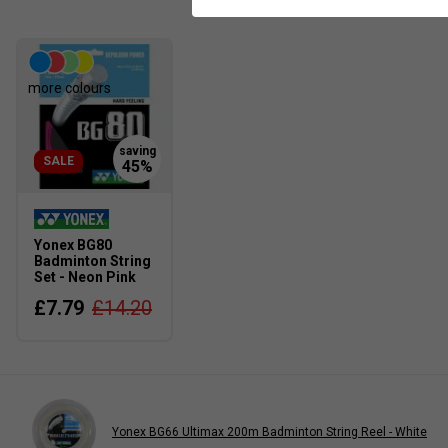
more colours
SALE
Yonex BG80
Badminton String
Set - Neon Pink
£7.79
£14.20
Yonex BG66 Ultimax 200m Badminton String Reel - White