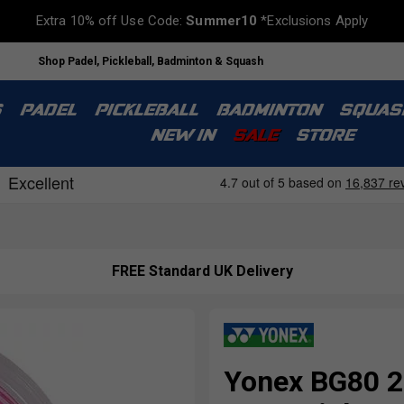
Extra 10% off Use Code:
Summer10
*Exclusions Apply
Shop Padel, Pickleball, Badminton & Squash
S
PADEL
PICKLEBALL
BADMINTON
SQUAS
NEW IN
SALE
STORE
FREE Standard UK Delivery
Yonex BG80 2