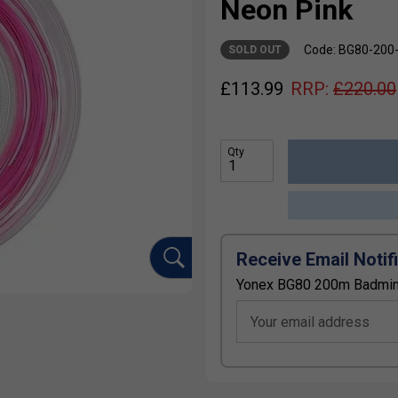
Neon Pink
Code: BG80-200
SOLD OUT
£
113.99
RRP:
£
220.00
Qty
Receive Email Notif
Yonex BG80 200m Badmint
Your email address