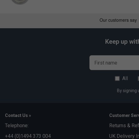
Keep up wit
First name
All
By signing 
Contact Us »
Customer Serv
Telephone:
Returns & Re
+44 (0)1494 373 004
UK Delivery I