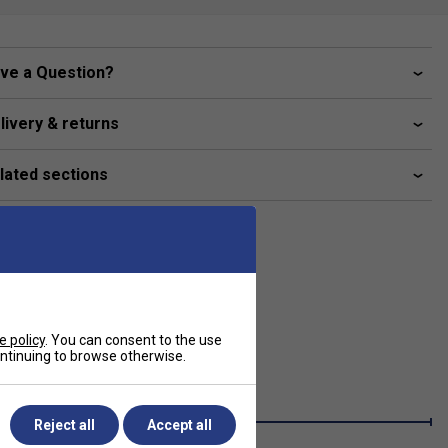
ve a Question?
livery & returns
lated sections
e policy
. You can consent to the use
continuing to browse otherwise.
Reject all
Accept all