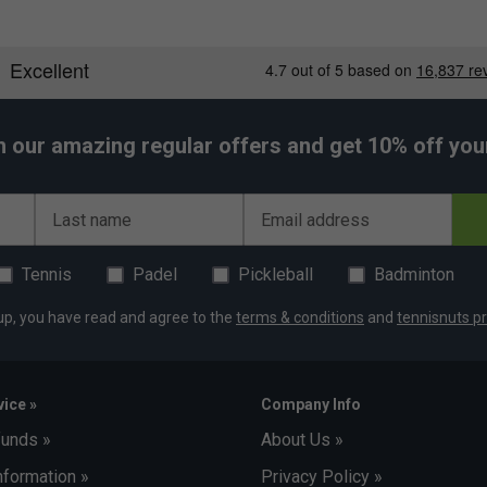
h our amazing regular offers and get 10% off your 
Last name
Email address
Tennis
Padel
Pickleball
Badminton
up, you have read and agree to the
terms & conditions
and
tennisnuts pr
ice »
Company Info
funds »
About Us »
nformation »
Privacy Policy »