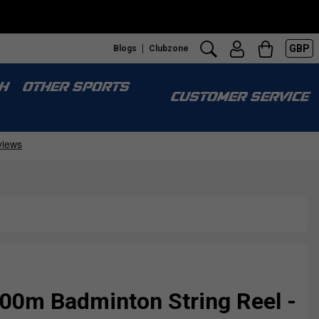
GBP
Blogs
Clubzone
H
OTHER SPORTS
CUSTOMER SERVICE
00m Badminton String Reel -