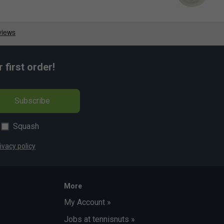
first order!
Subscribe
Squash
ivacy policy
More
My Account »
Jobs at tennisnuts »