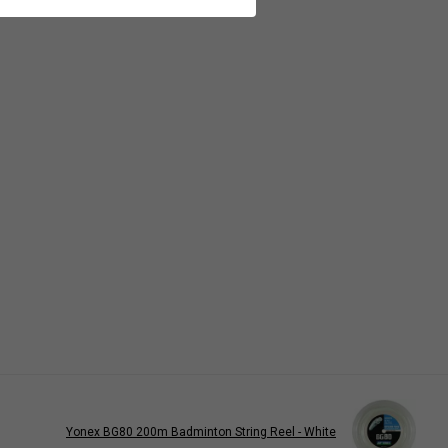
Yonex BG80 200m Badminton String Reel - White