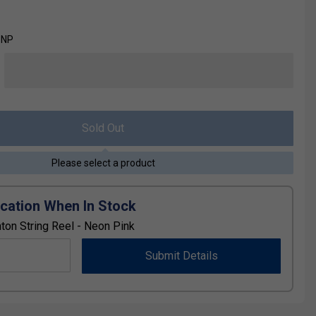
-NP
Sold Out
Please select a product
ication When In Stock
on String Reel - Neon Pink
Submit Details