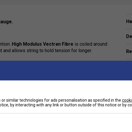
Ha
gauge.
De
ntion.
High Modulus Vectran Fibre
is coiled around
and allows string to hold tension for longer.
Re
e
or similar technologies for ads personalisation as specified in the
cooki
tice, by interacting with any link or button outside of this notice or by 
Customers Also Like