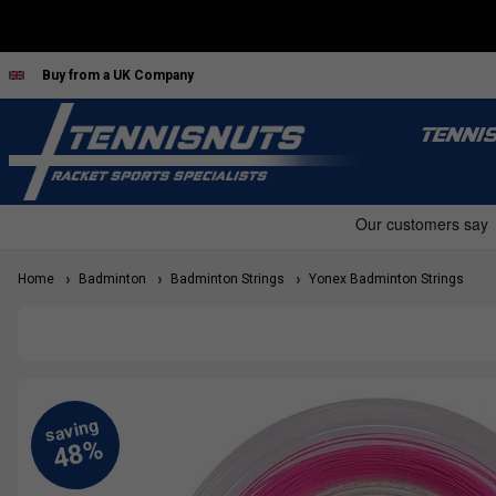
Buy from a UK Company
TENNI
Home
Badminton
Badminton Strings
Yonex Badminton Strings