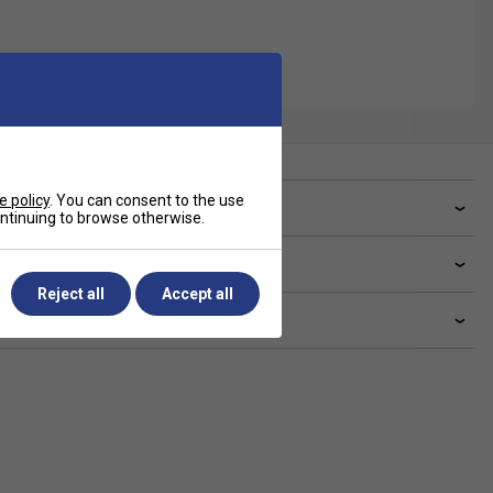
e policy
. You can consent to the use
ve a Question?
continuing to browse otherwise.
livery & returns
Reject all
Accept all
lated sections