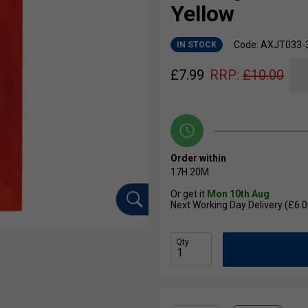
Yellow
Code: AXJT033-
IN STOCK
£
7.99
RRP:
£
10.00
Order within
17H
20M
Or get it
Mon 10th Aug
Next Working Day Delivery (£6.0
Qty