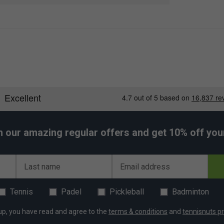
h our amazing regular offers and get 10% off your 
Last name
Email address
Tennis
Padel
Pickleball
Badminton
up, you have read and agree to the
terms & conditions
and
tennisnuts pr