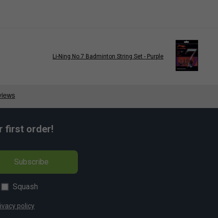
Li-Ning No.7 Badminton String Set - Purple
first order!
Subscribe
Squash
ivacy policy