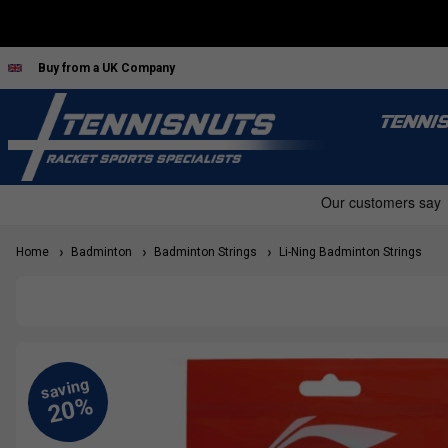
Buy from a UK Company
TENNI
Home
Badminton
Badminton Strings
Li-Ning Badminton Strings