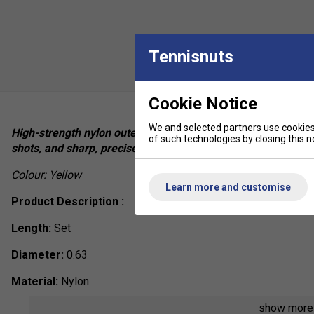
Tennisnuts
Cookie Notice
We and selected partners use cookies 
High-strength nylon outer layer, ultra-slim 0.63mm string dia
of such technologies by closing this no
shots, and sharp, precise sound on impact.
Colour: Yellow
Learn more and customise
Product Description :
Length:
Set
Diameter:
0.63
Material:
Nylon
show mor