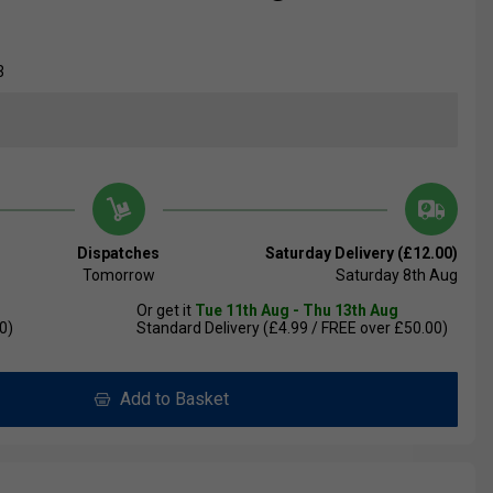
3
Dispatches
Saturday Delivery (£12.00)
Tomorrow
Saturday 8th Aug
Or get it
Tue 11th Aug - Thu 13th Aug
0)
Standard Delivery (£4.99 / FREE over £50.00)
Add to Basket