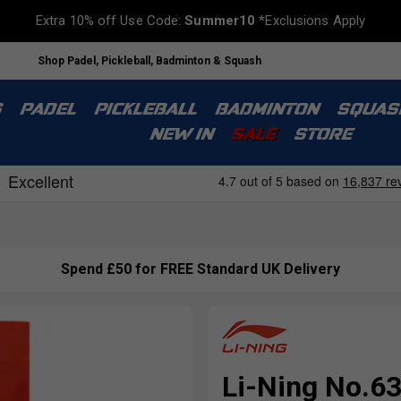
Extra 10% off Use Code:
Summer10
*Exclusions Apply
Shop Padel, Pickleball, Badminton & Squash
S
PADEL
PICKLEBALL
BADMINTON
SQUAS
NEW IN
SALE
STORE
Spend £50 for FREE Standard UK Delivery
Li-Ning No.63