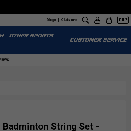
GBP
Blogs
Clubzone
H
OTHER SPORTS
CUSTOMER SERVICE
 Badminton String Set -