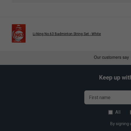
Li-Ning No.63 Badminton String Set - White
Keep up wit
First name
All
By signing 