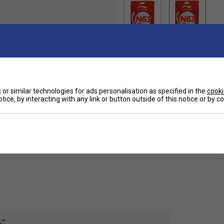
or similar technologies for ads personalisation as specified in the
cooki
Ha
meter, outstanding elasticity for fast, powerful
tice, by interacting with any link or button outside of this notice or by 
De
Re
e