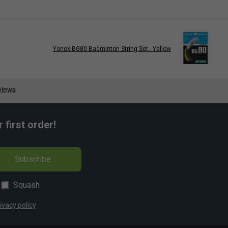
Yonex BG80 Badminton String Set - Yellow
first order!
Subscribe
Squash
ivacy policy