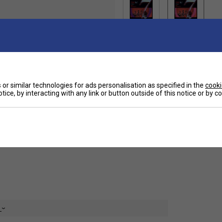
Ha
 a suitable string for regular club players.
or similar technologies for ads personalisation as specified in the
cooki
tice, by interacting with any link or button outside of this notice or by 
De
Re
e