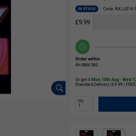
Code: AXJJ014-
IN STOCK
£
9.99
Order within
4H
48M
37S
Or get it
Mon 10th Aug - Wed 1
Standard Delivery (£4.99 / FREE
Qty