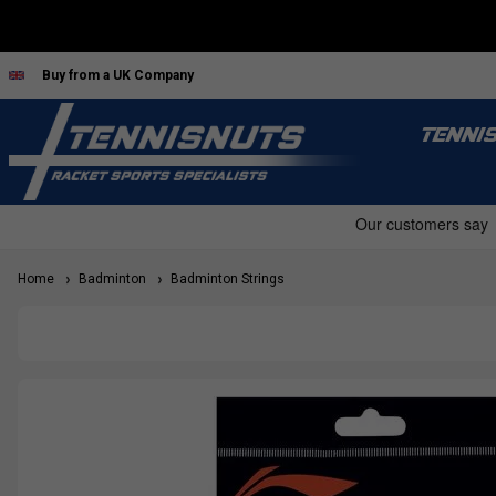
Buy from a UK Company
TENNI
Home
Badminton
Badminton Strings