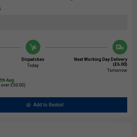
5
Dispatches
Next Working Day Delivery
(£6.00)
Today
Tomorrow
2th Aug
 over £50.00)
Add to Basket