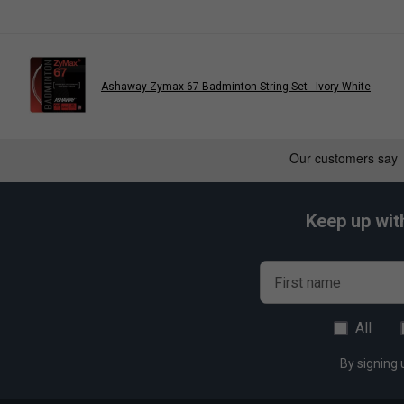
Control - 8/10
Durability - 10/10
Ashaway Zymax 67 Badminton String Set - Ivory White
Keep up wit
First name
All
By signing 