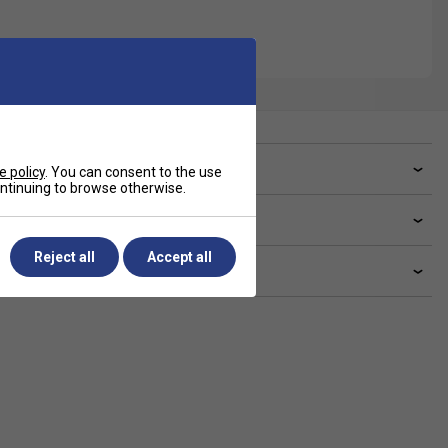
ve a Question?
e policy
. You can consent to the use
continuing to browse otherwise.
livery & returns
Reject all
Accept all
lated sections