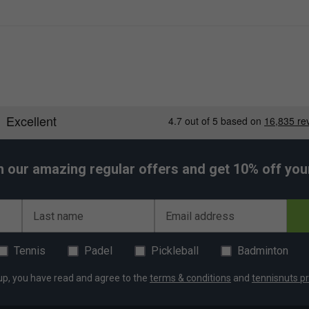
h our amazing regular offers and get 10% off your 
Last name
Email address
Tennis
Padel
Pickleball
Badminton
up, you have read and agree to the
terms & conditions
and
tennisnuts pr