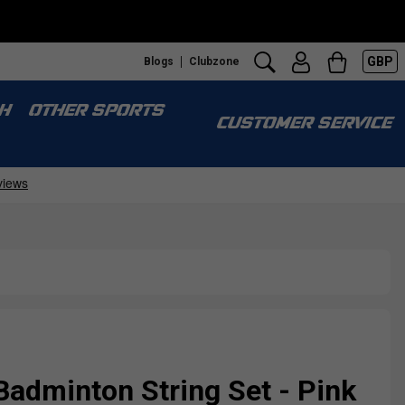
GBP
Blogs
Clubzone
H
OTHER SPORTS
CUSTOMER SERVICE
Badminton String Set - Pink