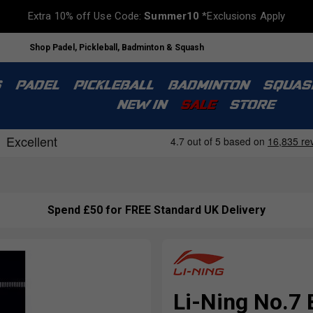
Extra 10% off Use Code:
Summer10
*Exclusions Apply
Shop Padel, Pickleball, Badminton & Squash
S
PADEL
PICKLEBALL
BADMINTON
SQUAS
NEW IN
SALE
STORE
Spend £50 for FREE Standard UK Delivery
Li-Ning No.7 