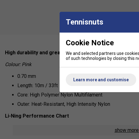
Tennisnuts
Cookie Notice
High durability and great control, the No.7 from Li-Ning is
We and selected partners use cookies 
of such technologies by closing this no
Colour: Pink
0.70 mm
Learn more and customise
Length: 10m / 33ft
Core: High Polymer Nylon Multifilament
Outer: Heat-Resistant, High Intensity Nylon
Li-Ning Performance Chart
Repulsion Power - 6/10
show mor
Hitting Sound - 7/10