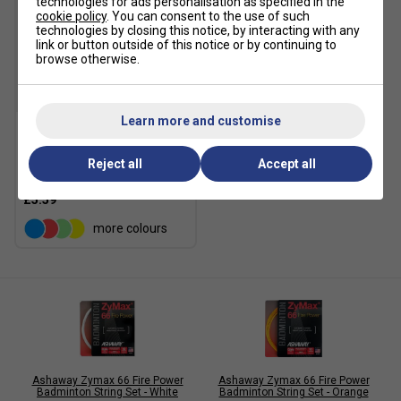
technologies for ads personalisation as specified in the
cookie policy
. You can consent to the use of such
technologies by closing this notice, by interacting with any
link or button outside of this notice or by continuing to
browse otherwise.
Learn more and customise
Ashaway Zymax 62 Fire
Badminton String Set -
Reject all
Accept all
Orange
£5.59
more colours
Ashaway Zymax 66 Fire Power
Ashaway Zymax 66 Fire Power
Badminton String Set - White
Badminton String Set - Orange