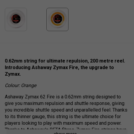
0.62mm string for ultimate repulsion, 200 metre reel.
Introducing Ashaway Zymax Fire, the upgrade to
Zymax.
Colour: Orange
Ashaway Zymax 62 Fire is a 0.62mm string designed to
give you maximum repulsion and shuttle response, giving
you incredible shuttle speed and unparallelled feel. Thanks
to its thinner gauge, this string is the ultimate choice for
players looking to play with maximum speed and power.
Thanks to Ashaway's BETA fibres, Zymax Fire strings have