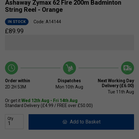
Ashaway Zymax 62 Fire 200m Badminton
String Reel - Orange
Code: A14144
IN STOCK
£
89.99
Order within
Dispatches
Next Working Day
Delivery (£6.00)
2D
2H
53M
Mon 10th Aug
Tue 11th Aug
Or get it
Wed 12th Aug - Fri 14th Aug
Standard Delivery (£4.99 / FREE over £50.00)
Qty
Add to Basket