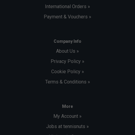
International Orders »
Payment & Vouchers »
Company Info
About Us »
Privacy Policy »
Cookie Policy »
Terms & Conditions »
More
My Account »
Jobs at tennisnuts »