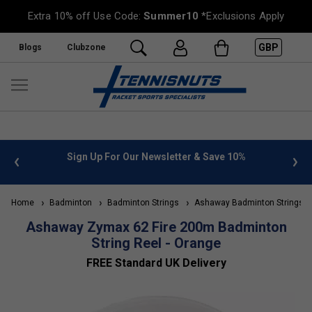
Extra 10% off Use Code:
Summer10
*Exclusions Apply
GBP
Blogs
Clubzone
 info
Sign Up For Our Newsletter & Save 10%
FREE
Home
Badminton
Badminton Strings
Ashaway Badminton Strings
Ashaway Zymax 62 Fire 200m Badminton
String Reel - Orange
FREE Standard UK Delivery