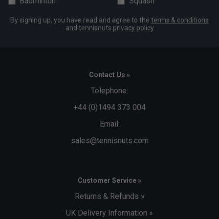
Badminton
Squash
By signing up, you have read and agree to the
terms & conditions
and
tennisnuts privacy policy
Contact Us »
Telephone:
+44 (0)1494 373 004
Email:
sales@tennisnuts.com
Customer Service »
Returns & Refunds »
UK Delivery Information »