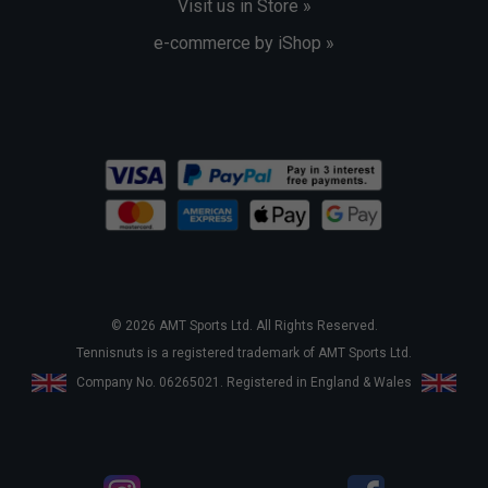
Visit us in Store »
e-commerce by iShop »
© 2026 AMT Sports Ltd. All Rights Reserved.
Tennisnuts is a registered trademark of AMT Sports Ltd.
Company No. 06265021. Registered in England & Wales