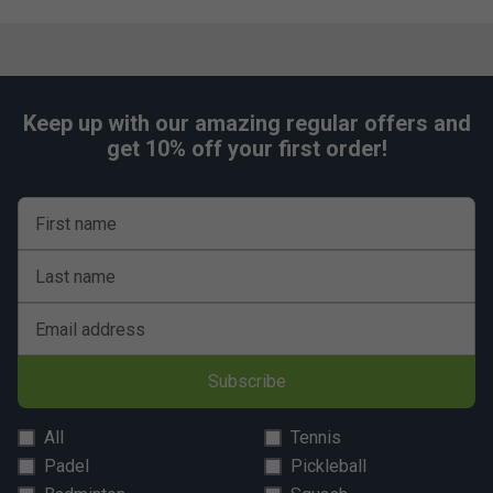
Keep up with our amazing regular offers and
get 10% off your first order!
First name
Last name
Email address
Subscribe
All
Tennis
Padel
Pickleball