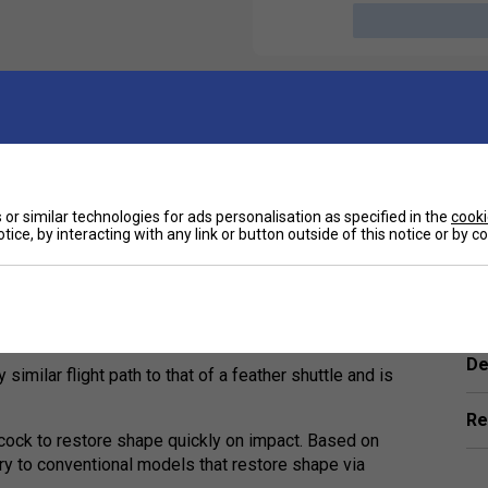
or similar technologies for ads personalisation as specified in the
cooki
tice, by interacting with any link or button outside of this notice or by 
Ha
d and sturdy flight curve and is even closer to
De
 similar flight path to that of a feather shuttle and is
Re
ecock to restore shape quickly on impact. Based on
rary to conventional models that restore shape via