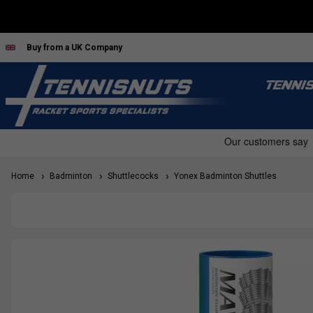
Buy from a UK Company
TENNI
Home
Badminton
Shuttlecocks
Yonex Badminton Shuttles