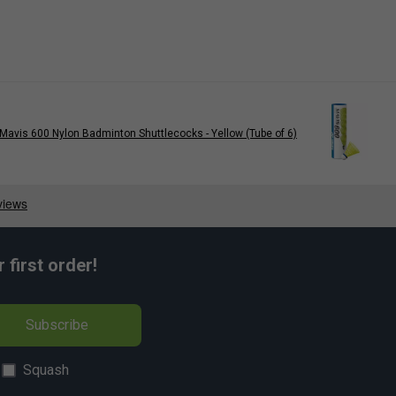
Mavis 600 Nylon Badminton Shuttlecocks - Yellow (Tube of 6)
first order!
Subscribe
Squash