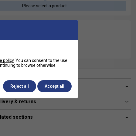
Please select a product
e policy
. You can consent to the use
continuing to browse otherwise.
ve a Question?
Reject all
Accept all
livery & returns
lated sections