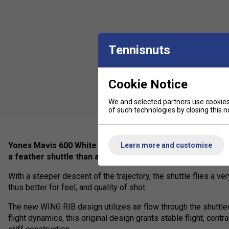
Tennisnuts
Cookie Notice
We and selected partners use cookies 
of such technologies by closing this no
Yonex Mavis 600 White is equipped with a further optimize
Learn more and customise
a feather shuttle than any other nylon shuttle.
With a steeper descent of the trajectory, the shuttle flies a very
thus better for feel, and quality of shot.
The new WING RIB design utilizes air flow through the shuttl
flight dynamics, this original design grants stable flight, cont