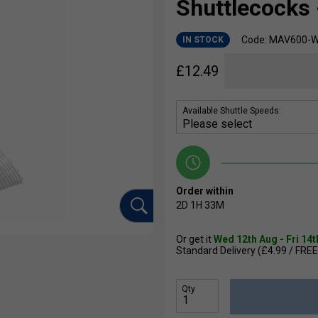
Shuttlecocks 
Code: MAV600-
IN STOCK
£
12.49
Available Shuttle Speeds:
Order within
2D
1H
33M
Or get it
Wed 12th Aug - Fri 14
Standard Delivery (£4.99 / FREE
Qty