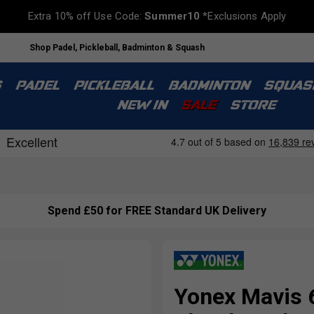
Extra 10% off Use Code:
Summer10
*Exclusions Apply
Shop Padel, Pickleball, Badminton & Squash
S
PADEL
PICKLEBALL
BADMINTON
SQUAS
NEW IN
SALE
STORE
Spend £50 for FREE Standard UK Delivery
Yonex Mavis 