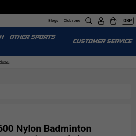
GBP
Blogs
Clubzone
H
OTHER SPORTS
CUSTOMER SERVICE
600 Nylon Badminton