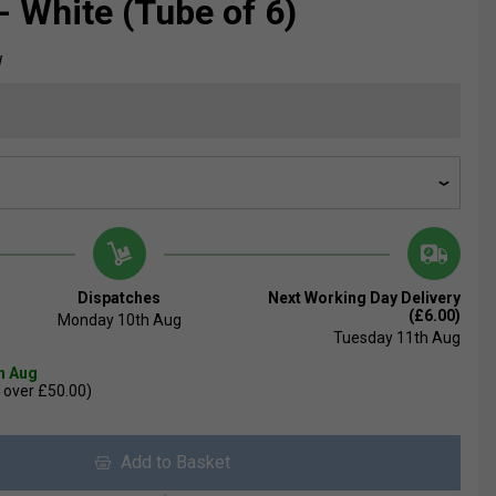
- White (Tube of 6)
W
Dispatches
Next Working Day Delivery
(£6.00)
Monday 10th Aug
Tuesday 11th Aug
th Aug
 over £50.00)
Add to Basket