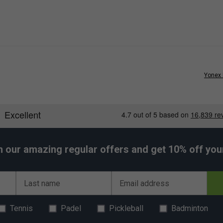
Yonex 
h our amazing regular offers and get 10% off your 
Last name
Email address
Tennis
Padel
Pickleball
Badminton