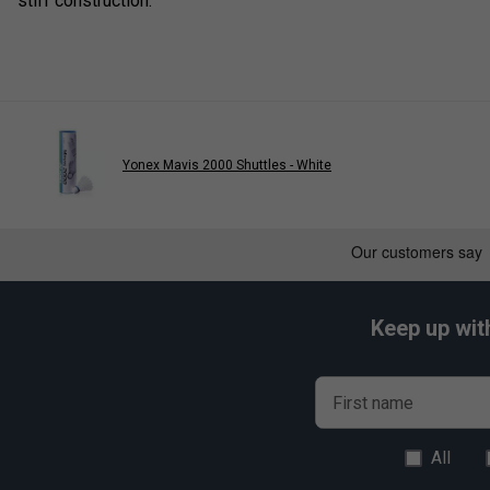
stiff construction.
Yonex Mavis 2000 Shuttles - White
Keep up wit
First name
All