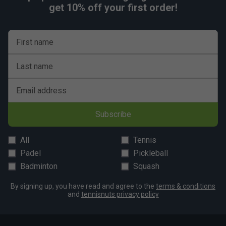
get 10% off your first order!
First name
Last name
Email address
Subscribe
All
Tennis
Padel
Pickleball
Badminton
Squash
By signing up, you have read and agree to the
terms & conditions
and
tennisnuts privacy policy