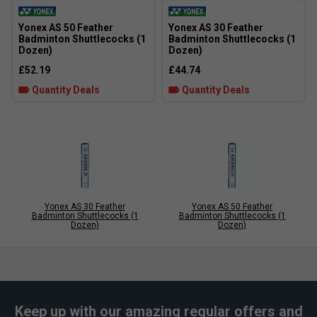
Yonex AS 50 Feather
Yonex AS 30 Feather
Badminton Shuttlecocks (1
Badminton Shuttlecocks (1
Dozen)
Dozen)
£52.19
£44.74
Quantity Deals
Quantity Deals
Yonex AS 30 Feather
Yonex AS 50 Feather
Badminton Shuttlecocks (1
Badminton Shuttlecocks (1
Dozen)
Dozen)
Keep up with our amazing regular offers and