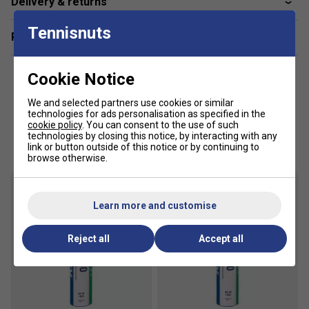
Delivery & returns
with today's high - power, high - speed rackets.
Their outstanding durability means that a Yonex
Tennisnuts
Related sections
feather shuttlecock needs less - frequent
replacement than a conventional feather shuttlecock.
Cookie Notice
Yonex feather shuttles are tested against other
brands to make sure that they demonstrate
We and selected partners use cookies or similar
consistent recovery, flight trajectory and speed
technologies for ads personalisation as specified in the
performance.
cookie policy
. You can consent to the use of such
Customers Also Like
technologies by closing this notice, by interacting with any
Testing at their research and development facility
link or button outside of this notice or by continuing to
browse otherwise.
shows that 80% of Yonex feather shuttlecocks fired
down court hit a 25cm target area, whilst the other
brands tested needed a 75cm target area to
demonstrate the equivalent performance.
Learn more and customise
Available in Speed 2 and Speed 3 only
Reject all
Accept all
This product has been temporarily restricted to 50 per
customer due to stock shortages.