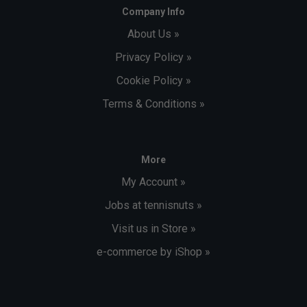
Company Info
About Us »
Privacy Policy »
Cookie Policy »
Terms & Conditions »
More
My Account »
Jobs at tennisnuts »
Visit us in Store »
e-commerce by iShop »