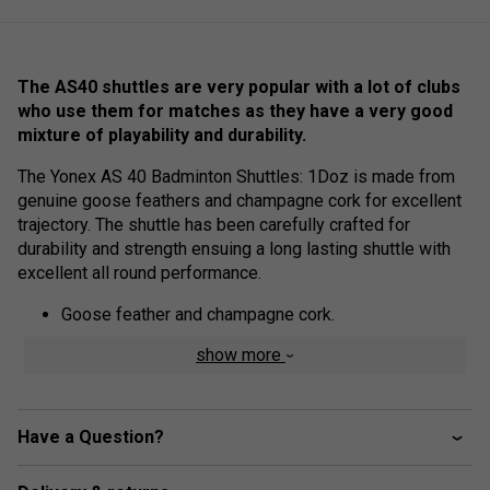
The AS40 shuttles are very popular with a lot of clubs
who use them for matches as they have a very good
mixture of playability and durability.
The Yonex AS 40 Badminton Shuttles: 1Doz is made from
genuine goose feathers and champagne cork for excellent
trajectory. The shuttle has been carefully crafted for
durability and strength ensuing a long lasting shuttle with
excellent all round performance.
Goose feather and champagne cork.
Yonex Feather Shuttlecocks are meticulously
show more
engineered for distance stability under widely varying
environmental conditions of play.
Careful attention to the selection of materials and
Have a Question?
manufacturing ensures outstanding durability under
the tremendous shock shuttlecocks receive at impact