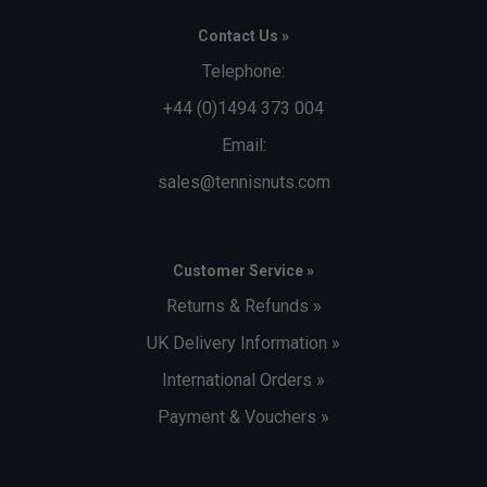
Contact Us »
Telephone:
+44 (0)1494 373 004
Email:
sales@tennisnuts.com
Customer Service »
Returns & Refunds »
UK Delivery Information »
International Orders »
Payment & Vouchers »