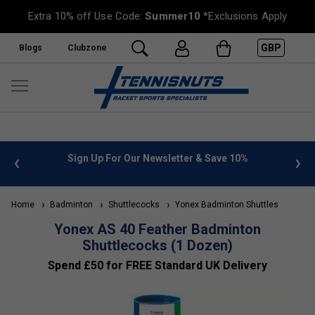
Extra 10% off Use Code:
Summer10
*Exclusions Apply
GBP
Blogs
Clubzone
 info
Sign Up For Our Newsletter & Save 10%
FREE
Home
Badminton
Shuttlecocks
Yonex Badminton Shuttles
Yonex AS 40 Feather Badminton
Shuttlecocks (1 Dozen)
Spend £50 for FREE Standard UK Delivery