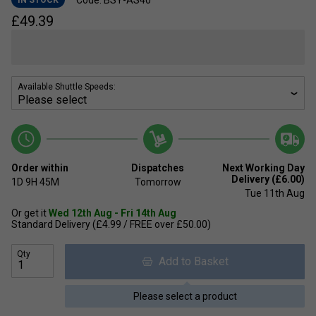
Code: BSY-AS40
IN STOCK
£
49.39
Available Shuttle Speeds:
Order within
Dispatches
Next Working Day
Delivery (£6.00)
1D
9H
45M
Tomorrow
Tue 11th Aug
Or get it
Wed 12th Aug - Fri 14th Aug
Standard Delivery (£4.99 / FREE over £50.00)
Qty
Add to Basket
Please select a product