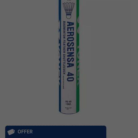
OFFER