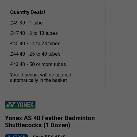
Quantity Deals!
£49.39 - 1 tube
£47.40 - 2 to 13 tubes
£45.40 - 14 to 24 tubes
£44.40 - 25 to 49 tubes
£43.40 - 50 or more tubes
Your discount will be applied
automatically in the basket
Yonex AS 40 Feather Badminton
Shuttlecocks (1 Dozen)