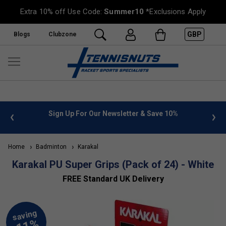
Extra 10% off Use Code:
Summer10
*Exclusions Apply
GBP
Blogs
Clubzone
 info
Sign Up For Our Newsletter & Save 10%
FREE
Home
Badminton
Karakal
Karakal PU Super Grips (Pack of 24) - White
FREE Standard UK Delivery