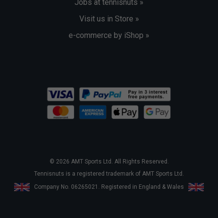
Jobs at tennisnuts »
Visit us in Store »
e-commerce by iShop »
© 2026 AMT Sports Ltd. All Rights Reserved.
Tennisnuts is a registered trademark of AMT Sports Ltd.
Company No. 06265021. Registered in England & Wales