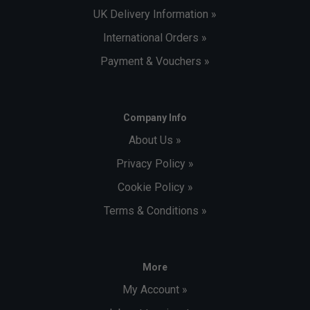
UK Delivery Information »
International Orders »
Payment & Vouchers »
Company Info
About Us »
Privacy Policy »
Cookie Policy »
Terms & Conditions »
More
My Account »