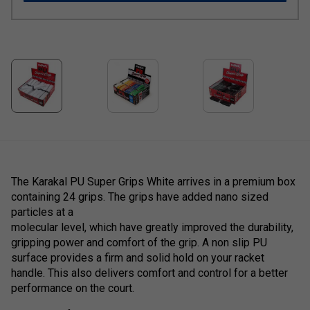
The Karakal PU Super Grips White arrives in a premium box
containing 24 grips. The grips have added nano sized
particles at a
molecular level, which have greatly improved the durability,
gripping power and comfort of the grip. A non slip PU
surface provides a firm and solid hold on your racket
handle. This also delivers comfort and control for a better
performance on the court.