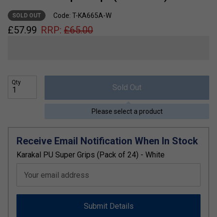
Code: T-KA665A-W
SOLD OUT
£
57.99
RRP:
£
65.00
Qty
Sold Out
Please select a product
Receive Email Notification When In Stock
Karakal PU Super Grips (Pack of 24) - White
Your email address
Submit Details