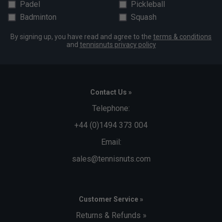
Padel
Pickleball
Badminton
Squash
By signing up, you have read and agree to the
terms & conditions
and
tennisnuts privacy policy
Contact Us »
Telephone:
+44 (0)1494 373 004
Email:
sales@tennisnuts.com
Customer Service »
Returns & Refunds »