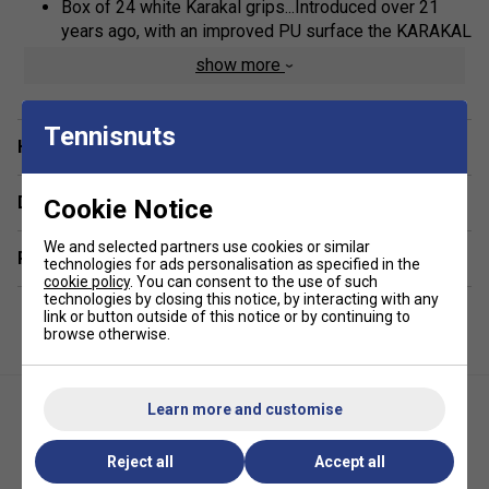
Box of 24 white Karakal grips...Introduced over 21
years ago, with an improved PU surface the KARAKAL
PU Super Grip remains the No.1 PU Grip for all racket
show more
sport players
Adding 'Nano' sized particles at a molecular level has
Tennisnuts
greatly improved durability, gripping power and
Have a Question?
comfort
Replacement Grip
Delivery & returns
Cookie Notice
Non Slip PU surface
We and selected partners use cookies or similar
Related sections
Super Absorbent
technologies for ads personalisation as specified in the
cookie policy
. You can consent to the use of such
Super Tacky
technologies by closing this notice, by interacting with any
link or button outside of this notice or by continuing to
Extra Thick
browse otherwise.
Self Adhesive
Universal Length
Learn more and customise
Extra long life
Assorted Colours...individual colours per grip
Reject all
Accept all