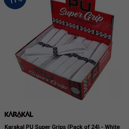
Karakal PU Super Grips (Pack of 24) - White