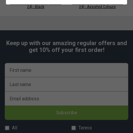
Karakal PU Super Grips (Pack of
Karakal PU Super Grips (Pack of
24) - Black
24) - Assorted Colours
Keep up with our amazing regular offers and
get 10% off your first order!
First name
Last name
Email address
Subscribe
All
Tennis