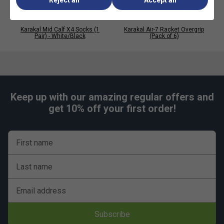
Karakal Mid Calf X4 Socks (1
Karakal Air-7 Racket Overgrip
Pair) - White/Black
(Pack of 6)
Keep up with our amazing regular offers and
get 10% off your first order!
First name
Last name
Email address
Subscribe