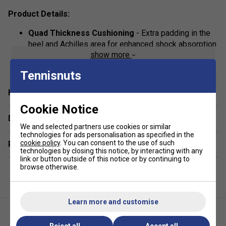
Product Details:
Quad Thickness Cushioning
- Extra padding in the
heel and Achilles area for enhanced shock absorption
show more
and long-lasting comfort.
Flat Link Seams
- Prevents rubbing and irritation,
Tennisnuts
making them perfect for long sessions on court or in
Have a Question?
the gym.
Cookie Notice
High-Quality Fabric Blend
- Made from 95% cotton
Delivery & returns
and 5% Lycra for breathability, flexibility, and a secure
We and selected partners use cookies or similar
fit.
technologies for ads personalisation as specified in the
cookie policy
. You can consent to the use of such
Related sections
Most similar to Thorlo socks
technologies by closing this notice, by interacting with any
link or button outside of this notice or by continuing to
browse otherwise.
Learn more and customise
Reject all
Accept all