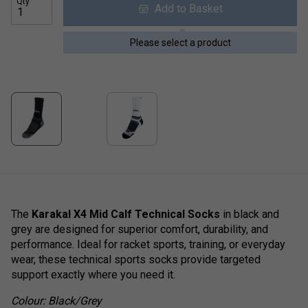
Qty
Add to Basket
Please select a product
The
Karakal X4 Mid Calf Technical Socks
in black and
grey are designed for superior comfort, durability, and
performance. Ideal for racket sports, training, or everyday
wear, these technical sports socks provide targeted
support exactly where you need it.
Colour: Black/Grey