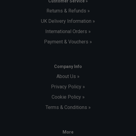
Customer Service »
Returns & Refunds »
UK Delivery Information »
International Orders »
Payment & Vouchers »
Company Info
About Us »
Privacy Policy »
Cookie Policy »
Terms & Conditions »
More