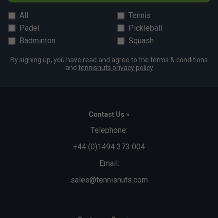
All
Tennis
Padel
Pickleball
Badminton
Squash
By signing up, you have read and agree to the
terms & conditions
and
tennisnuts privacy policy
Contact Us »
Telephone:
+44 (0)1494 373 004
Email:
sales@tennisnuts.com