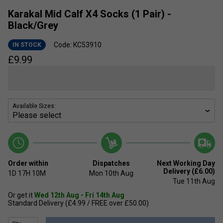
Karakal Mid Calf X4 Socks (1 Pair) -
Black/Grey
Code: KC53910
IN STOCK
£
9.99
Available Sizes:
Order within
Dispatches
Next Working Day
Delivery (£6.00)
1D
17H
10M
Mon 10th Aug
Tue 11th Aug
Or get it
Wed 12th Aug - Fri 14th Aug
Standard Delivery (£4.99 / FREE over £50.00)