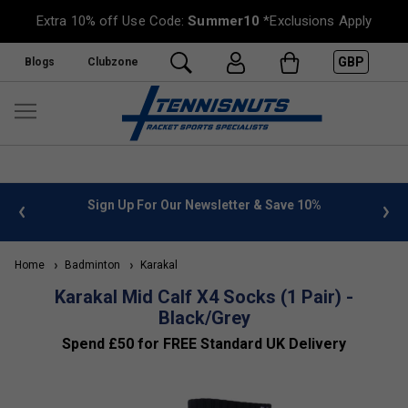
Extra 10% off Use Code:
Summer10
*Exclusions Apply
GBP
Blogs
Clubzone
 info
Sign Up For Our Newsletter & Save 10%
FREE
Home
Badminton
Karakal
Karakal Mid Calf X4 Socks (1 Pair) -
Black/Grey
Spend £50 for FREE Standard UK Delivery