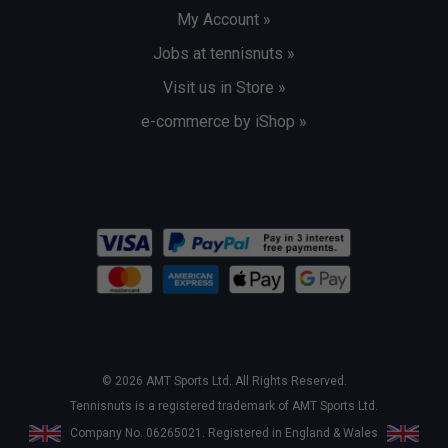
My Account »
Jobs at tennisnuts »
Visit us in Store »
e-commerce by iShop »
© 2026 AMT Sports Ltd. All Rights Reserved.
Tennisnuts is a registered trademark of AMT Sports Ltd.
Company No. 06265021. Registered in England & Wales