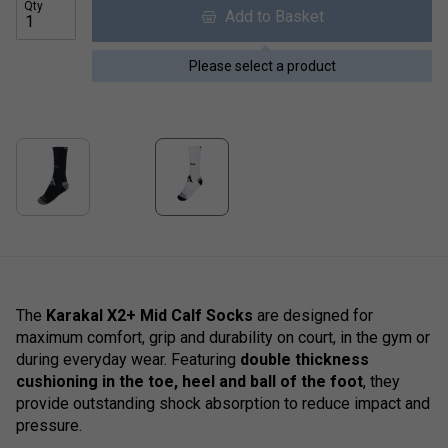
Qty
Add to Basket
Please select a product
The
Karakal X2+ Mid Calf Socks
are designed for
maximum comfort, grip and durability on court, in the gym or
during everyday wear. Featuring
double thickness
cushioning in the toe, heel and ball of the foot
, they
provide outstanding shock absorption to reduce impact and
pressure.