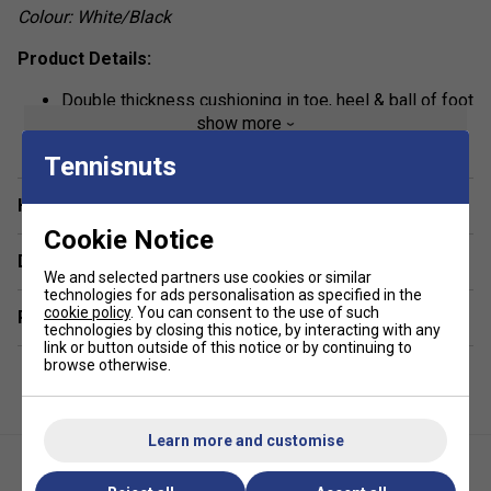
Colour: White/Black
Product Details:
Double thickness cushioning in toe, heel & ball of foot
show more
for shock absorption
Karakal Cool Tec fabric wicks away sweat & moisture
Tennisnuts
for breathability
Have a Question?
Lycra blend offers arch support & a snug contoured fit
Cookie Notice
Anti-slip rubber sole dots for extra grip inside
Delivery & returns
footwear
We and selected partners use cookies or similar
technologies for ads personalisation as specified in the
Material: 95% Cotton, 5% Lycra
cookie policy
. You can consent to the use of such
Related sections
technologies by closing this notice, by interacting with any
Most similar to Thorlo socks
link or button outside of this notice or by continuing to
browse otherwise.
Learn more and customise