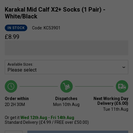
Karakal Mid Calf X2+ Socks (1 Pair) -
White/Black
Code: KC53901
IN STOCK
£
8.99
Available Sizes:
Order within
Dispatches
Next Working Day
Delivery (£6.00)
2D
2H
30M
Mon 10th Aug
Tue 11th Aug
Or get it
Wed 12th Aug - Fri 14th Aug
Standard Delivery (£4.99 / FREE over £50.00)