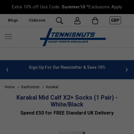
Extra 10% off Use Code:
Summer10
*Exclusions Apply
GBP
Blogs
Clubzone
 info
Sign Up For Our Newsletter & Save 10%
FREE
Home
Badminton
Karakal
Karakal Mid Calf X2+ Socks (1 Pair) -
White/Black
Spend £50 for FREE Standard UK Delivery