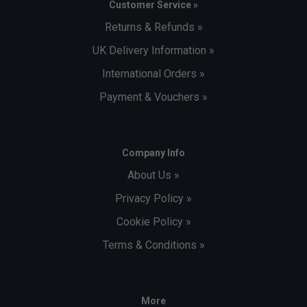
Customer Service »
Returns & Refunds »
UK Delivery Information »
International Orders »
Payment & Vouchers »
Company Info
About Us »
Privacy Policy »
Cookie Policy »
Terms & Conditions »
More