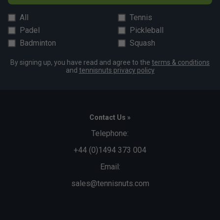
All
Tennis
Padel
Pickleball
Badminton
Squash
By signing up, you have read and agree to the
terms & conditions
and
tennisnuts privacy policy
Contact Us »
Telephone:
+44 (0)1494 373 004
Email:
sales@tennisnuts.com