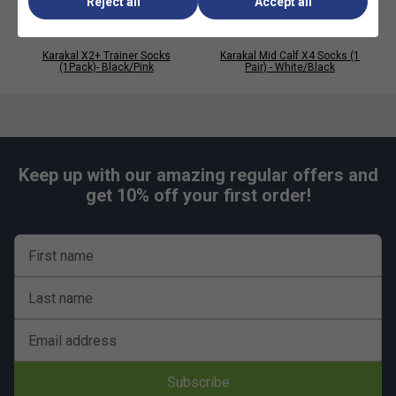
Reject all
Accept all
Karakal X2+ Trainer Socks
Karakal Mid Calf X4 Socks (1
(1Pack)- Black/Pink
Pair) - White/Black
Keep up with our amazing regular offers and
get 10% off your first order!
First name
Last name
Email address
Subscribe