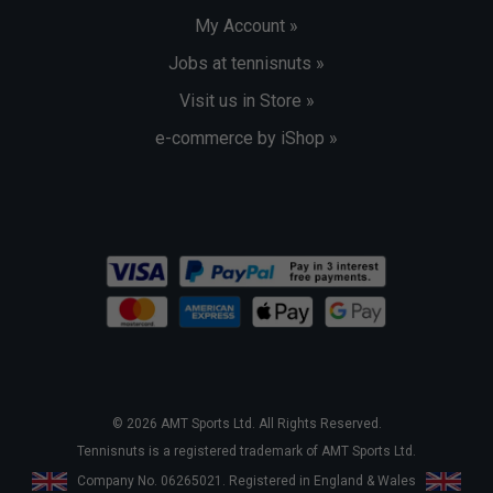
My Account »
Jobs at tennisnuts »
Visit us in Store »
e-commerce by iShop »
© 2026 AMT Sports Ltd. All Rights Reserved.
Tennisnuts is a registered trademark of AMT Sports Ltd.
Company No. 06265021. Registered in England & Wales