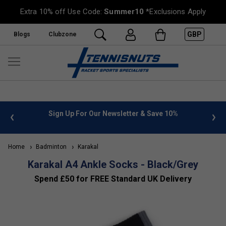
Extra 10% off Use Code:
Summer10
*Exclusions Apply
GBP
Blogs
Clubzone
 info
Sign Up For Our Newsletter & Save 10%
FREE
Home
Badminton
Karakal
Karakal A4 Ankle Socks - Black/Grey
Spend £50 for FREE Standard UK Delivery