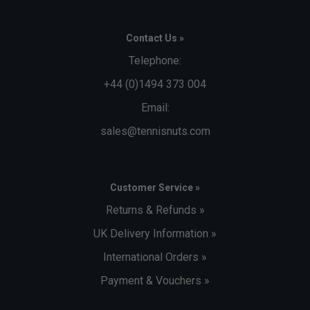
Contact Us »
Telephone:
+44 (0)1494 373 004
Email:
sales@tennisnuts.com
Customer Service »
Returns & Refunds »
UK Delivery Information »
International Orders »
Payment & Vouchers »