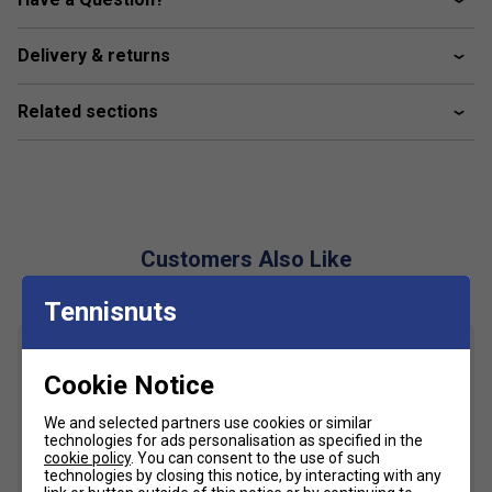
Most similar to Thorlo socks
Delivery & returns
Related sections
Customers Also Like
Tennisnuts
Cookie Notice
We and selected partners use cookies or similar
technologies for ads personalisation as specified in the
cookie policy
. You can consent to the use of such
technologies by closing this notice, by interacting with any