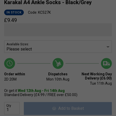
Karakal A4 Ankle Socks - Black/Grey
Code: KC527K
IN STOCK
£
9.49
Available Sizes:
Order within
Dispatches
Next Working Day
Delivery (£6.00)
2D
20M
Mon 10th Aug
Tue 11th Aug
Or get it
Wed 12th Aug - Fri 14th Aug
Standard Delivery (£4.99 / FREE over £50.00)
Qty
Add to Basket