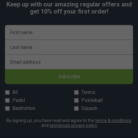
Keep up with our amazing regular offers and
get 10% off your first order!
First name
Last name
Email address
Subscribe
All
Tennis
Padel
Pickleball
Badminton
Squash
By signing up, you have read and agree to the
terms & conditions
and
tennisnuts privacy policy