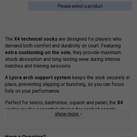
Please select a product
The
X4 technical socks
are designed for players who
demand both comfort and durability on court. Featuring
extra cushioning on the sole
, they provide maximum
shock absorption and long-lasting wear during intense
matches and training sessions.
A
Lycra arch support system
keeps the sock securely in
place, preventing slipping or bunching, so you can focus
fully on your performance.
Perfect for tennis, badminton, squash and padel, the
X4
socks
are the
essential choice for racket sports
show more
enthusiasts
.
Colour: Black/Grey
Have a Question?