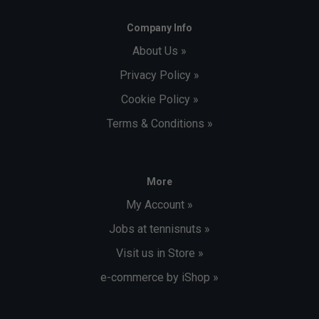
Company Info
About Us »
Privacy Policy »
Cookie Policy »
Terms & Conditions »
More
My Account »
Jobs at tennisnuts »
Visit us in Store »
e-commerce by iShop »