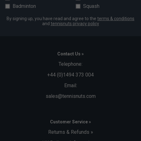
Badminton
Squash
By signing up, you have read and agree to the
terms & conditions
and
tennisnuts privacy policy
Contact Us »
Telephone:
+44 (0)1494 373 004
Email:
sales@tennisnuts.com
Customer Service »
Returns & Refunds »