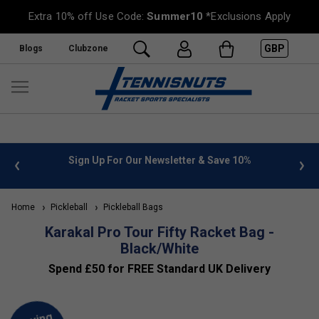
Extra 10% off Use Code:
Summer10
*Exclusions Apply
GBP
Blogs
Clubzone
 info
Sign Up For Our Newsletter & Save 10%
FREE
Home
Pickleball
Pickleball Bags
Karakal Pro Tour Fifty Racket Bag -
Black/White
Spend £50 for FREE Standard UK Delivery