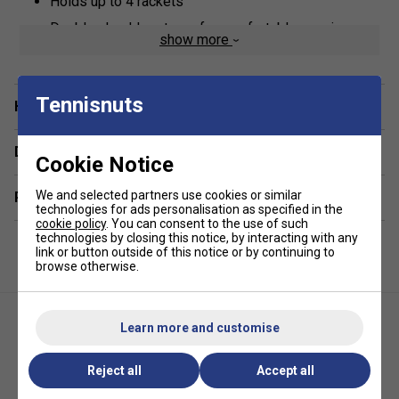
Holds up to 4 rackets
Double shoulder straps for comfortable carrying
show more
Two side racket pockets, one including accessory
storage
Tennisnuts
Internal security pouch for valuables or phone
Have a Question?
Wet/dry compartments for keeping your gear
organised
Delivery & returns
Cookie Notice
Cargo hold for storing shoes and larger items
We and selected partners use cookies or similar
Related sections
Made from durable materials
technologies for ads personalisation as specified in the
cookie policy
. You can consent to the use of such
Dimensions: 60 x 25 x 30 cm
technologies by closing this notice, by interacting with any
link or button outside of this notice or by continuing to
*Suitable for padel and pickleball
browse otherwise.
Learn more and customise
Reject all
Accept all
JOOLA Tour Elite Pickleball Bag
Diadem Tour V3 Backpack-