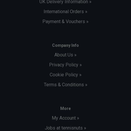
UK Delivery Information »
International Orders »
Payment & Vouchers »
Company Info
About Us »
Privacy Policy »
Cookie Policy »
Terms & Conditions »
More
My Account »
Jobs at tennisnuts »