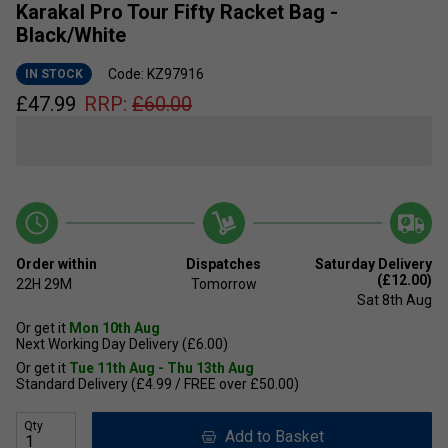
Karakal Pro Tour Fifty Racket Bag -
Black/White
Code: KZ97916
IN STOCK
£
47.99
RRP:
£
60.00
Order within
Dispatches
Saturday Delivery
(£12.00)
22H
29M
Tomorrow
Sat 8th Aug
Or get it
Mon 10th Aug
Next Working Day Delivery (£6.00)
Or get it
Tue 11th Aug - Thu 13th Aug
Standard Delivery (£4.99 / FREE over £50.00)
Qty
Add to Basket