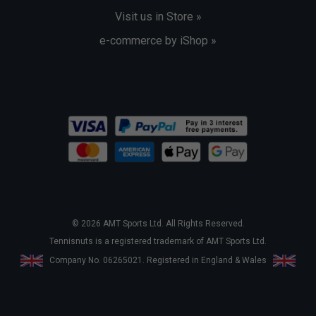
Visit us in Store »
e-commerce by iShop »
© 2026 AMT Sports Ltd. All Rights Reserved.
Tennisnuts is a registered trademark of AMT Sports Ltd.
Company No. 06265021. Registered in England & Wales