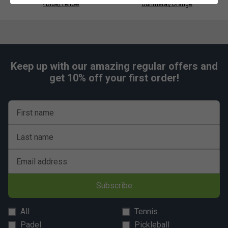
- Blue/Yellow
Gunmetal/Orange
Keep up with our amazing regular offers and
get 10% off your first order!
First name
Last name
Email address
Subscribe
All
Tennis
Padel
Pickleball