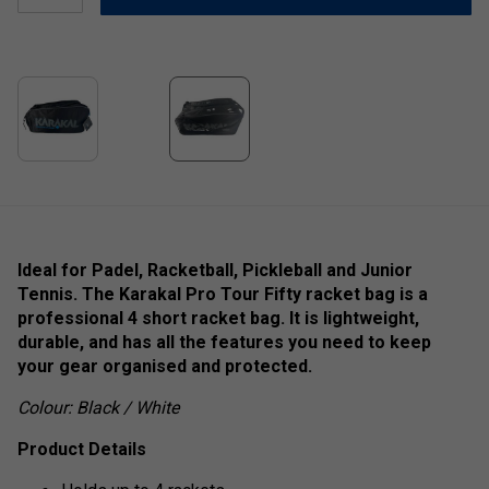
Ideal for Padel, Racketball, Pickleball and Junior
Tennis. The Karakal Pro Tour Fifty racket bag is a
professional 4 short racket bag. It is lightweight,
durable, and has all the features you need to keep
your gear organised and protected.
Colour: Black / White
Product Details