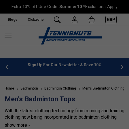
Extra 10% off Use Code:
Summer10
*Exclusions Apply
GBP
Blogs
Clubzone
%
FREE UK Delivery on orders over £50. more info
»
Home
Badminton
Badminton Clothing
Men's Badminton Clothing
Men's Badminton Tops
With the latest clothing technology from running and training
clothing now being incorporated into badminton clothing,
there has never been a wider range to choose from. With
show more