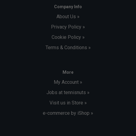
Company Info
About Us »
Privacy Policy »
Cookie Policy »
Terms & Conditions »
More
My Account »
Jobs at tennisnuts »
Visit us in Store »
e-commerce by iShop »