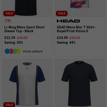
SALE
SALE
Li-Ning Mens Sport Short
HEAD Mens Blur T-Shirt -
Sleeve Top - Black
Royal/Print Vision II
£22.39
£32.00
£24.99
£45.00
more colours
SALE