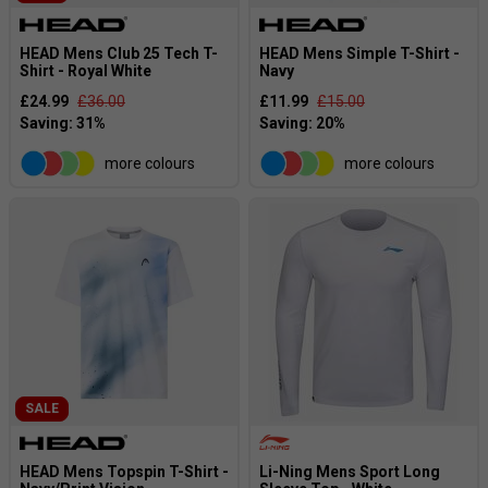
HEAD Mens Club 25 Tech T-
HEAD Mens Simple T-Shirt -
Shirt - Royal White
Navy
£24.99
£36.00
£11.99
£15.00
more colours
more colours
SALE
HEAD Mens Topspin T-Shirt -
Li-Ning Mens Sport Long