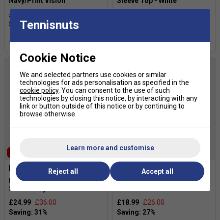
Navy/Print Vision
Sleeve Top - White
£34.99
£54.00
£31.49
£35.00
Tennisnuts
more colours
more colours
Cookie Notice
We and selected partners use cookies or similar
technologies for ads personalisation as specified in the
cookie policy
. You can consent to the use of such
technologies by closing this notice, by interacting with any
link or button outside of this notice or by continuing to
browse otherwise.
Learn more and customise
SALE
Reject all
Accept all
HEAD Mens Club 25 Tech T-
HEAD Mens Club Original T-
Shirt - Navy
Shirt - White
£24.99
£36.00
£18.99
£26.00