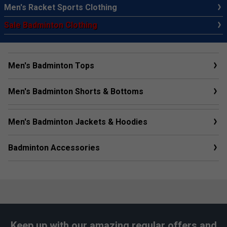
Men's Racket Sports Clothing
Sale Badminton Clothing
Men's Badminton Tops
Men's Badminton Shorts & Bottoms
Men's Badminton Jackets & Hoodies
Badminton Accessories
Keep up with our amazing regular offers and