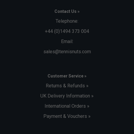
Contact Us »
Telephone:
+44 (0)1494 373 004
Email:
sales@tennisnuts.com
Customer Service »
Returns & Refunds »
UK Delivery Information »
International Orders »
Payment & Vouchers »