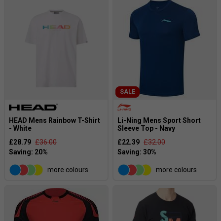
SALE
HEAD Mens Rainbow T-Shirt
Li-Ning Mens Sport Short
- White
Sleeve Top - Navy
£28.79
£36.00
£22.39
£32.00
more colours
more colours