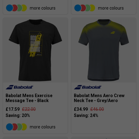
more colours
more colours
Babolat Mens Exercise
Babolat Mens Aero Crew
Message Tee - Black
Neck Tee - Grey/Aero
£17.59
£22.00
£34.99
£46.00
more colours