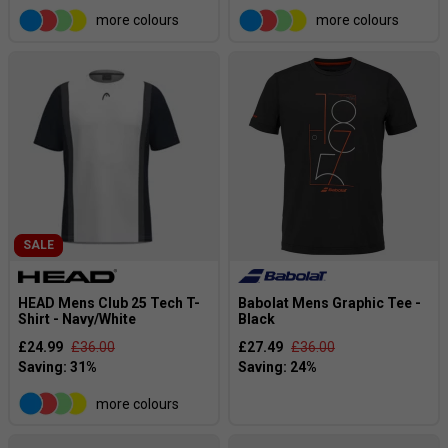
more colours
more colours
SALE
HEAD Mens Club 25 Tech T-
Babolat Mens Graphic Tee -
Shirt - Navy/White
Black
£24.99
£36.00
£27.49
£36.00
more colours