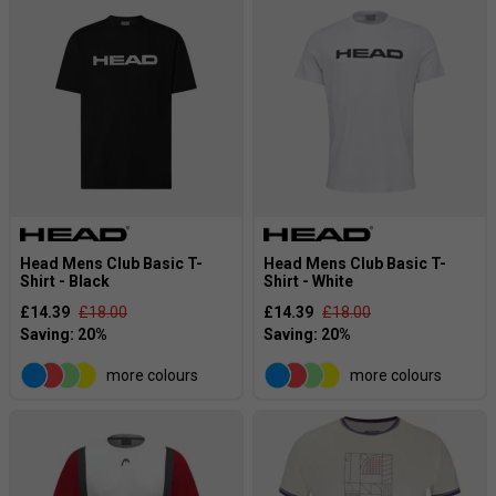
Head Mens Club Basic T-
Head Mens Club Basic T-
Shirt - Black
Shirt - White
£14.39
£18.00
£14.39
£18.00
more colours
more colours