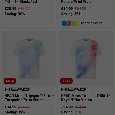
T-Shirt - Black/Red
Purple/Print Vision
£25.19
£35.99
£34.99
£54.00
more colours
SALE
SALE
HEAD Mens Topspin T-Shirt -
HEAD Mens Topspin T-Shirt -
Turquoise/Print Vision
Royal/Print Vision
£34.99
£54.00
£34.99
£54.00