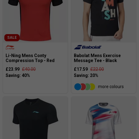
SALE
Li-Ning Mens Conty
Babolat Mens Exercise
Compression Top - Red
Message Tee - Black
£23.99
£40.00
£17.59
£22.00
more colours