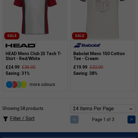
SALE
SALE
HEAD Mens Club 25 Tech T-
Babolat Mens 150 Cotton
Shirt - Red/White
Tee - Cream
£24.99
£36.00
£19.99
£32.00
more colours
Showing 58 products
Filter / Sort
<
>
Page 1 of 3