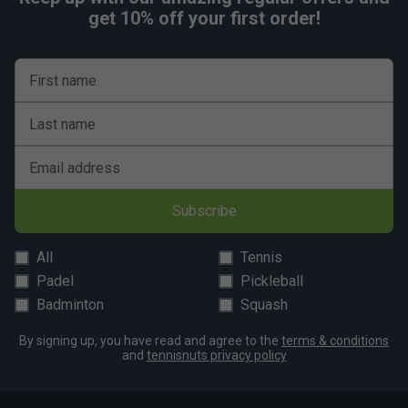
get 10% off your first order!
First name
Last name
Email address
Subscribe
All
Tennis
Padel
Pickleball
Badminton
Squash
By signing up, you have read and agree to the
terms & conditions
and
tennisnuts privacy policy