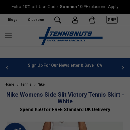
Extra 10% off Use Code:
Summer10
*Exclusions Apply
GBP
Blogs
Clubzone
 info
Sign Up For Our Newsletter & Save 10%
FREE
Home
Tennis
Nike
Nike Womens Side Slit Victory Tennis Skirt -
White
Spend £50 for FREE Standard UK Delivery