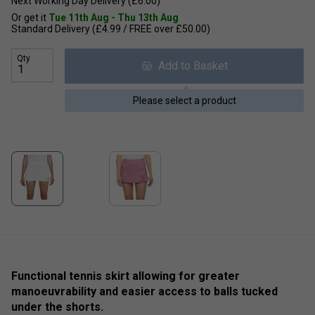
Next Working Day Delivery (£6.00)
Or get it
Tue 11th Aug - Thu 13th Aug
Standard Delivery (£4.99 / FREE over £50.00)
Qty
Add to Basket
Please select a product
Functional tennis skirt allowing for greater
manoeuvrability and easier access to balls tucked
under the shorts.