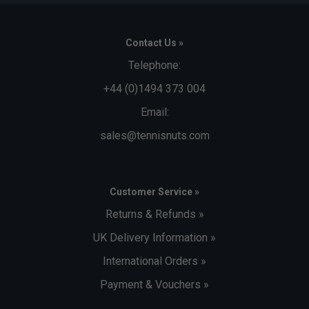
Contact Us »
Telephone:
+44 (0)1494 373 004
Email:
sales@tennisnuts.com
Customer Service »
Returns & Refunds »
UK Delivery Information »
International Orders »
Payment & Vouchers »