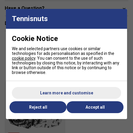
Slim fit for a tailored feel
Have a Question?
Body: 79-88% polyester/12-21% elastane. Inner
Tennisnuts
shorts: 80-88% polyester/12-20% elastane.
Delivery & returns
Waistband: 75-89% polyester/10-11% elastane/0-
15% nylon. Gusset lining: 100% polyester.
Cookie Notice
Material percentages may vary. Check label for actual
content.
We and selected partners use cookies or similar
technologies for ads personalisation as specified in the
cookie policy
. You can consent to the use of such
Customers Also Like
technologies by closing this notice, by interacting with any
link or button outside of this notice or by continuing to
browse otherwise.
Learn more and customise
Reject all
Accept all