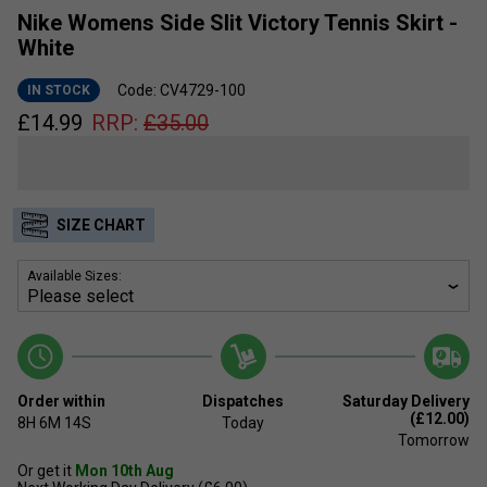
Nike Womens Side Slit Victory Tennis Skirt -
White
Code: CV4729-100
IN STOCK
£
14.99
RRP:
£
35.00
SIZE CHART
Available Sizes:
Order within
Dispatches
Saturday Delivery
(£12.00)
8H
6M
14S
Today
Tomorrow
Or get it
Mon 10th Aug