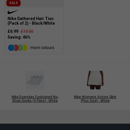
SALE
Nike Gathered Hair Ties
(Pack of 2) - Black/White
£6.99
£13.00
more colours
Nike Everyday Cushioned No-
Nike Womens Victory Skirt
Show Socks (3 Pairs) - White
(Plus Size) - White