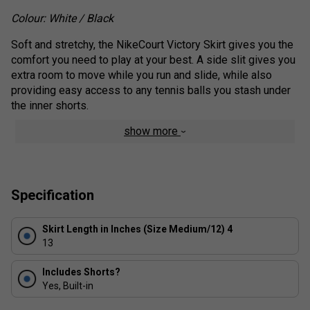
Colour: White / Black
Soft and stretchy, the NikeCourt Victory Skirt gives you the
comfort you need to play at your best. A side slit gives you
extra room to move while you run and slide, while also
providing easy access to any tennis balls you stash under
the inner shorts.
show more
Benefits
Nike Flex fabric stretches with your body.
Side slit gives you room to move while you run and
Specification
slide.
Inner shorts let you tuck spare balls under the hem
for convenient storage, as well as giving you extra
Skirt Length in Inches (Size Medium/12) 4
13
coverage and support for your gameplay.
Soft, elastic waistband stretches for a snug fit.
Includes Shorts?
Yes, Built-in
Product Details