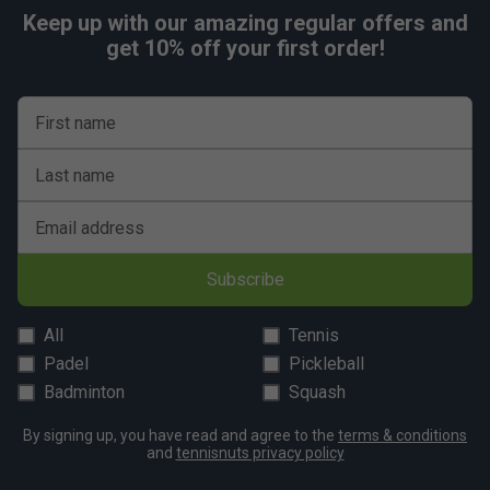
Keep up with our amazing regular offers and
get 10% off your first order!
First name
Last name
Email address
Subscribe
All
Tennis
Padel
Pickleball
Badminton
Squash
By signing up, you have read and agree to the
terms & conditions
and
tennisnuts privacy policy