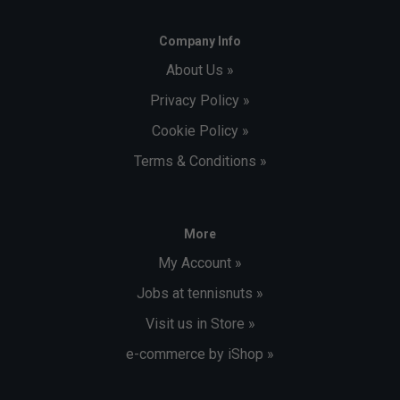
Company Info
About Us »
Privacy Policy »
Cookie Policy »
Terms & Conditions »
More
My Account »
Jobs at tennisnuts »
Visit us in Store »
e-commerce by iShop »