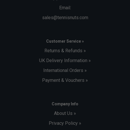
Email:
sales@tennisnuts.com
Customer Service »
Returns & Refunds »
UK Delivery Information »
International Orders »
Payment & Vouchers »
Company Info
About Us »
Privacy Policy »