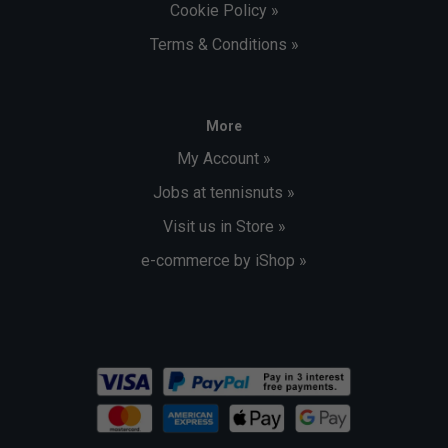
Cookie Policy »
Terms & Conditions »
More
My Account »
Jobs at tennisnuts »
Visit us in Store »
e-commerce by iShop »