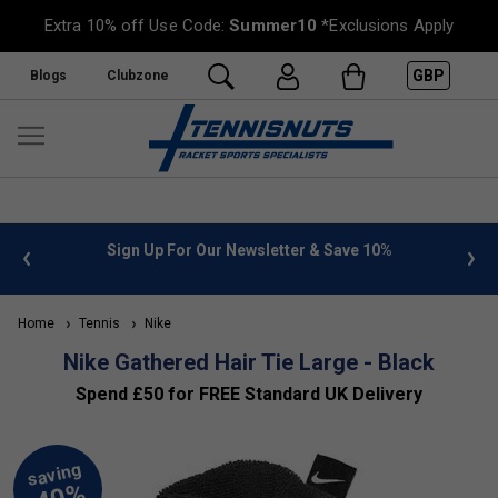
Extra 10% off Use Code:
Summer10
*Exclusions Apply
GBP
Blogs
Clubzone
 info
Sign Up For Our Newsletter & Save 10%
FREE
Home
Tennis
Nike
Nike Gathered Hair Tie Large - Black
Spend £50 for FREE Standard UK Delivery