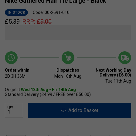
Nike Gathered Hair Tie Large - Black
Code: 00-2691-010
IN STOCK
£
5.39
RRP:
£
9.00
Order within
Dispatches
Next Working Day
Delivery (£6.00)
2D
3H
36M
Mon 10th Aug
Tue 11th Aug
Or get it
Wed 12th Aug - Fri 14th Aug
Standard Delivery (£4.99 / FREE over £50.00)
Qty
Add to Basket