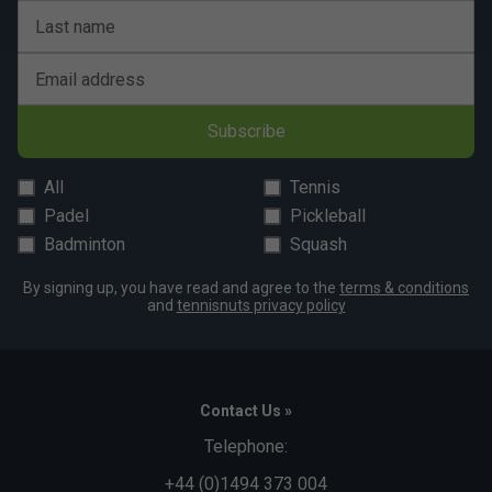
Last name
Email address
Subscribe
All
Tennis
Padel
Pickleball
Badminton
Squash
By signing up, you have read and agree to the
terms & conditions
and
tennisnuts privacy policy
Contact Us »
Telephone:
+44 (0)1494 373 004