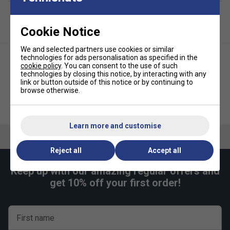
Cookie Notice
We and selected partners use cookies or similar
technologies for ads personalisation as specified in the
cookie policy
. You can consent to the use of such
technologies by closing this notice, by interacting with any
link or button outside of this notice or by continuing to
browse otherwise.
Nike Womens Dri-FIT Victory
Nike Womens Victory Tennis
Tennis Skirt - Purple
Skirt - White
Learn more and customise
Reject all
Accept all
Keep up with our amazing regular offers and
get 10% off your first order!
First name