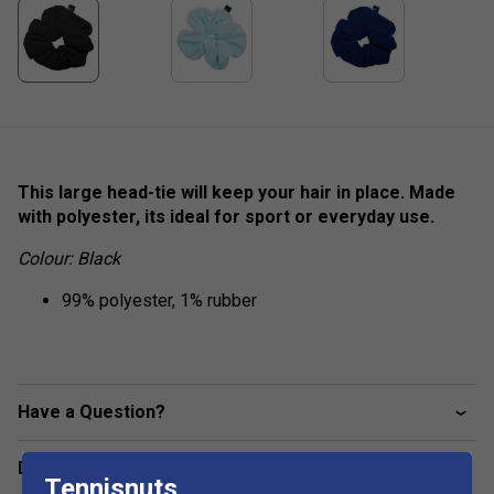
This large head-tie will keep your hair in place. Made
with polyester, its ideal for sport or everyday use.
Colour: Black
99% polyester, 1% rubber
Have a Question?
Delivery & returns
Tennisnuts