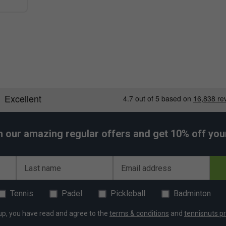
h our amazing regular offers and get 10% off your 
Last name
Email address
Tennis
Padel
Pickleball
Badminton
up, you have read and agree to the
terms & conditions
and
tennisnuts pr