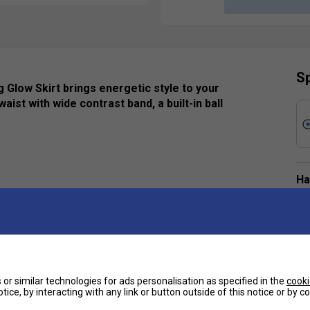
Sp
 Glow Skirt brings energetic style to your
aist with wide contrast band, a built-in ball
Ha
De
pleats
e
r optimal comfort
or similar technologies for ads personalisation as specified in the
cooki
tice, by interacting with any link or button outside of this notice or by 