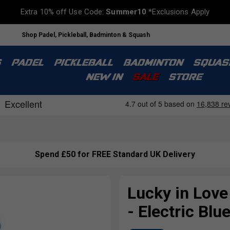
Extra 10% off Use Code:
Summer10
*Exclusions Apply
Shop Padel, Pickleball, Badminton & Squash
S
PADEL
PICKLEBALL
BADMINTON
SQUAS
NEW IN
SALE
STORE
Spend £50 for FREE Standard UK Delivery
Lucky in Lov
- Electric Blu