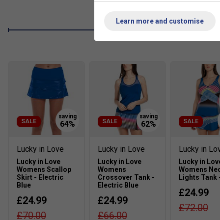
Learn more and customise
SALE
SALE
SALE
Lucky in Love
Lucky in Love
Lucky in Lo
Lucky in Love
Lucky in Love
Lucky in Lov
Womens Scallop
Womens
Womens Ne
Skirt - Electric
Crossover Tank -
Lights Tank 
Blue
Electric Blue
£24.99
£24.99
£24.99
£72.00
£70.00
£66.00