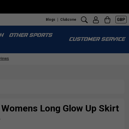
GBP
Blogs
Clubzone
H
OTHER SPORTS
CUSTOMER SERVICE
e Womens Long Glow Up Skirt
e