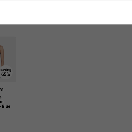
Customers Also Like
ve
e
on
- Blue