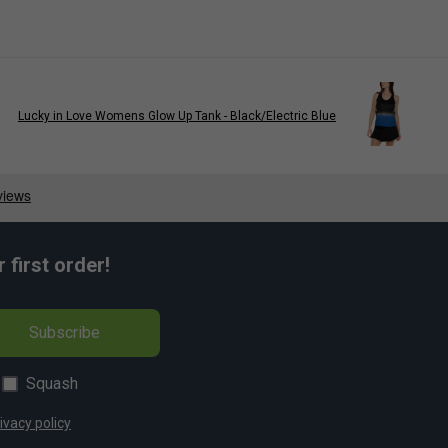
Lucky in Love Womens Glow Up Tank - Black/Electric Blue
first order!
Subscribe
Squash
ivacy policy