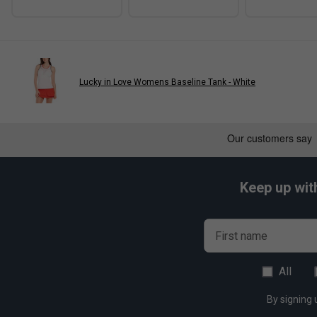
Lucky in Love Womens Baseline Tank - White
Keep up wit
First name
All
By signing 