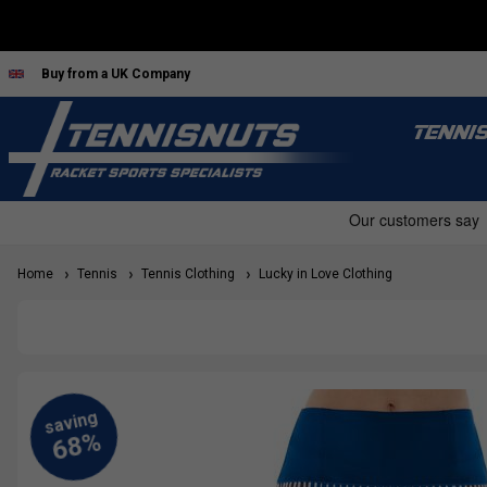
Buy from a UK Company
TENNI
Home
Tennis
Tennis Clothing
Lucky in Love Clothing