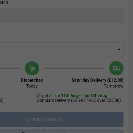
8440
Dispatches
Saturday Delivery (£12.00)
Today
Tomorrow
Or get it
Tue 11th Aug - Thu 13th Aug
0)
Standard Delivery (£4.99 / FREE over £50.00)
Add to Basket