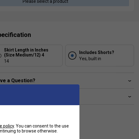
Please select a product
ecification
Skirt Length in Inches
Includes Shorts?
(Size Medium/12) 4
Yes, built in
14
ve a Question?
livery & returns
e policy
. You can consent to the use
continuing to browse otherwise.