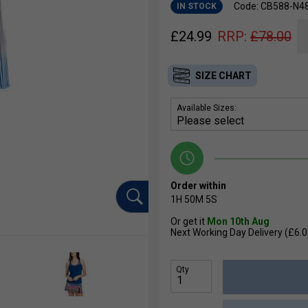
Code: CB588-N4
IN STOCK
£
24.99
RRP:
£
78.00
SIZE CHART
Available Sizes:
Order within
1H
50M
4S
Or get it
Mon 10th Aug
Next Working Day Delivery (£6.0
Qty