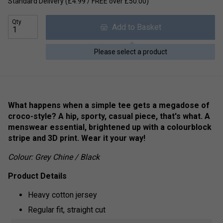
Standard Delivery (£4.99 / FREE over £50.00)
Qty
Add to Basket
Please select a product
What happens when a simple tee gets a megadose of
croco-style? A hip, sporty, casual piece, that's what. A
menswear essential, brightened up with a colourblock
stripe and 3D print. Wear it your way!
Colour: Grey Chine / Black
Product Details
Heavy cotton jersey
Regular fit, straight cut