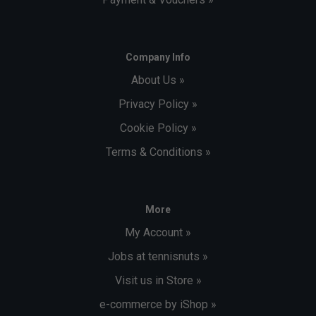
Company Info
About Us »
Privacy Policy »
Cookie Policy »
Terms & Conditions »
More
My Account »
Jobs at tennisnuts »
Visit us in Store »
e-commerce by iShop »