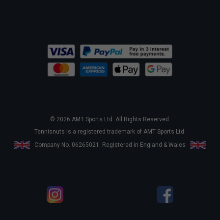
© 2026 AMT Sports Ltd. All Rights Reserved.
Tennisnuts is a registered trademark of AMT Sports Ltd.
Company No. 06265021. Registered in England & Wales