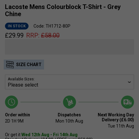
Lacoste Mens Colourblock T-Shirt - Grey
Chine
Code: TH1712-80P
IN STOCK
£
29.99
RRP:
£
58.00
SIZE CHART
Available Sizes:
Order within
Dispatches
Next Working Day
Delivery (£6.00)
2D
1H
9M
Mon 10th Aug
Tue 11th Aug
Or get it
Wed 12th Aug - Fri 14th Aug