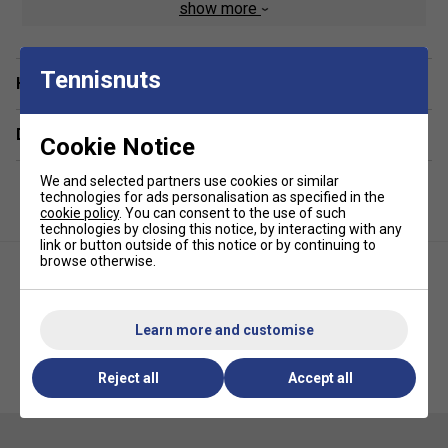
Classic embroidered crocodile on breast
show more
Fabric: 100% cotton
Tennisnuts
Have a Question?
Delivery & returns
Cookie Notice
We and selected partners use cookies or similar
technologies for ads personalisation as specified in the
cookie policy
. You can consent to the use of such
technologies by closing this notice, by interacting with any
link or button outside of this notice or by continuing to
browse otherwise.
Learn more and customise
Lacoste Boys Crew Neck
Lacoste Womens Lightweight
Crocodile Lettering T-Shirt -
Fleece Jogging Pant - Navy
Reject all
Accept all
Navy Blue
Blue