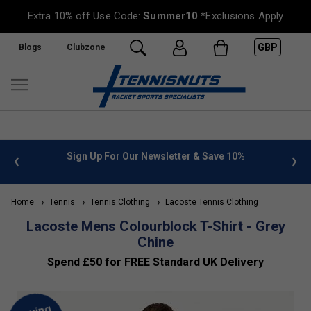
Extra 10% off Use Code:
Summer10
*Exclusions Apply
GBP
Blogs
Clubzone
 info
Sign Up For Our Newsletter & Save 10%
FREE
Home
Tennis
Tennis Clothing
Lacoste Tennis Clothing
Lacoste Mens Colourblock T-Shirt - Grey
Chine
Spend £50 for FREE Standard UK Delivery