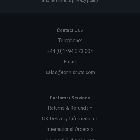
and
tennisnuts privacy policy
Contact Us »
Telephone:
+44 (0)1494 373 004
Email:
sales@tennisnuts.com
Customer Service »
Returns & Refunds »
UK Delivery Information »
International Orders »
Payment & Vouchers »