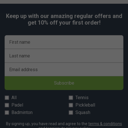
Keep up with our amazing regular offers and
get 10% off your first order!
First name
Last name
Email address
Subscribe
All
Tennis
Padel
Pickleball
Badminton
Squash
By signing up, you have read and agree to the
terms & conditions