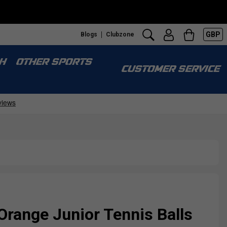
GBP
Blogs
Clubzone
H
OTHER SPORTS
CUSTOMER SERVICE
Orange Junior Tennis Balls