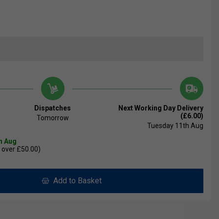
Dispatches
Next Working Day Delivery
(£6.00)
Tomorrow
Tuesday 11th Aug
th Aug
 over £50.00)
Add to Basket