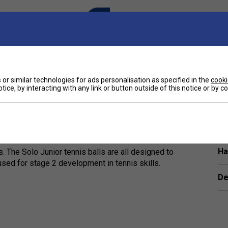
or similar technologies for ads personalisation as specified in the
cooki
tice, by interacting with any link or button outside of this notice or by 
Ha
. The Solo Junior tennis balls are all designed to
used for stage 2 development in tennis skills.
De