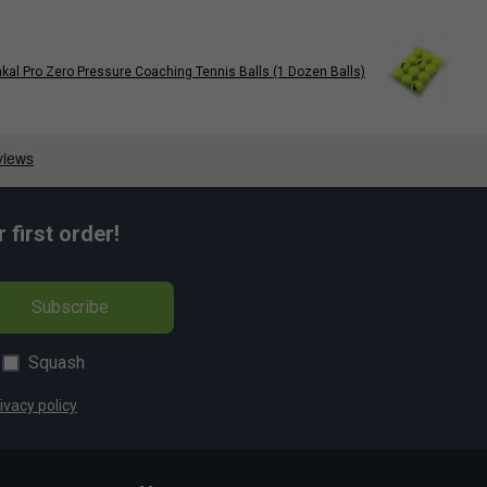
kal Pro Zero Pressure Coaching Tennis Balls (1 Dozen Balls)
first order!
Subscribe
Squash
ivacy policy