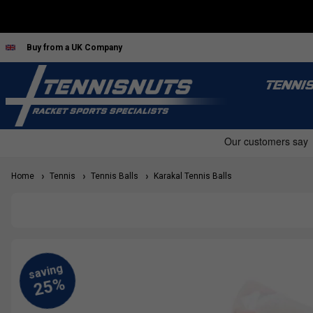
Buy from a UK Company
TENNI
Home
Tennis
Tennis Balls
Karakal Tennis Balls