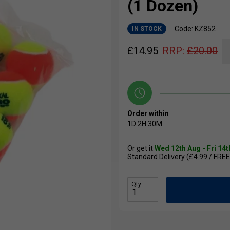
(1 Dozen)
Code: KZ852
IN STOCK
£
14.95
RRP:
£
20.00
Order within
1D
2H
30M
Or get it
Wed 12th Aug - Fri 14
Standard Delivery (£4.99 / FREE
Qty