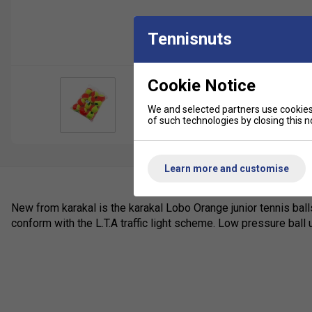
Tennisnuts
Cookie Notice
We and selected partners use cookies 
of such technologies by closing this no
Learn more and customise
New from karakal is the karakal Lobo Orange junior tennis balls
conform with the L.T.A traffic light scheme. Low pressure ball 