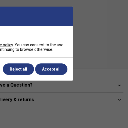
e policy
. You can consent to the use
continuing to browse otherwise.
Reject all
Accept all
ve a Question?
livery & returns