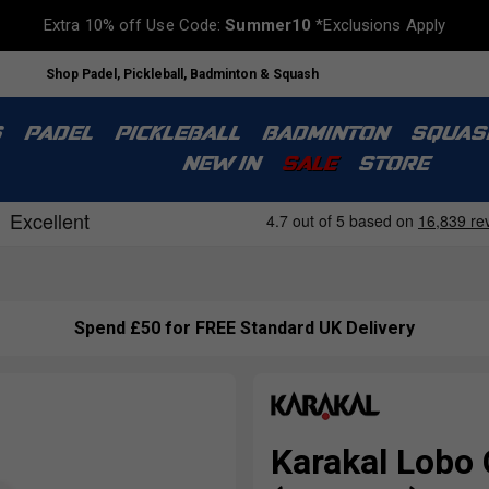
Extra 10% off Use Code:
Summer10
*Exclusions Apply
Shop Padel, Pickleball, Badminton & Squash
S
PADEL
PICKLEBALL
BADMINTON
SQUAS
NEW IN
SALE
STORE
Spend £50 for FREE Standard UK Delivery
Karakal Lobo 