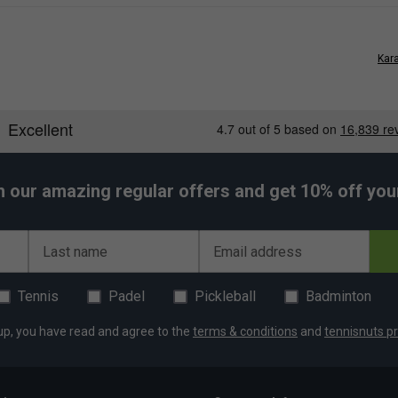
Kara
h our amazing regular offers and get 10% off your 
Last name
Email address
Tennis
Padel
Pickleball
Badminton
up, you have read and agree to the
terms & conditions
and
tennisnuts pr