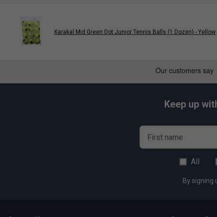
Karakal Mid Green Dot Junior Tennis Balls (1 Dozen) - Yellow
Keep up wit
First name
All
By signing 