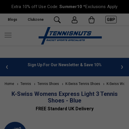
Extra 10% off Use Code:
Summer10
*Exclusions Apply
GBP
Blogs
Clubzone
 info
Sign Up For Our Newsletter & Save 10%
FREE
Home
Tennis
Tennis Shoes
K-Swiss Tennis Shoes
K-Swiss Wome
K-Swiss Womens Express Light 3 Tennis
Shoes - Blue
FREE Standard UK Delivery