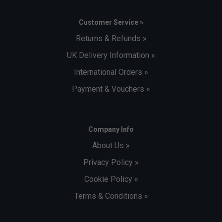
Customer Service »
Returns & Refunds »
UK Delivery Information »
International Orders »
Payment & Vouchers »
Company Info
About Us »
Privacy Policy »
Cookie Policy »
Terms & Conditions »