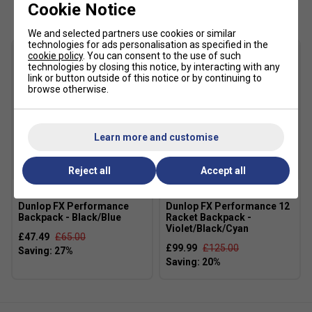
Cookie Notice
The DuraWrap Flex upper gives reassuring lateral support
during quick changes of direction, while the CMEVA
We and selected partners use cookies or similar
cushioning keeps the ride comfortable throughout long
technologies for ads personalisation as specified in the
cookie policy
. You can consent to the use of such
practice sessions and matches. It's particularly well suited
technologies by closing this notice, by interacting with any
to intermediate club players looking for dependable all-
link or button outside of this notice or by continuing to
round performance.
browse otherwise.
Product Details
Learn more and customise
DuraWrap Flex moulded RPU cage for flexible
support and drag protection
Reject all
Accept all
Aösta 7.0 high-density rubber outsole for enhanced
durability
Dunlop FX Performance
Dunlop FX Performance 12
Deep herringbone tread pattern for all-court traction
Backpack - Black/Blue
Racket Backpack -
Violet/Black/Cyan
CMEVA midsole for lightweight cushioning
£47.49
£65.00
£99.99
£125.00
Die-cut Smart Foam sockliner for step-in comfort
Synthetic leather upper for durability and support
Padded ankle collar for improved comfort and