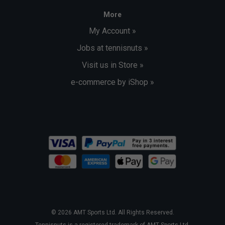
More
My Account »
Jobs at tennisnuts »
Visit us in Store »
e-commerce by iShop »
© 2026 AMT Sports Ltd. All Rights Reserved.
Tennisnuts is a registered trademark of AMT Sports Ltd.