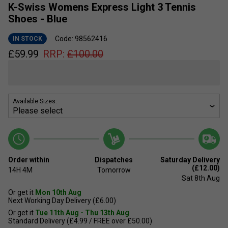
K-Swiss Womens Express Light 3 Tennis
Shoes - Blue
Code: 98562416
IN STOCK
£
59.99
RRP:
£
100.00
Available Sizes:
Order within
Dispatches
Saturday Delivery
(£12.00)
14H
4M
Tomorrow
Sat 8th Aug
Or get it
Mon 10th Aug
Next Working Day Delivery (£6.00)
Or get it
Tue 11th Aug - Thu 13th Aug
Standard Delivery (£4.99 / FREE over £50.00)