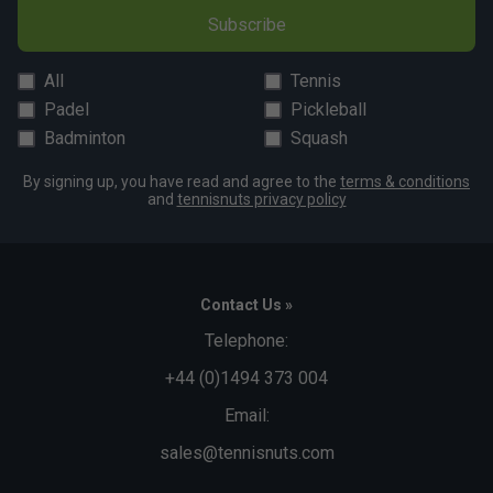
Fit
Subscribe
All
Tennis
Snug Fit
True to size
Larger Fit
Padel
Pickleball
Width
Badminton
Squash
By signing up, you have read and agree to the
terms & conditions
and
tennisnuts privacy policy
Narrower
True to size
Wider Fit
Fit
Contact Us »
Telephone:
+44 (0)1494 373 004
Email:
sales@tennisnuts.com