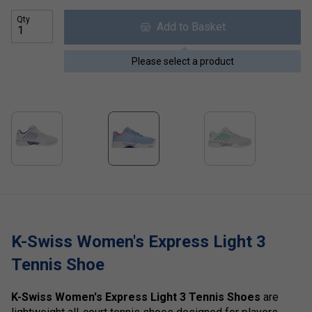
Qty
Add to Basket
Please select a product
K-Swiss Women's Express Light 3
Tennis Shoe
K-Swiss Women's Express Light 3 Tennis Shoes
are