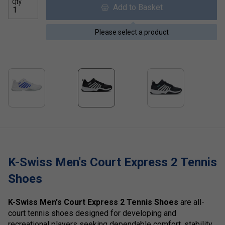
Qty
Add to Basket
Please select a product
K-Swiss Men's Court Express 2 Tennis
Shoes
K-Swiss Men's Court Express 2 Tennis Shoes
are all-
court tennis shoes designed for developing and
recreational players seeking dependable comfort, stability