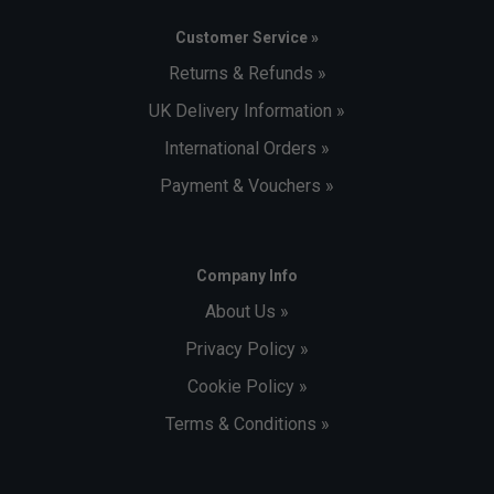
Customer Service »
Returns & Refunds »
UK Delivery Information »
International Orders »
Payment & Vouchers »
Company Info
About Us »
Privacy Policy »
Cookie Policy »
Terms & Conditions »