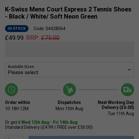
K-Swiss Mens Court Express 2 Tennis Shoes
- Black / White/ Soft Neon Green
Code: 04428064
IN STOCK
£
49.99
RRP:
£
75.00
Available Sizes:
Order within
Dispatches
Next Working Day
Delivery (£6.00)
1D
18H
12M
Mon 10th Aug
Tue 11th Aug
Or get it
Wed 12th Aug - Fri 14th Aug
Standard Delivery (£4.99 / FREE over £50.00)