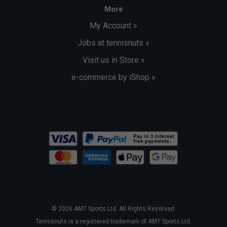
More
My Account »
Jobs at tennisnuts »
Visit us in Store »
e-commerce by iShop »
© 2026 AMT Sports Ltd. All Rights Reserved.
Tennisnuts is a registered trademark of AMT Sports Ltd.