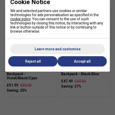
Cookie Notice
making it a great all-round choice for improving players.
We and selected partners use cookies or similar
Product Details
technologies for ads personalisation as specified in the
cookie policy
. You can consent to the use of such
technologies by closing this notice, by interacting with any
Built on the proven Express platform for comfort and
link or button outside of this notice or by continuing to
stability
browse otherwise.
Supportive leather upper with breathable mesh
quarter panels
Learn more and customise
CMEVA (K-EVA) midsole provides lightweight
cushioning
Reject all
Accept all
Die-cut Smart Foam insole enhances underfoot
comfort
Dunlop FX Performance
Dunlop FX Performance
Backpack -
Backpack - Black/Blue
Aosta 7.0 non-marking rubber outsole for long-lasting
Violet/Black/Cyan
£47.49
£65.00
durability
£51.99
£65.00
Herringbone tread pattern delivers dependable multi-
court traction
Extended drag guard improves durability during toe
drag