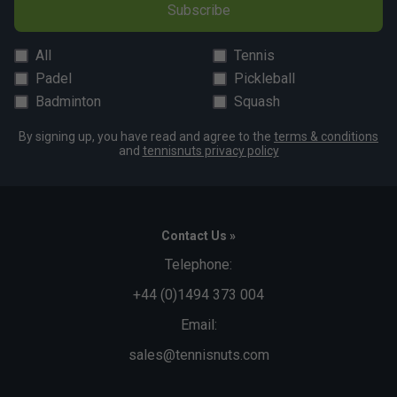
Fit
Subscribe
All
Tennis
Snug Fit
True to size
Larger Fit
Padel
Pickleball
Width
Badminton
Squash
By signing up, you have read and agree to the
terms & conditions
and
tennisnuts privacy policy
Narrower
True to size
Wider Fit
Fit
Contact Us »
Telephone:
+44 (0)1494 373 004
Email:
sales@tennisnuts.com