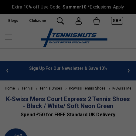
Extra 10% off Use Code:
Summer10
*Exclusions Apply
GBP
Blogs
Clubzone
 info
Sign Up For Our Newsletter & Save 10%
FREE
Home
Tennis
Tennis Shoes
K-Swiss Tennis Shoes
K-Swiss Men's
K-Swiss Mens Court Express 2 Tennis Shoes
- Black / White/ Soft Neon Green
Spend £50 for FREE Standard UK Delivery