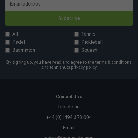
Email address
Subscribe
All
Tennis
Padel
Pickleball
Badminton
Squash
By signing up, you have read and agree to the
terms & conditions
and
tennisnuts privacy policy
Contact Us »
Telephone:
+44 (0)1494 373 004
Email: