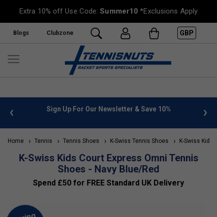
Extra 10% off Use Code:
Summer10
*Exclusions Apply
GBP
Blogs
Clubzone
 info
Sign Up For Our Newsletter & Save 10%
FREE
Home
Tennis
Tennis Shoes
K-Swiss Tennis Shoes
K-Swiss Kids'
K-Swiss Kids Court Express Omni Tennis
Shoes - Navy Blue/Red
Spend £50 for FREE Standard UK Delivery