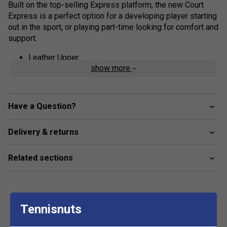
Built on the top-selling Express platform, the new Court
Express is a perfect option for a developing player starting
out in the sport, or playing part-time looking for comfort and
support.
Leather Upper
show more
Textile Collar Lining
Rubber Outsole
Die-Cut EVA Sock Liner
Have a Question?
Lace Closure
Delivery & returns
Related sections
Tennisnuts
Customers Also Like