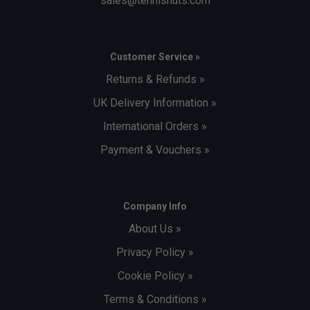
sales@tennisnuts.com
Customer Service »
Returns & Refunds »
UK Delivery Information »
International Orders »
Payment & Vouchers »
Company Info
About Us »
Privacy Policy »
Cookie Policy »
Terms & Conditions »