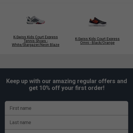
K-Swiss Kids Court Express
K-Swiss Kids Court Express
Tennis Shoes -
Omni - Black/Orange
White/Stargazer/Neon Blaze
Keep up with our amazing regular offers and
get 10% off your first order!
First name
Last name