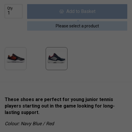
Qty
Add to Basket
Please select a product
These shoes are perfect for young junior tennis
players starting out in the game looking for long-
lasting support.
Colour: Navy Blue / Red