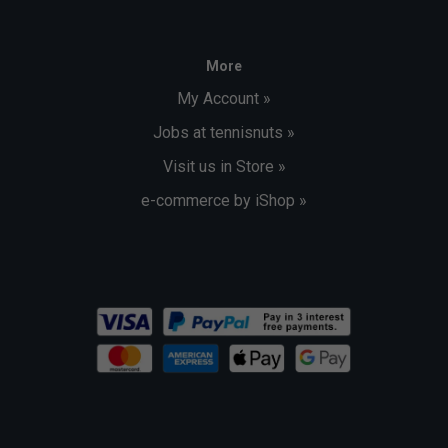
More
My Account »
Jobs at tennisnuts »
Visit us in Store »
e-commerce by iShop »