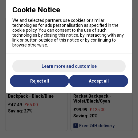
Cookie Notice
We and selected partners use cookies or similar
technologies for ads personalisation as specified in the
cookie policy
. You can consent to the use of such
technologies by closing this notice, by interacting with any
link or button outside of this notice or by continuing to
browse otherwise.
Learn more and customise
Reject all
Accept all
Dunlop FX Performance
Dunlop FX Performance 12
Backpack - Black/Blue
Racket Backpack -
Violet/Black/Cyan
£47.49
£65.00
£99.99
£125.00
Free 24H delivery