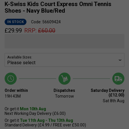
K-Swiss Kids Court Express Omni Tennis
Shoes - Navy Blue/Red
Code: 56609424
IN STOCK
£
29.99
RRP:
£
60.00
Available Sizes:
Order within
Dispatches
Saturday Delivery
(£12.00)
19H
43M
Tomorrow
Sat 8th Aug
Or get it
Mon 10th Aug
Next Working Day Delivery (£6.00)
Or get it
Tue 11th Aug - Thu 13th Aug
Standard Delivery (£4.99 / FREE over £50.00)