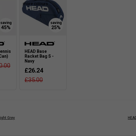
more colours
ennis
HEAD Base
 Can)
Racket Bag S -
Navy
0.00
£26.24
£35.00
ight Grey
HEAD