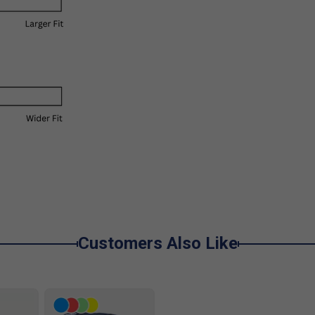
Customers Also Like