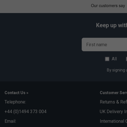
Keep up wit
First name
All
By signing 
Contact Us »
Customer Serv
Telephone:
Returns & Re
+44 (0)1494 373 004
UK Delivery I
Email:
International 