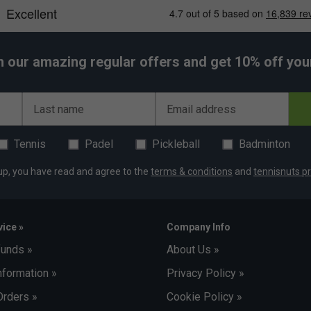
h our amazing regular offers and get 10% off your 
Last name
Email address
Tennis
Padel
Pickleball
Badminton
up, you have read and agree to the
terms & conditions
and
tennisnuts pr
ice »
Company Info
funds »
About Us »
nformation »
Privacy Policy »
Orders »
Cookie Policy »