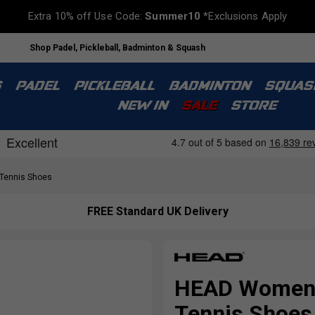
Extra 10% off Use Code:
Summer10
*Exclusions Apply
Shop Padel, Pickleball, Badminton & Squash
S
PADEL
PICKLEBALL
BADMINTON
SQUAS
NEW IN
SALE
STORE
ennis Shoes
FREE Standard UK Delivery
HEAD Womens 
Tennis Shoes