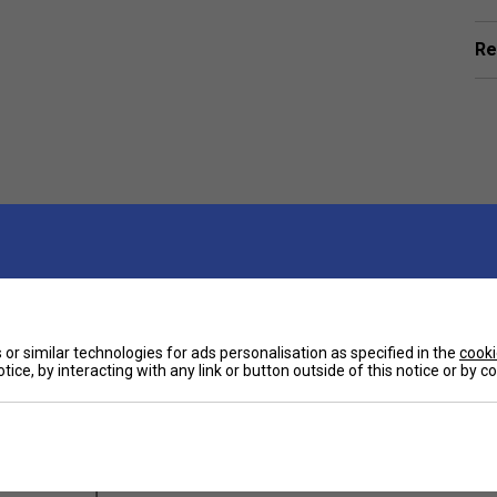
Re
or similar technologies for ads personalisation as specified in the
cooki
ts
tice, by interacting with any link or button outside of this notice or by 