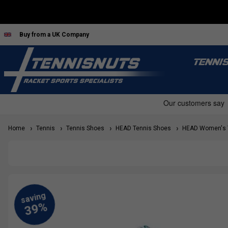
Buy from a UK Company
TENNI
Home
Tennis
Tennis Shoes
HEAD Tennis Shoes
HEAD Women's T