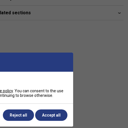
lated sections
e policy
. You can consent to the use
continuing to browse otherwise.
Reject all
Accept all