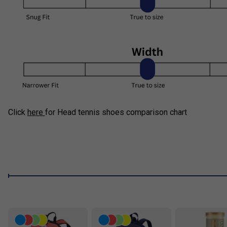
Click
here
for Head tennis shoes comparison chart