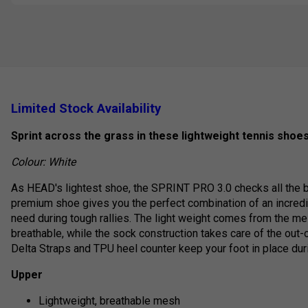
Limited Stock Availability
Sprint across the grass in these lightweight tennis shoes
Colour: White
As HEAD's lightest shoe, the SPRINT PRO 3.0 checks all the bo
premium shoe gives you the perfect combination of an incredi
need during tough rallies. The light weight comes from the m
breathable, while the sock construction takes care of the out
Delta Straps and TPU heel counter keep your foot in place duri
Upper
Lightweight, breathable mesh