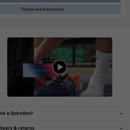
Please select a product
ve a Question?
livery & returns