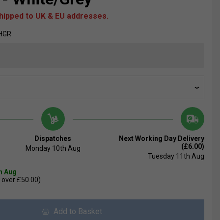
shipped to UK & EU addresses.
HGR
Dispatches
Next Working Day Delivery
(£6.00)
Monday 10th Aug
Tuesday 11th Aug
th Aug
 over £50.00)
Add to Basket