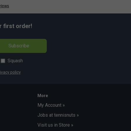
first order!
Subscribe
Squash
ivacy policy
More
My Account »
Jobs at tennisnuts »
Visit us in Store »