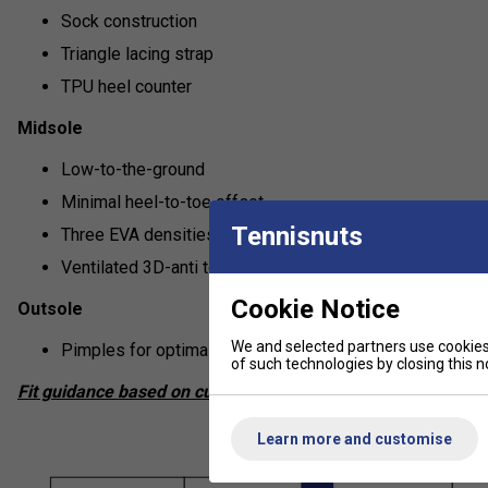
Sock construction
Triangle lacing strap
TPU heel counter
Midsole
Low-to-the-ground
Minimal heel-to-toe offset
Tennisnuts
Three EVA densities
Ventilated 3D-anti torsion shank
Cookie Notice
Outsole
We and selected partners use cookies 
Pimples for optimal grip on real and artificial grass cour
of such technologies by closing this no
Fit guidance based on customer feedback:
Learn more and customise