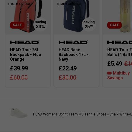
more colours
more colours
SALE
SALE
HEAD Tour 25L
HEAD Base
HEAD Tour T
Backpack - Fluo
Backpack 17L -
Balls (4 Ball
Orange
Navy
£5.49
£1
£39.99
£22.49
Multibuy
£60.00
£30.00
Savings
HEAD Womens Sprint Team 4.0 Tennis Shoes - Chalk White/L