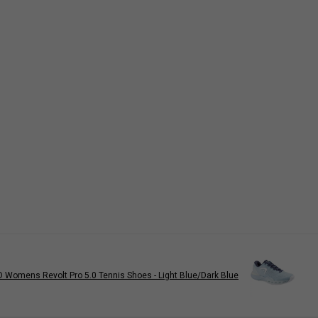
 Womens Revolt Pro 5.0 Tennis Shoes - Light Blue/Dark Blue