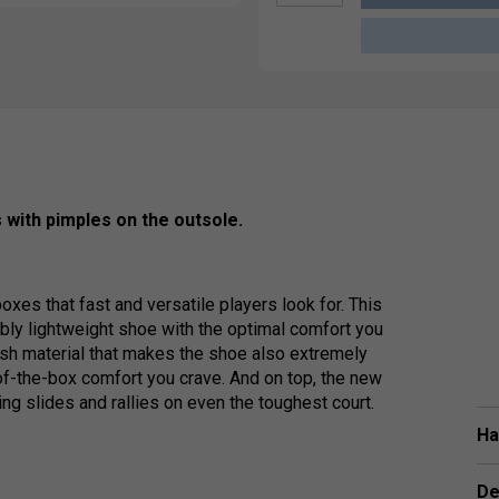
 with pimples on the outsole.
xes that fast and versatile players look for. This
bly lightweight shoe with the optimal comfort you
esh material that makes the shoe also extremely
-of-the-box comfort you crave. And on top, the new
ng slides and rallies on even the toughest court.
Ha
De