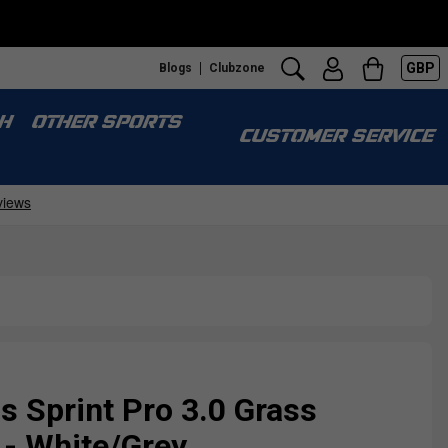
GBP
Blogs
Clubzone
H
OTHER SPORTS
CUSTOMER SERVICE
Sprint Pro 3.0 Grass
 - White/Grey