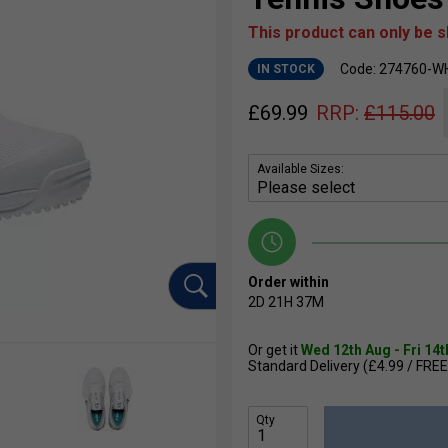
This product can only be 
Code: 274760-W
IN STOCK
£
69.99
RRP:
£
115.00
Available Sizes:
Order within
2D
21H
37M
Or get it
Wed 12th Aug - Fri 14
Standard Delivery (£4.99 / FREE
Qty