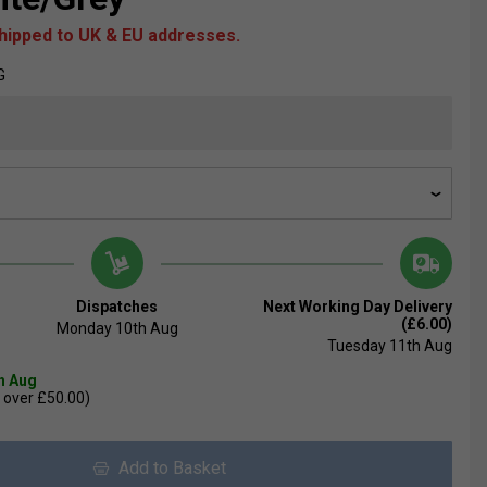
shipped to UK & EU addresses.
G
Dispatches
Next Working Day Delivery
(£6.00)
Monday 10th Aug
Tuesday 11th Aug
th Aug
 over £50.00)
Add to Basket