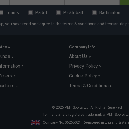
Tennis
Padel
Pickleball
Badminton
up, you have read and agree to the
terms & conditions
and
tennisnuts pr
ice »
Company Info
funds »
About Us »
nformation »
Privacy Policy »
Orders »
Cookie Policy »
uchers »
Terms & Conditions »
© 2026 AMT Sports Ltd. All Rights Reserved.
Tennisnuts is a registered trademark of AMT Sports Lt
Company No. 06265021. Registered in England & Wa