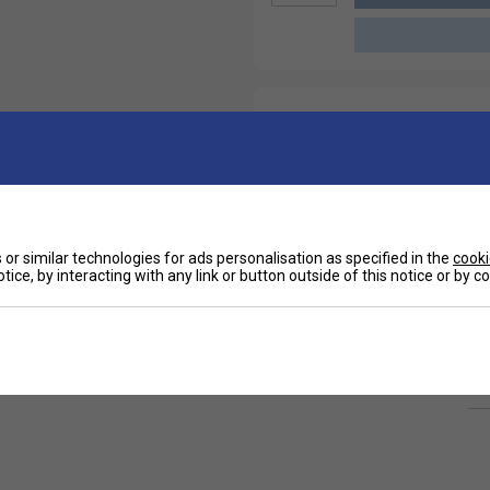
or similar technologies for ads personalisation as specified in the
cooki
tice, by interacting with any link or button outside of this notice or by 
Ha
signed to provide long lasting comfort and
 of matches. The short length fits perfectly
De