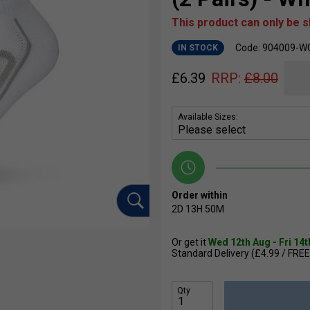
This product can only be 
Code: 904009-W
IN STOCK
£
6.39
RRP:
£
8.00
Available Sizes:
Order within
2D
13H
50M
Or get it
Wed 12th Aug - Fri 14
Standard Delivery (£4.99 / FREE
Qty