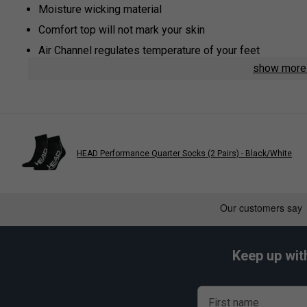
Moisture wicking material
Comfort top will not mark your skin
Air Channel regulates temperature of your feet
show mor
Arch Support: added support and keeps sock in place
HEAD Performance Quarter Socks (2 Pairs) - Black/White
Keep up wit
First name