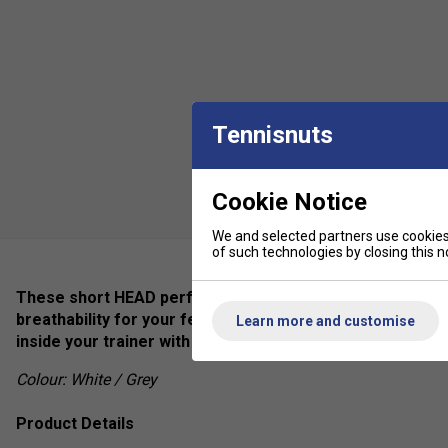
Tennisnuts
Cookie Notice
We and selected partners use cookies 
of such technologies by closing this no
These short HEAD performance socks are specifically de
breathability for your feet, even during the most intense
Learn more and customise
inside your trainer with not slipping or movement.
Colour: White / Grey
Product Details