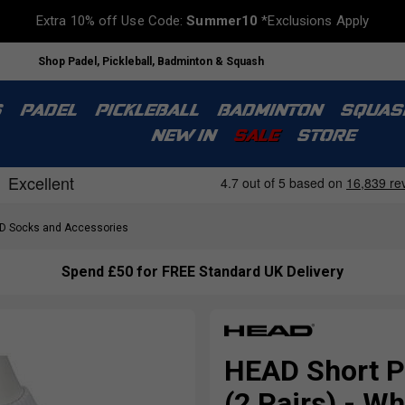
Extra 10% off Use Code:
Summer10
*Exclusions Apply
Shop Padel, Pickleball, Badminton & Squash
S
PADEL
PICKLEBALL
BADMINTON
SQUAS
NEW IN
SALE
STORE
 Socks and Accessories
Spend £50 for FREE Standard UK Delivery
HEAD Short P
(2 Pairs) - W