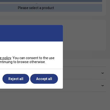
Please select a product
e policy
. You can consent to the use
continuing to browse otherwise.
ve a Question?
Reject all
Accept all
livery & returns