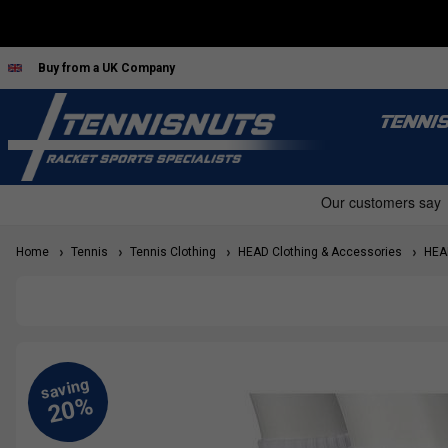
Buy from a UK Company
TENNI
Home
Tennis
Tennis Clothing
HEAD Clothing & Accessories
HEAD