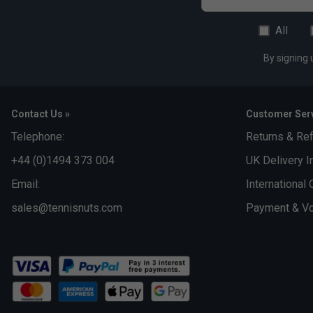
All
By signing 
Contact Us »
Customer Serv
Telephone:
Returns & Re
+44 (0)1494 373 004
UK Delivery I
Email:
International 
sales@tennisnuts.com
Payment & Vo