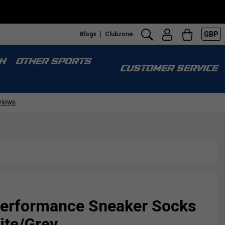
GBP
Blogs
Clubzone
H
OTHER SPORTS
CUSTOMER SERVICE
erformance Sneaker Socks
hite/Grey