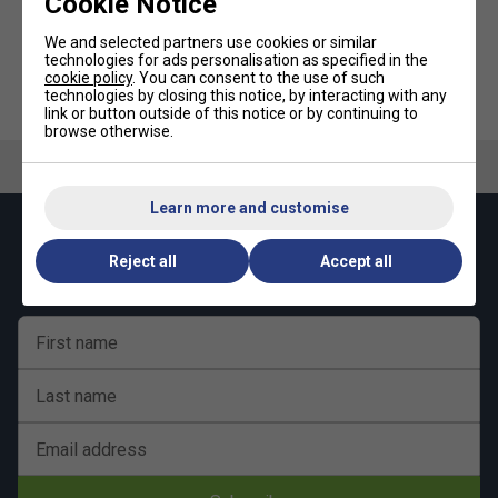
Cookie Notice
customisable fit that stays in place – whether you're
sprinting across court or watching from the sidelines.
We and selected partners use cookies or similar
technologies for ads personalisation as specified in the
cookie policy
. You can consent to the use of such
UV Protection:
HEAD Kids Owl Cap - Blue/Light
HEAD 2.5 Inch Wristband Pair -
technologies by closing this notice, by interacting with any
Blue
Navy Blue
link or button outside of this notice or by continuing to
Designed with UV-blocking fabric to shield your face and
browse otherwise.
eyes from the sun during outdoor play.
Sweat-Absorbing Headband:
Learn more and customise
The internal sweatband keeps perspiration away from your
Keep up with our amazing regular offers and
face, helping you stay dry and focused when the pressure
Reject all
Accept all
get 10% off your first order!
rises.
HEAD Logo Branding:
First name
Subtle yet sporty branding adds a premium finish to this
professional-grade tennis accessory.
Last name
Email address