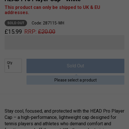
This product can only be shipped to UK & EU
addresses.
Code: 287115-WH
SOLD OUT
£
15.99
RRP:
£
20.00
Qty
Sold Out
Please select a product
Stay cool, focused, and protected with the HEAD Pro Player
Cap – a high-performance, lightweight cap designed for
tennis players and athletes who demand comfort and