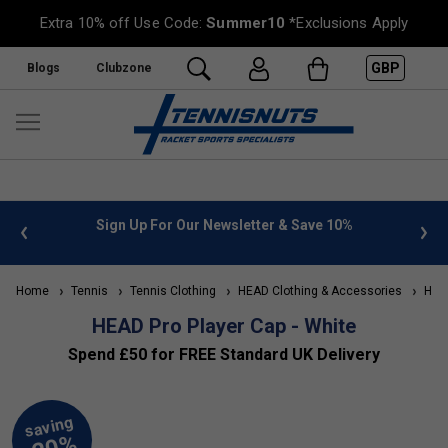
Extra 10% off Use Code:
Summer10
*Exclusions Apply
GBP
Blogs
Clubzone
 info
Sign Up For Our Newsletter & Save 10%
FREE
Home
Tennis
Tennis Clothing
HEAD Clothing & Accessories
HEAD
HEAD Pro Player Cap - White
Spend £50 for FREE Standard UK Delivery