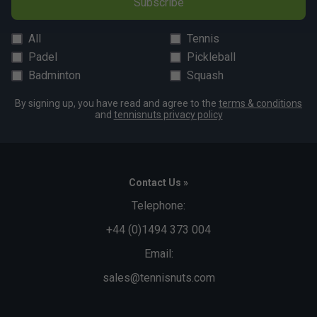
Subscribe
All
Tennis
Padel
Pickleball
Badminton
Squash
By signing up, you have read and agree to the
terms & conditions
and
tennisnuts privacy policy
Contact Us »
Telephone:
+44 (0)1494 373 004
Email:
sales@tennisnuts.com