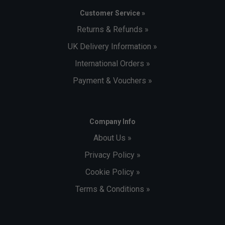
Customer Service »
Returns & Refunds »
UK Delivery Information »
International Orders »
Payment & Vouchers »
Company Info
About Us »
Privacy Policy »
Cookie Policy »
Terms & Conditions »