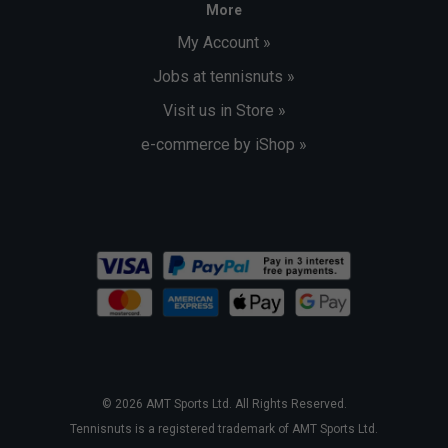
More
My Account »
Jobs at tennisnuts »
Visit us in Store »
e-commerce by iShop »
© 2026 AMT Sports Ltd. All Rights Reserved.
Tennisnuts is a registered trademark of AMT Sports Ltd.