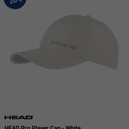
HEAD Pro Player Cap - White