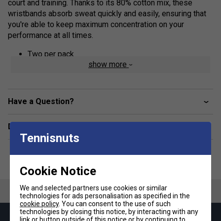
court and training. Thanks to its 80% cotton mix, these
wristbands absorb sweat quickly and easily, ensuring that
you're able to keep maximum concentration on your
performance at all times.
Two per pack
show more
80% cotton, 15% nylon, 5% rubber
Have a Question?
Delivery & returns
Tennisnuts
Cookie Notice
We and selected partners use cookies or similar
technologies for ads personalisation as specified in the
cookie policy
. You can consent to the use of such
technologies by closing this notice, by interacting with any
link or button outside of this notice or by continuing to