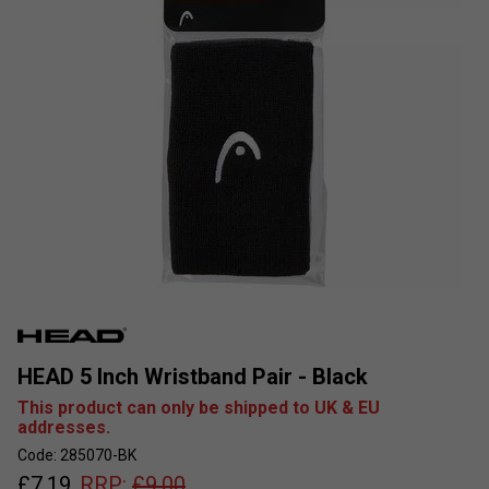
HEAD 5 Inch Wristband Pair - Black
This product can only be shipped to UK & EU
addresses.
Code: 285070-BK
£
7.19
RRP:
£
9.00