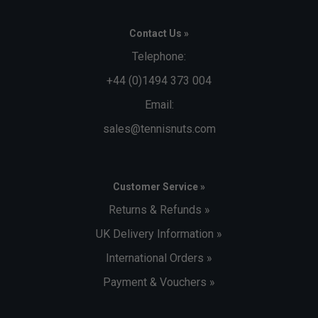
Contact Us »
Telephone:
+44 (0)1494 373 004
Email:
sales@tennisnuts.com
Customer Service »
Returns & Refunds »
UK Delivery Information »
International Orders »
Payment & Vouchers »