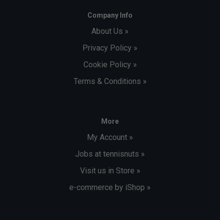
Company Info
About Us »
Privacy Policy »
Cookie Policy »
Terms & Conditions »
More
My Account »
Jobs at tennisnuts »
Visit us in Store »
e-commerce by iShop »