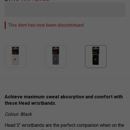
This item has now been discontinued
Achieve maximum sweat absorption and comfort with
these Head wristbands.
Colour: Black
Head 5" wristbands are the perfect companion when on the