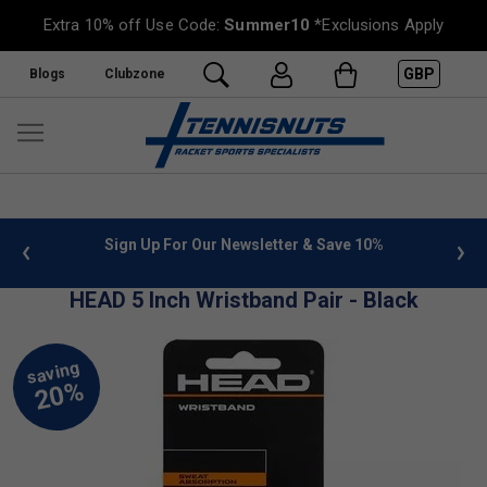
Extra 10% off Use Code:
Summer10
*Exclusions Apply
GBP
Blogs
Clubzone
 info
Sign Up For Our Newsletter & Save 10%
FREE
HEAD 5 Inch Wristband Pair - Black