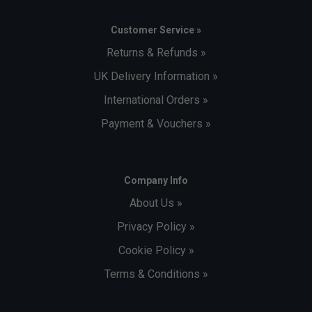
Customer Service »
Returns & Refunds »
UK Delivery Information »
International Orders »
Payment & Vouchers »
Company Info
About Us »
Privacy Policy »
Cookie Policy »
Terms & Conditions »