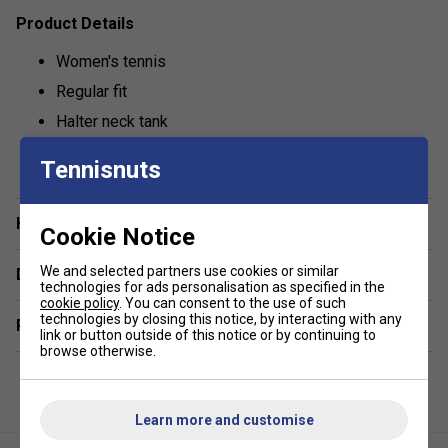
Product Details
Women's tennis
Regular fit
Halter neck tank
show more
Lightweight
Tennisnuts
Fila logo branded
Fabric: 88% polyester / 12% spandex
Have a Question?
Cookie Notice
We and selected partners use cookies or similar
Delivery & returns
technologies for ads personalisation as specified in the
cookie policy
. You can consent to the use of such
technologies by closing this notice, by interacting with any
Related sections
link or button outside of this notice or by continuing to
browse otherwise.
Learn more and customise