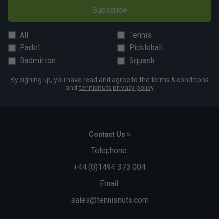
Subscribe
All
Tennis
Padel
Pickleball
Badminton
Squash
By signing up, you have read and agree to the
terms & conditions
and
tennisnuts privacy policy
Contact Us »
Telephone:
+44 (0)1494 373 004
Email:
sales@tennisnuts.com