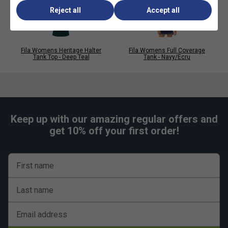
Reject all
Accept all
Fila Womens Heritage Halter
Fila Womens Full Coverage
Tank Top - Deep Teal
Tank - Navy/Ecru
Keep up with our amazing regular offers and
get 10% off your first order!
First name
Last name
Email address