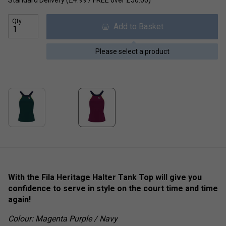
Standard Delivery (£4.99 / FREE over £50.00)
Qty
Add to Basket
Please select a product
With the Fila Heritage Halter Tank Top will give you
confidence to serve in style on the court time and time
again!
Colour: Magenta Purple / Navy