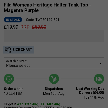
Fila Womens Heritage Halter Tank Top -
Magenta Purple
Code: TW23C149-591
IN STOCK
£
19.99
RRP:
£
50.00
SIZE CHART
Available Sizes:
Order within
Dispatches
Next Working Day
Delivery (£6.00)
1D
22H
19M
Mon 10th Aug
Tue 11th Aug
Or get it
Wed 12th Aug - Fri 14th Aug