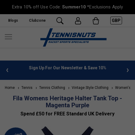
Extra 10% off Use Code:
Summer10
*Exclusions Apply
GBP
Blogs
Clubzone
 info
Sign Up For Our Newsletter & Save 10%
FREE
Home
Tennis
Tennis Clothing
Vintage Style Clothing
Women's Vin
Fila Womens Heritage Halter Tank Top -
Magenta Purple
Spend £50 for FREE Standard UK Delivery