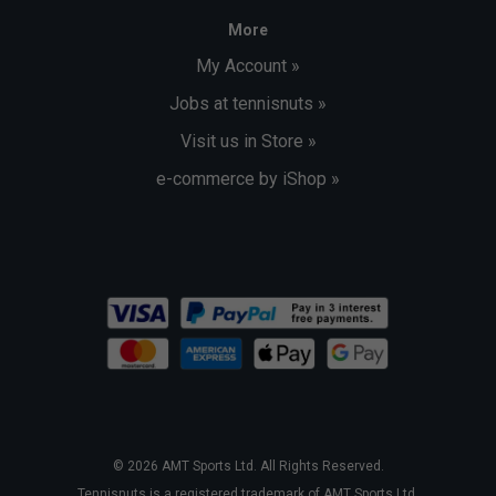
More
My Account »
Jobs at tennisnuts »
Visit us in Store »
e-commerce by iShop »
© 2026 AMT Sports Ltd. All Rights Reserved.
Tennisnuts is a registered trademark of AMT Sports Ltd.