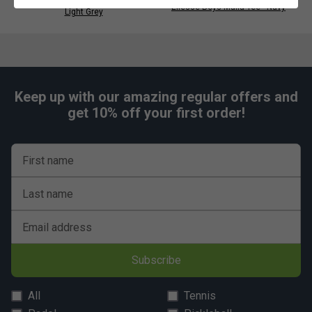
Ellesse Womens Bliss Skort -
Ellesse Boys Malia Tee - Navy
Light Grey
Keep up with our amazing regular offers and
get 10% off your first order!
First name
Last name
Email address
Subscribe
All
Tennis