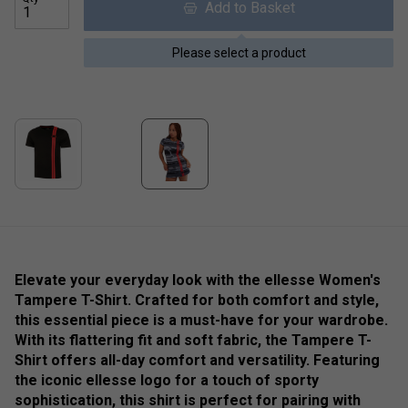
Add to Basket
Please select a product
Elevate your everyday look with the ellesse Women's
Tampere T-Shirt. Crafted for both comfort and style,
this essential piece is a must-have for your wardrobe.
With its flattering fit and soft fabric, the Tampere T-
Shirt offers all-day comfort and versatility. Featuring
the iconic ellesse logo for a touch of sporty
sophistication, this shirt is perfect for pairing with