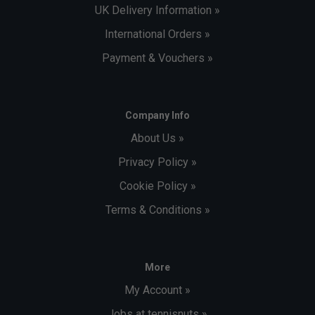
UK Delivery Information »
International Orders »
Payment & Vouchers »
Company Info
About Us »
Privacy Policy »
Cookie Policy »
Terms & Conditions »
More
My Account »
Jobs at tennisnuts »