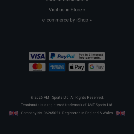
Visit us in Store »
e-commerce by iShop »
© 2026 AMT Sports Ltd. All Rights Reserved.
Tennisnuts is a registered trademark of AMT Sports Ltd.
Company No. 06265021. Registered in England & Wales