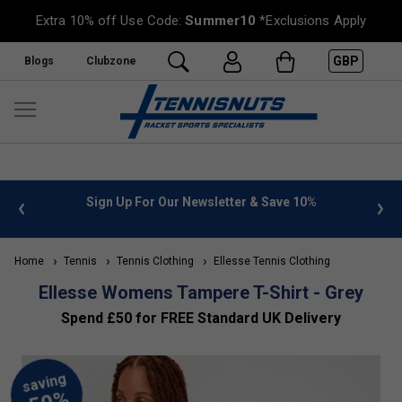
Extra 10% off Use Code:
Summer10
*Exclusions Apply
GBP
Blogs
Clubzone
 info
Sign Up For Our Newsletter & Save 10%
FREE
Home
Tennis
Tennis Clothing
Ellesse Tennis Clothing
Ellesse Womens Tampere T-Shirt - Grey
Spend £50 for FREE Standard UK Delivery