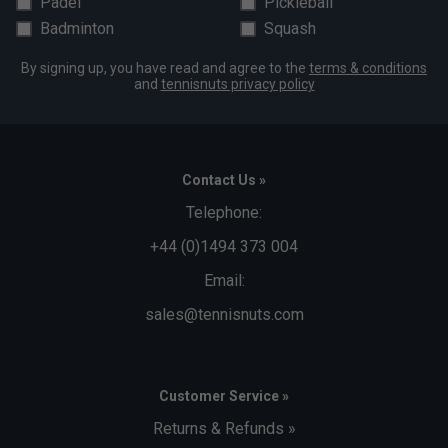
Padel
Pickleball
Badminton
Squash
By signing up, you have read and agree to the
terms & conditions
and
tennisnuts privacy policy
Contact Us »
Telephone:
+44 (0)1494 373 004
Email:
sales@tennisnuts.com
Customer Service »
Returns & Refunds »