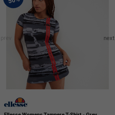
Ellesse Womens Tampere T-Shirt - Grey