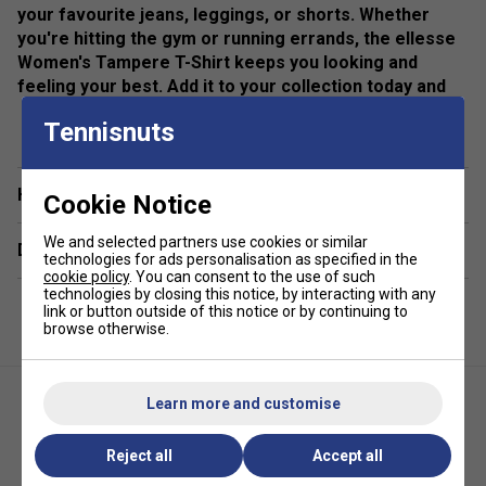
your favourite jeans, leggings, or shorts. Whether
you're hitting the gym or running errands, the ellesse
Women's Tampere T-Shirt keeps you looking and
feeling your best. Add it to your collection today and
experience effortless style.
show more
Tennisnuts
Colour: Grey
Product Details
Have a Question?
Cookie Notice
All over graphic print
We and selected partners use cookies or similar
Delivery & returns
technologies for ads personalisation as specified in the
ellesse branding
cookie policy
. You can consent to the use of such
technologies by closing this notice, by interacting with any
link or button outside of this notice or by continuing to
browse otherwise.
Learn more and customise
Reject all
Accept all