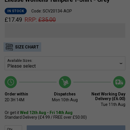
Code: SCV20134-AOP
IN STOCK
£
17.49
RRP:
£
35.00
SIZE CHART
Available Sizes:
Order within
Dispatches
Next Working Day
Delivery (£6.00)
2D
3H
14M
Mon 10th Aug
Tue 11th Aug
Or get it
Wed 12th Aug - Fri 14th Aug
Standard Delivery (£4.99 / FREE over £50.00)
Qty