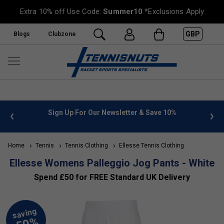
Extra 10% off Use Code:
Summer10
*Exclusions Apply
GBP
Blogs
Clubzone
 info
Sign Up For Our Newsletter & Save 10%
FREE
Home
Tennis
Tennis Clothing
Ellesse Tennis Clothing
Ellesse Womens Palleggio Jog Pants - White
Spend £50 for FREE Standard UK Delivery