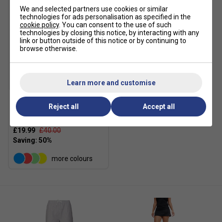
We and selected partners use cookies or similar
technologies for ads personalisation as specified in the
cookie policy
. You can consent to the use of such
technologies by closing this notice, by interacting with any
link or button outside of this notice or by continuing to
browse otherwise.
SALE
Learn more and customise
Reject all
Accept all
Ellesse Womens Palleggio
Jog Pants - Grey Marl
£19.99
£40.00
more colours