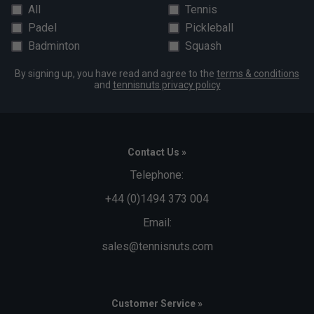
All
Tennis
Padel
Pickleball
Badminton
Squash
By signing up, you have read and agree to the
terms & conditions
and
tennisnuts privacy policy
Contact Us »
Telephone:
+44 (0)1494 373 004
Email:
sales@tennisnuts.com
Customer Service »