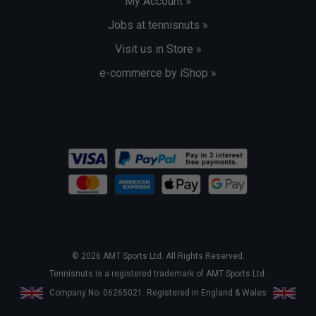
My Account »
Jobs at tennisnuts »
Visit us in Store »
e-commerce by iShop »
© 2026 AMT Sports Ltd. All Rights Reserved.
Tennisnuts is a registered trademark of AMT Sports Ltd.
Company No. 06265021. Registered in England & Wales