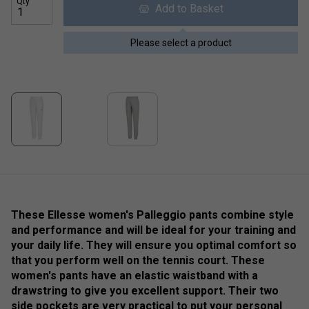
Qty
Add to Basket
Please select a product
These Ellesse women's Palleggio pants combine style
and performance and will be ideal for your training and
your daily life. They will ensure you optimal comfort so
that you perform well on the tennis court. These
women's pants have an elastic waistband with a
drawstring to give you excellent support. Their two
side pockets are very practical to put your personal