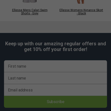
Ellesse Mens Calari Swim
Ellesse Womens Kynance Skort
Shorts - Grey
- Black
Keep up with our amazing regular offers and
get 10% off your first order!
First name
Last name
Email address
Subscribe