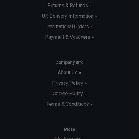
Returns & Refunds »
UK Delivery Information »
International Orders »
Payment & Vouchers »
Company Info
About Us »
Privacy Policy »
Cookie Policy »
Terms & Conditions »
More