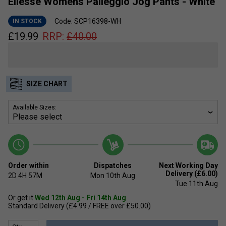
Ellesse Womens Palleggio Jog Pants - White
Code: SCP16398-WH
IN STOCK
£
19.99
RRP:
£
40.00
SIZE CHART
Available Sizes:
Order within
Dispatches
Next Working Day
Delivery (£6.00)
2D
4H
57M
Mon 10th Aug
Tue 11th Aug
Or get it
Wed 12th Aug - Fri 14th Aug
Standard Delivery (£4.99 / FREE over £50.00)