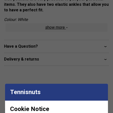
items. They also have two elastic ankles that allow you
to have a perfect fit.
Colour: White
show more
Product Details
Logo on left leg
Have a Question?
Fabric: 80% cotton / 20% polyester
Delivery & returns
Tennisnuts
Customers Also Like
Cookie Notice