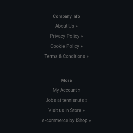
Company Info
About Us »
Privacy Policy »
Cookie Policy »
Terms & Conditions »
More
My Account »
Jobs at tennisnuts »
Visit us in Store »
e-commerce by iShop »