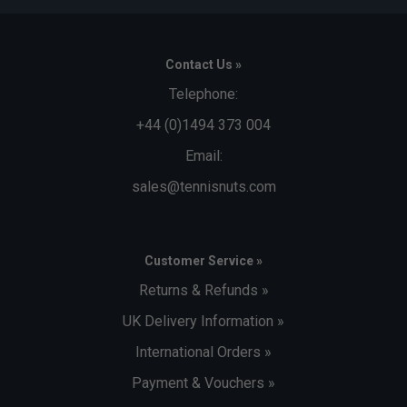
Contact Us »
Telephone:
+44 (0)1494 373 004
Email:
sales@tennisnuts.com
Customer Service »
Returns & Refunds »
UK Delivery Information »
International Orders »
Payment & Vouchers »