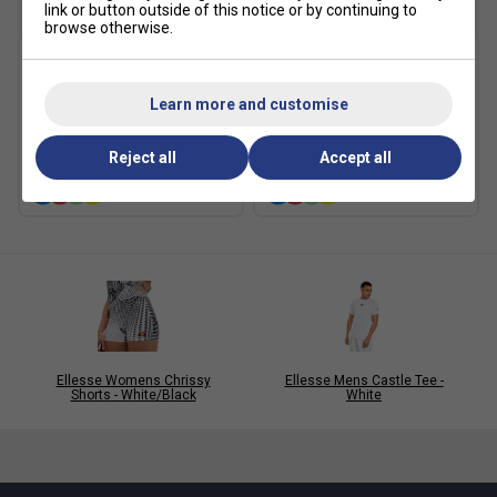
link or button outside of this notice or by continuing to
SALE
SALE
browse otherwise.
Ellesse Womens Occitania
Ellesse Womens Kynance
Skort - Black
Skort - Black
Learn more and customise
£19.99
£40.00
£20.00
£40.00
Reject all
Accept all
more colours
more colours
Ellesse Womens Chrissy
Ellesse Mens Castle Tee -
Shorts - White/Black
White