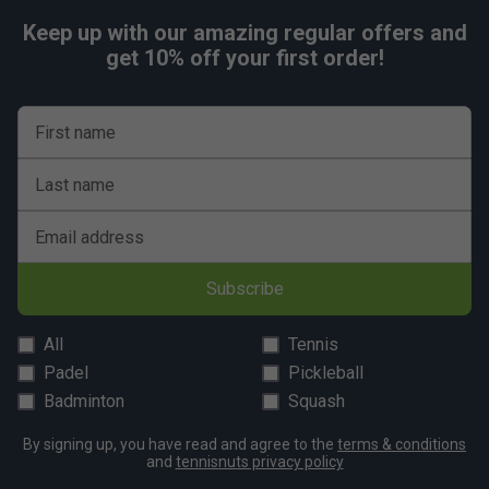
Keep up with our amazing regular offers and
get 10% off your first order!
First name
Last name
Email address
Subscribe
All
Tennis
Padel
Pickleball
Badminton
Squash
By signing up, you have read and agree to the
terms & conditions
and
tennisnuts privacy policy