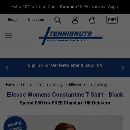
Extra 10% off Use Code:
Summer10
*Exclusions Apply
GBP
Blogs
Clubzone
Save 10%
FREE UK Delivery on orders over £50. more info
»
Home
Tennis
Tennis Clothing
Ellesse Tennis Clothing
Ellesse Womens Constantine T-Shirt - Black
Spend £50 for FREE Standard UK Delivery