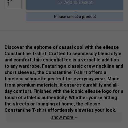
Add to Basket
Please select a product
Discover the epitome of casual cool with the ellesse
Constantine T-shirt. Crafted to seamlessly blend style
and comfort, this essential tee is a versatile addition
to any wardrobe. Featuring a classic crew neckline and
short sleeves, the Constantine T-shirt offers a
timeless silhouette perfect for everyday wear. Made
from premium materials, it ensures durability and all-
day comfort. Finished with the iconic ellesse logo for a
touch of athletic authenticity. Whether you're hitting
the streets or lounging at home, the ellesse
Constantine T-shirt effortlessly elevates your look.
Update your casual collection with this must-have tee
show more
and experience unbeatable style and comfort.