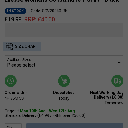
Code: SCV20240-BK
IN STOCK
£
19.99
RRP:
£
40.00
SIZE CHART
Available Sizes:
Order within
Dispatches
Next Working Day
Delivery (£6.00)
4H
35M
5S
Today
Tomorrow
Or get it
Mon 10th Aug - Wed 12th Aug
Standard Delivery (£4.99 / FREE over £50.00)
Qty