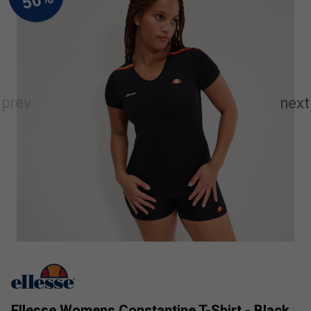
Ellesse Womens Constantine T-Shirt - Black