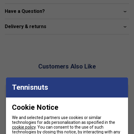
Colour: Black
Have a Question?
Product Details
Delivery & returns
Embroidered ellesse badges across chest
Subtle ellesse graphic on sides
Customers Also Like
Tennisnuts
Cookie Notice
We and selected partners use cookies or similar
technologies for ads personalisation as specified in the
cookie policy
. You can consent to the use of such
technologies by closing this notice, by interacting with any