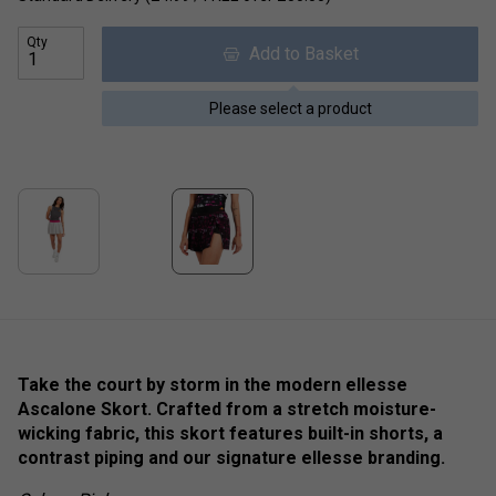
Qty
Add to Basket
Please select a product
Take the court by storm in the modern ellesse
Ascalone Skort. Crafted from a stretch moisture-
wicking fabric, this skort features built-in shorts, a
contrast piping and our signature ellesse branding.