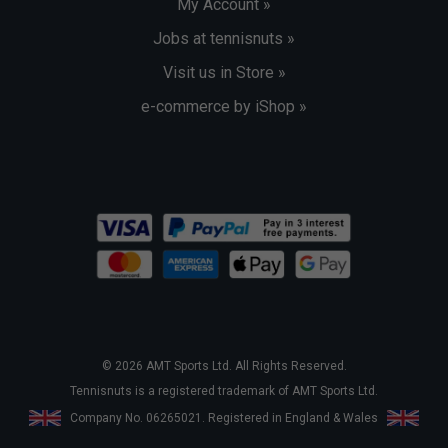
My Account »
Jobs at tennisnuts »
Visit us in Store »
e-commerce by iShop »
© 2026 AMT Sports Ltd. All Rights Reserved.
Tennisnuts is a registered trademark of AMT Sports Ltd.
Company No. 06265021. Registered in England & Wales