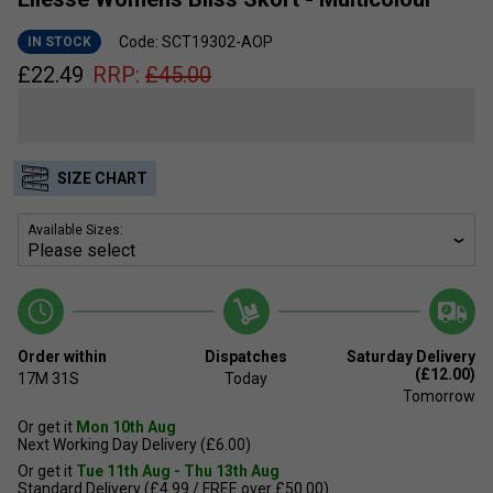
Code: SCT19302-AOP
IN STOCK
£
22.49
RRP:
£
45.00
SIZE CHART
Available Sizes:
Order within
Dispatches
Saturday Delivery
(£12.00)
17M
30S
Today
Tomorrow
Or get it
Mon 10th Aug
Next Working Day Delivery (£6.00)
Or get it
Tue 11th Aug - Thu 13th Aug
Standard Delivery (£4.99 / FREE over £50.00)