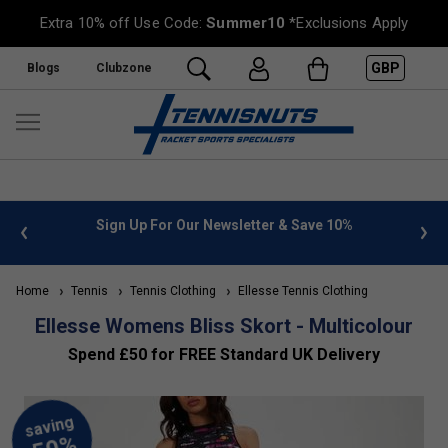
Extra 10% off Use Code:
Summer10
*Exclusions Apply
GBP
Blogs
Clubzone
10%
FREE UK Delivery on orders over £50. more info
»
Home
Tennis
Tennis Clothing
Ellesse Tennis Clothing
Ellesse Womens Bliss Skort - Multicolour
Spend £50 for FREE Standard UK Delivery