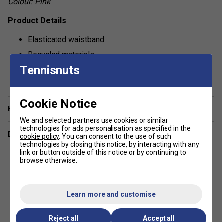
Colour: Pink
Product Details
Elasticated waistband
Recycled materials
Tennisnuts
Contrast piping
show more
Built-in ball shorts
Made with performance fabric that wicks away sweat
Cookie Notice
Have a Question?
for utmost comfort
We and selected partners use cookies or similar
technologies for ads personalisation as specified in the
Delivery & returns
cookie policy
. You can consent to the use of such
technologies by closing this notice, by interacting with any
link or button outside of this notice or by continuing to
browse otherwise.
Learn more and customise
Reject all
Accept all