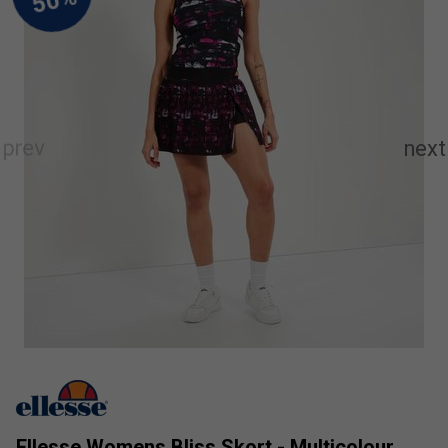
Ellesse Womens Bliss Skort - Multicolour