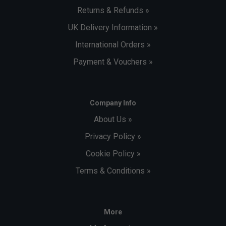
Returns & Refunds »
UK Delivery Information »
International Orders »
Payment & Vouchers »
Company Info
About Us »
Privacy Policy »
Cookie Policy »
Terms & Conditions »
More