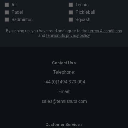
All
Tennis
Padel
Pickleball
Badminton
Squash
By signing up, you have read and agree to the
terms & conditions
and
tennisnuts privacy policy
Contact Us »
Telephone:
+44 (0)1494 373 004
Email:
sales@tennisnuts.com
Customer Service »