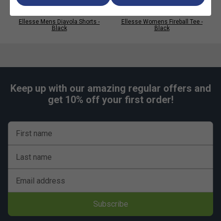
Ellesse Mens Diavola Shorts -
Ellesse Womens Fireball Tee -
Black
Black
Keep up with our amazing regular offers and
get 10% off your first order!
First name
Last name
Email address
Subscribe