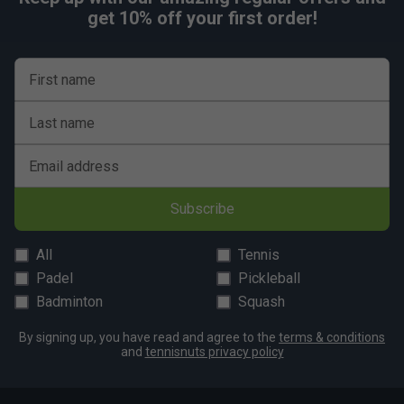
get 10% off your first order!
First name
Last name
Email address
Subscribe
All
Tennis
Padel
Pickleball
Badminton
Squash
By signing up, you have read and agree to the
terms & conditions
and
tennisnuts privacy policy