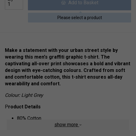
Add to Basket
Please select a product
Make a statement with your urban street style by
wearing this men's graffiti graphic t-shirt. The
captivating all-over print showcases a bold and vibrant
design with eye-catching colours. Crafted from soft
and comfortable cotton, this t-shirt ensures all-day
wearability and comfort.
Colour: Light Grey
P
roduct Details
80% Cotton
show more
20% Polyester