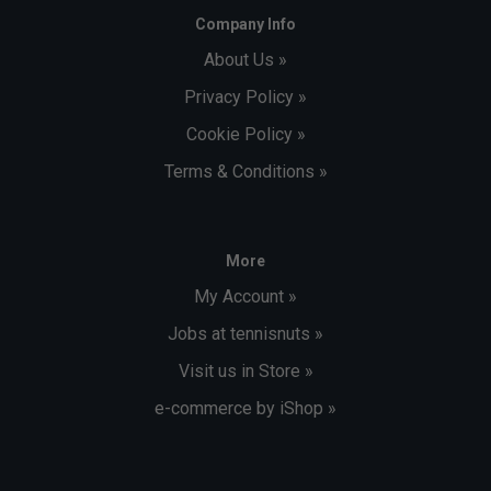
Company Info
About Us »
Privacy Policy »
Cookie Policy »
Terms & Conditions »
More
My Account »
Jobs at tennisnuts »
Visit us in Store »
e-commerce by iShop »