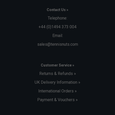
Contact Us »
Telephone:
+44 (0)1494 373 004
Email:
sales@tennisnuts.com
Customer Service »
Returns & Refunds »
UK Delivery Information »
International Orders »
Payment & Vouchers »