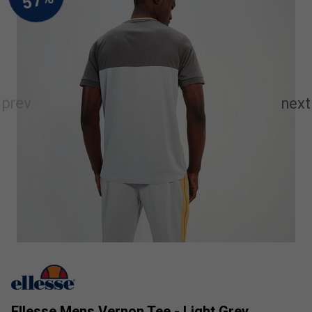
Ellesse Mens Vernon Tee - Light Grey