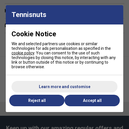
Have a Question?
Tennisnuts
Delivery & returns
Cookie Notice
We and selected partners use cookies or similar
technologies for ads personalisation as specified in the
cookie policy
. You can consent to the use of such
technologies by closing this notice, by interacting with any
link or button outside of this notice or by continuing to
browse otherwise.
Learn more and customise
Ellesse Mens Aprelvie T-Shirt -
Ellesse Mens Fifth Tee - Black
Black
Reject all
Accept all
Keep up with our amazing regular offers and