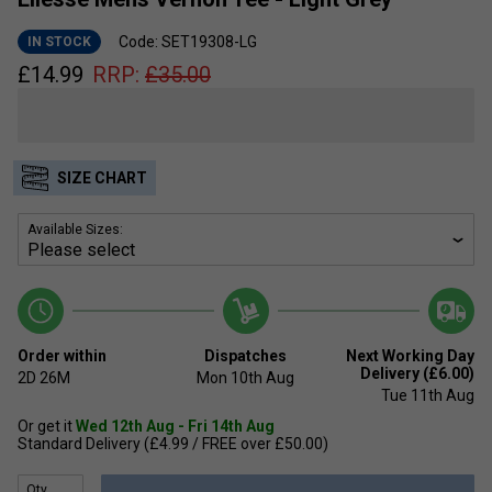
Code: SET19308-LG
IN STOCK
£
14.99
RRP:
£
35.00
SIZE CHART
Available Sizes:
Order within
Dispatches
Next Working Day
Delivery (£6.00)
2D
26M
Mon 10th Aug
Tue 11th Aug
Or get it
Wed 12th Aug - Fri 14th Aug
Standard Delivery (£4.99 / FREE over £50.00)
Qty