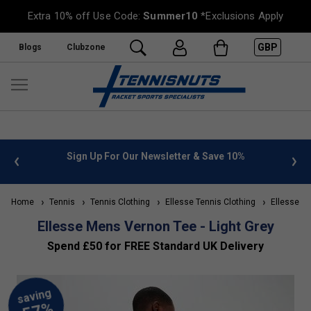
Extra 10% off Use Code:
Summer10
*Exclusions Apply
GBP
Blogs
Clubzone
 info
Sign Up For Our Newsletter & Save 10%
FREE
Home
Tennis
Tennis Clothing
Ellesse Tennis Clothing
Ellesse Me
Ellesse Mens Vernon Tee - Light Grey
Spend £50 for FREE Standard UK Delivery