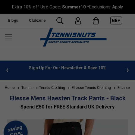
Extra 10% off Use Code:
Summer10
*Exclusions Apply
GBP
Blogs
Clubzone
 info
Sign Up For Our Newsletter & Save 10%
FREE
Home
Tennis
Tennis Clothing
Ellesse Tennis Clothing
Ellesse Me
Ellesse Mens Haesten Track Pants - Black
Spend £50 for FREE Standard UK Delivery