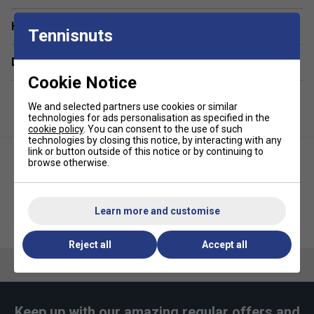
Adjustable zip
Have a Question?
Tennisnuts
Delivery & returns
Cookie Notice
We and selected partners use cookies or similar
technologies for ads personalisation as specified in the
cookie policy
. You can consent to the use of such
technologies by closing this notice, by interacting with any
link or button outside of this notice or by continuing to
browse otherwise.
Learn more and customise
Ellesse Mens Kandinsky Tee -
Ellesse Mens Graff Tee - White
Light Grey
Reject all
Accept all
Keep up with our amazing regular offers and