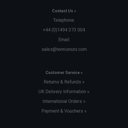
Contact Us »
Telephone:
+44 (0)1494 373 004
Email:
sales@tennisnuts.com
Customer Service »
Returns & Refunds »
UK Delivery Information »
International Orders »
Payment & Vouchers »