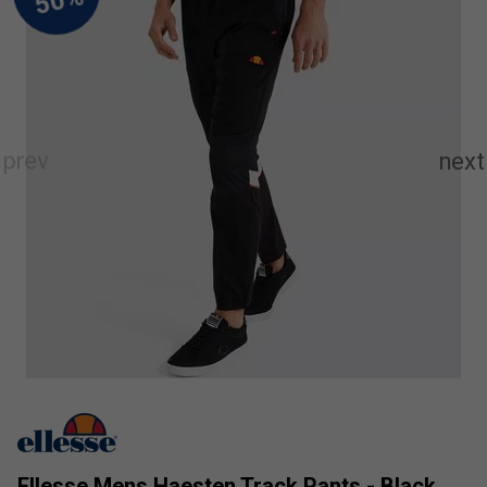
Ellesse Mens Haesten Track Pants - Black