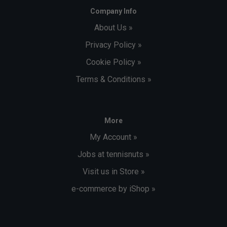
Company Info
About Us »
Privacy Policy »
Cookie Policy »
Terms & Conditions »
More
My Account »
Jobs at tennisnuts »
Visit us in Store »
e-commerce by iShop »