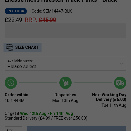
Code: SEM14447-BLK
IN STOCK
£
22.49
RRP:
£
45.00
SIZE CHART
Available Sizes:
Order within
Dispatches
Next Working Day
Delivery (£6.00)
1D
17H
4M
Mon 10th Aug
Tue 11th Aug
Or get it
Wed 12th Aug - Fri 14th Aug
Standard Delivery (£4.99 / FREE over £50.00)
Qty