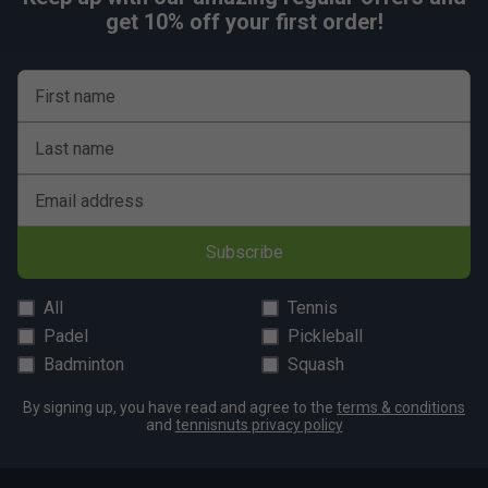
get 10% off your first order!
First name
Last name
Email address
Subscribe
All
Tennis
Padel
Pickleball
Badminton
Squash
By signing up, you have read and agree to the
terms & conditions
and
tennisnuts privacy policy