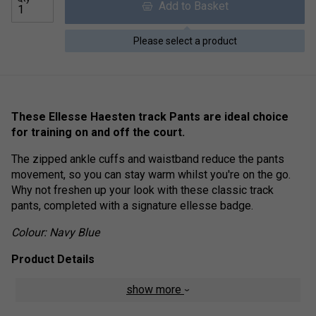
Add to Basket
Please select a product
These Ellesse Haesten track Pants are ideal choice
for training on and off the court.
The zipped ankle cuffs and waistband reduce the pants
movement, so you can stay warm whilst you're on the go.
Why not freshen up your look with these classic track
pants, completed with a signature ellesse badge.
Colour: Navy Blue
Product Details
Embroidered ellesse logo on thigh
show more
Two zipped side pockets