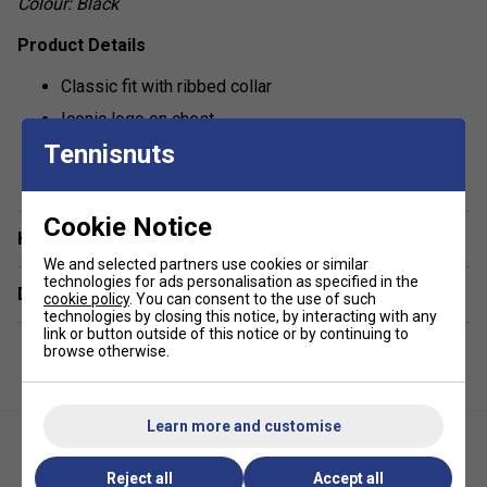
Colour: Black
Product Details
Classic fit with ribbed collar
Iconic logo on chest
Tennisnuts
show more
Cookie Notice
Have a Question?
We and selected partners use cookies or similar
technologies for ads personalisation as specified in the
Delivery & returns
cookie policy
. You can consent to the use of such
technologies by closing this notice, by interacting with any
link or button outside of this notice or by continuing to
browse otherwise.
Learn more and customise
Reject all
Accept all