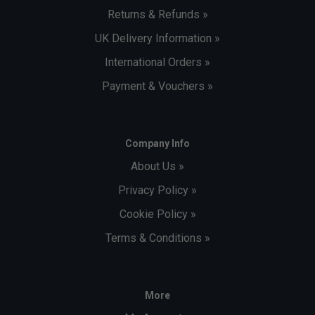
Returns & Refunds »
UK Delivery Information »
International Orders »
Payment & Vouchers »
Company Info
About Us »
Privacy Policy »
Cookie Policy »
Terms & Conditions »
More