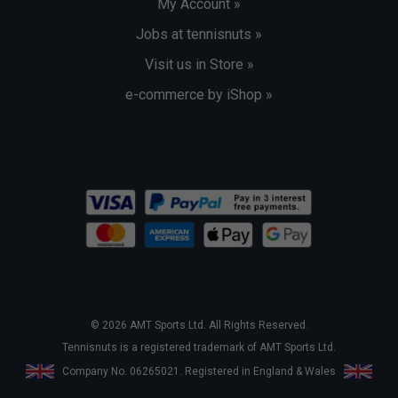
My Account »
Jobs at tennisnuts »
Visit us in Store »
e-commerce by iShop »
© 2026 AMT Sports Ltd. All Rights Reserved.
Tennisnuts is a registered trademark of AMT Sports Ltd.
Company No. 06265021. Registered in England & Wales