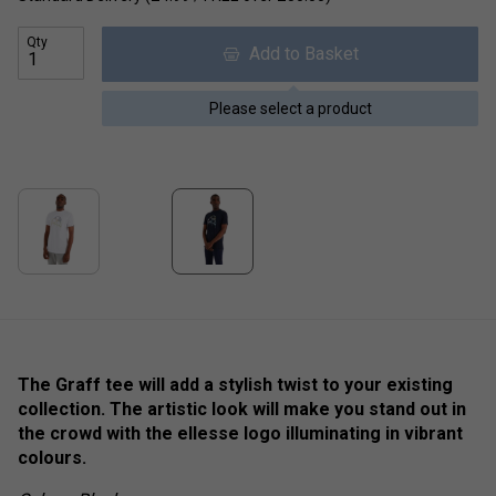
Qty
Add to Basket
Please select a product
The Graff tee will add a stylish twist to your existing
collection. The artistic look will make you stand out in
the crowd with the ellesse logo illuminating in vibrant
colours.