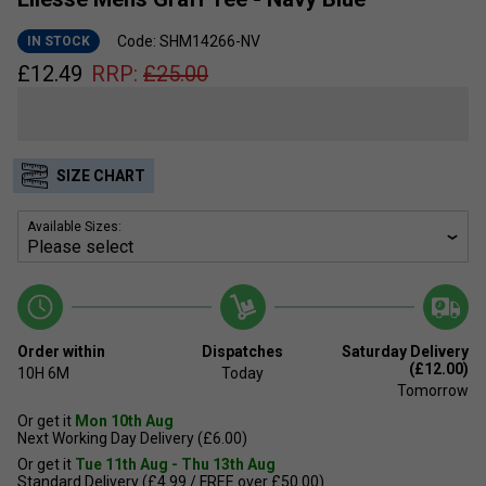
Code: SHM14266-NV
IN STOCK
£
12.49
RRP:
£
25.00
SIZE CHART
Available Sizes:
Order within
Dispatches
Saturday Delivery
(£12.00)
10H
6M
Today
Tomorrow
Or get it
Mon 10th Aug
Next Working Day Delivery (£6.00)
Or get it
Tue 11th Aug - Thu 13th Aug
Standard Delivery (£4.99 / FREE over £50.00)