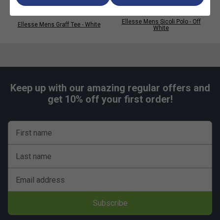
Ellesse Mens Sicoli Polo - Off
Ellesse Mens Graff Tee - White
White
Keep up with our amazing regular offers and
get 10% off your first order!
First name
Last name
Email address
Subscribe