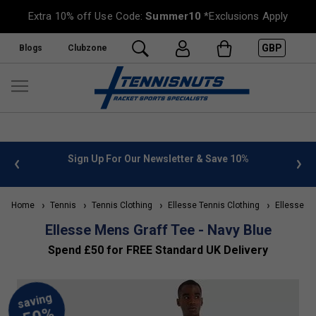
Extra 10% off Use Code:
Summer10
*Exclusions Apply
GBP
Blogs
Clubzone
 info
Sign Up For Our Newsletter & Save 10%
FREE
Home
Tennis
Tennis Clothing
Ellesse Tennis Clothing
Ellesse Me
Ellesse Mens Graff Tee - Navy Blue
Spend £50 for FREE Standard UK Delivery