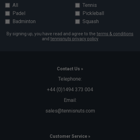
All
Tennis
Padel
Pickleball
Badminton
Squash
By signing up, you have read and agree to the
terms & conditions
and
tennisnuts privacy policy
Contact Us »
Telephone:
+44 (0)1494 373 004
Email:
sales@tennisnuts.com
Customer Service »