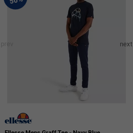
Ellesse Mens Graff Tee - Navy Blue